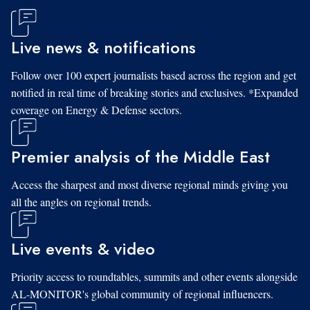
Live news & notifications
Follow over 100 expert journalists based across the region and get
notified in real time of breaking stories and exclusives. *Expanded
coverage on Energy & Defense sectors.
Premier analysis of the Middle East
Access the sharpest and most diverse regional minds giving you
all the angles on regional trends.
Live events & video
Priority access to roundtables, summits and other events alongside
AL-MONITOR's global community of regional influencers.