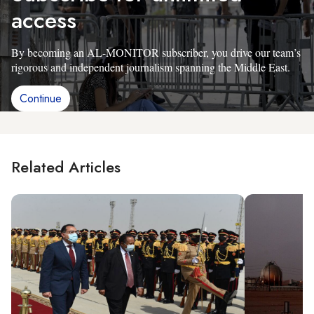
access
By becoming an AL-MONITOR subscriber, you drive our team’s
rigorous and independent journalism spanning the Middle East.
Continue
Related Articles