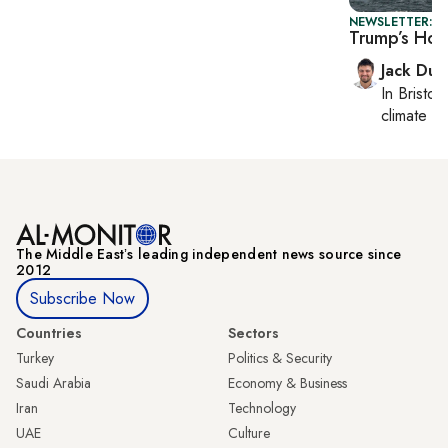
NEWSLETTER: B
Trump’s Hor
Jack Dut
In
Bristol
,
climate c
The Middle Eastʼs leading independent news source since
2012
Subscribe Now
Countries
Sectors
Turkey
Politics & Security
Saudi Arabia
Economy & Business
Iran
Technology
UAE
Culture