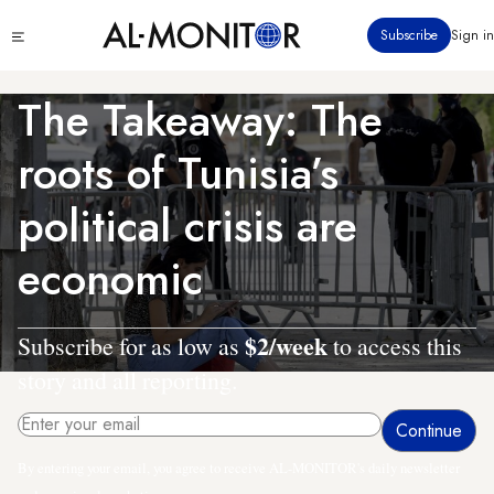
Skip
Click
Subscribe
Sign in
to
to
main
see
menu
content
The Takeaway: The
roots of Tunisia’s
political crisis are
economic
$2/week
Subscribe for as low as
to access this
story and all reporting.
By entering your email, you agree to receive AL-MONITOR's daily newsletter