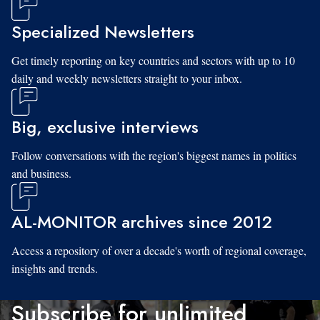
Specialized Newsletters
Get timely reporting on key countries and sectors with up to 10
daily and weekly newsletters straight to your inbox.
Big, exclusive interviews
Follow conversations with the region's biggest names in politics
and business.
AL-MONITOR archives since 2012
Access a repository of over a decade's worth of regional coverage,
insights and trends.
Subscribe for unlimited