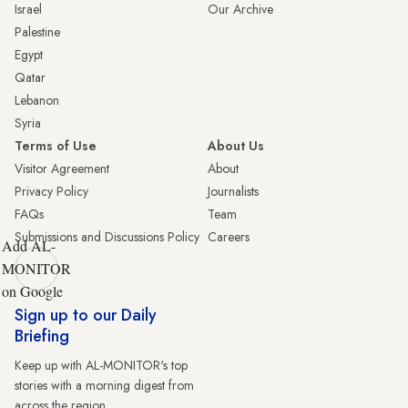
Israel
Our Archive
Palestine
Egypt
Qatar
Lebanon
Syria
Terms of Use
About Us
Visitor Agreement
About
Privacy Policy
Journalists
FAQs
Team
Submissions and Discussions Policy
Careers
Add AL-
MONITOR
on Google
Sign up to our Daily
Briefing
Keep up with AL-MONITOR's top
stories with a morning digest from
across the region.