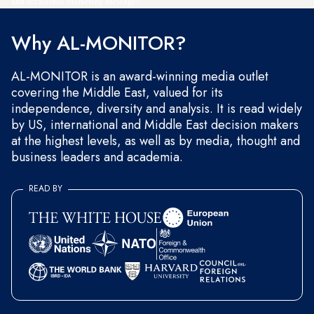
and occasional marketing messages.
Why AL-MONITOR?
AL-MONITOR is an award-winning media outlet
covering the Middle East, valued for its
independence, diversity and analysis. It is read widely
by US, international and Middle East decision makers
at the highest levels, as well as by media, thought and
business leaders and academia.
READ BY