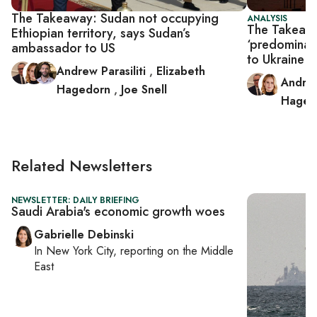
The Takeaway: Sudan not occupying
ANALYSIS
The Takeawa
Ethiopian territory, says Sudan’s
‘predominan
ambassador to US
to Ukraine w
Andrew Parasiliti
,
Elizabeth
Andrew
Hagedorn
,
Joe Snell
Haged
Related Newsletters
NEWSLETTER: DAILY BRIEFING
Saudi Arabia's economic growth woes
Gabrielle Debinski
In
New York City
, reporting on
the Middle
East