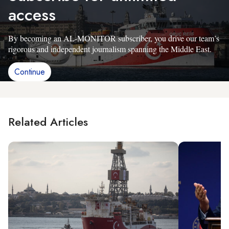
access
By becoming an AL-MONITOR subscriber, you drive our team’s
rigorous and independent journalism spanning the Middle East.
Continue
Related Articles