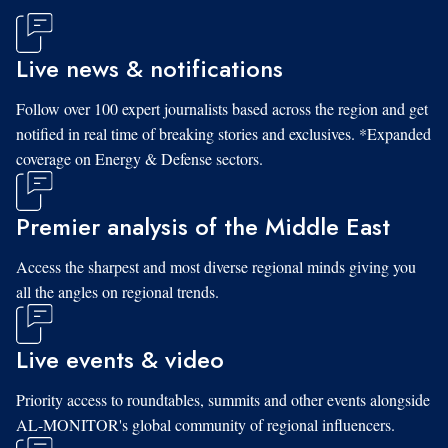
Live news & notifications
Follow over 100 expert journalists based across the region and get
notified in real time of breaking stories and exclusives. *Expanded
coverage on Energy & Defense sectors.
Premier analysis of the Middle East
Access the sharpest and most diverse regional minds giving you
all the angles on regional trends.
Live events & video
Priority access to roundtables, summits and other events alongside
AL-MONITOR's global community of regional influencers.