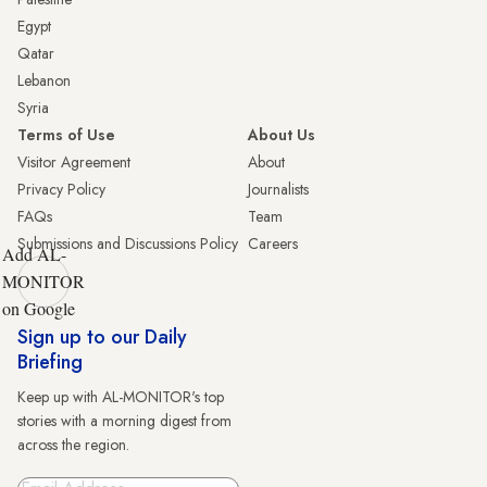
Egypt
Qatar
Lebanon
Syria
Terms of Use
About Us
Visitor Agreement
About
Privacy Policy
Journalists
FAQs
Team
Submissions and Discussions Policy
Careers
Add AL-
MONITOR
on Google
Sign up to our Daily
Briefing
Keep up with AL-MONITOR's top
stories with a morning digest from
across the region.