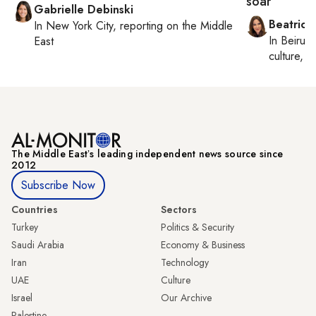
soar
Gabrielle Debinski
Beatrice
In
New York City
, reporting on
the Middle
In
Beirut
,
East
culture, co
The Middle Eastʼs leading independent news source since
2012
Subscribe Now
Countries
Sectors
Turkey
Politics & Security
Saudi Arabia
Economy & Business
Iran
Technology
UAE
Culture
Israel
Our Archive
Palestine