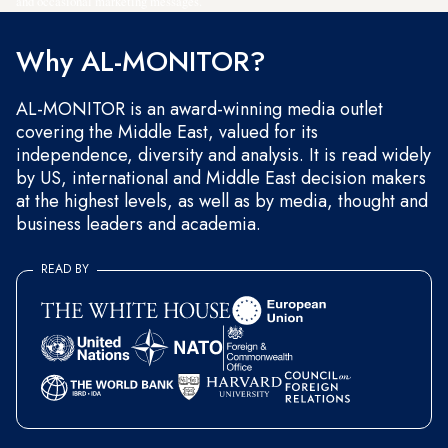
and occasional marketing messages.
Why AL-MONITOR?
AL-MONITOR is an award-winning media outlet
covering the Middle East, valued for its
independence, diversity and analysis. It is read widely
by US, international and Middle East decision makers
at the highest levels, as well as by media, thought and
business leaders and academia.
READ BY