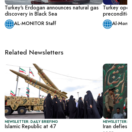
Turkey's Erdogan announces natural gas
Turkey open 
discovery in Black Sea
precondition
AL-MONITOR Staff
Al-Monit
Related Newsletters
NEWSLETTER: DAILY BRIEFING
NEWSLETTER: DA
Islamic Republic at 47
Iran defies 