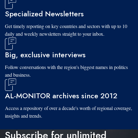
Specialized Newsletters
Get timely reporting on key countries and sectors with up to 10
daily and weekly newsletters straight to your inbox.
Big, exclusive interviews
Follow conversations with the region's biggest names in politics
and business.
AL-MONITOR archives since 2012
Access a repository of over a decade's worth of regional coverage,
insights and trends.
Subscribe for unlimited