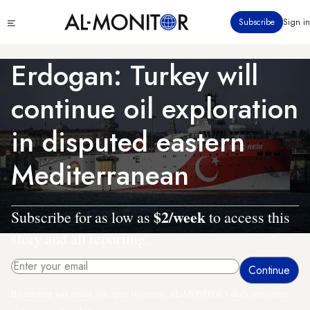
Skip
Click
Subscribe
Sign in
to
to
main
see
menu
content
Erdogan: Turkey will
continue oil exploration
in disputed eastern
Mediterranean
$2/week
Subscribe for as low as
to access this
story and all reporting.
By entering your email, you agree to receive AL-MONITOR's daily newsletter