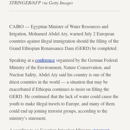
STRINGER/AFP via Getty Images
CAIRO — Egyptian Minister of Water Resources and
Irrigation, Mohamed Abdel Aty, warned July 2 European
countries against illegal immigration should the filling of the
Grand Ethiopian Renaissance Dam (GERD) be completed.
Speaking at a
conference
organized by the German Federal
Ministry of the Environment, Nature Conservation, and
Nuclear Safety, Abdel Aty said his country is one of the
driest countries in the world — a situation that may be
exacerbated if Ethiopia continues to insist on filling the
GERD. He continued that the lack of water could cause the
youth to make illegal travels to Europe, and many of them
could end up joining terrorist groups, according to the
ministry’s statement.
According to an Egyptian Irrigation Ministry
statement
,