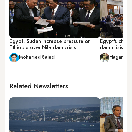
Egypt, Sudan increase pressure on
Egypt's choic
Ethiopia over Nile dam crisis
dam crisis
Mohamed Saied
Hagar Ho
Related Newsletters