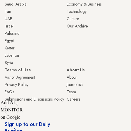
Saudi Arabia
Economy & Business
Iran
Technology
UAE
Culture
Israel
Our Archive
Palestine
Egypt
Qatar
Lebanon
Syria
Terms of Use
About Us
Visitor Agreement
About
Privacy Policy
Journalists
FAQs
Team
Submissions and Discussions Policy
Careers
Add AL-
MONITOR
on Google
Sign up to our Daily