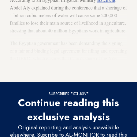
Abdel Aty explained during the conference that a shortage of
1 billion cubic meters of water will cause some 200,000
families to lose their main source of livelihood in agriculture,
stressing that about 40 million Egyptians work in agriculture.
The Egyptian government has been demanding the signing
of a fair and binding legal agreement for filling and operating
the GERD, which ensures that Cairo’s share of the Nile
waters, amounting to 55 billion cubic meters annually, is not
affected.
SUBSCRIBER EXCLUSIVE
Continue reading this
exclusive analysis
Original reporting and analysis unavailable
elsewhere. Suscribe to AL-MONITOR to read this