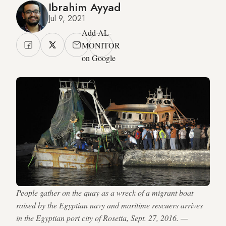
Ibrahim Ayyad
Jul 9, 2021
Add AL-
MONITOR
on Google
People gather on the quay as a wreck of a migrant boat
raised by the Egyptian navy and maritime rescuers arrives
in the Egyptian port city of Rosetta, Sept. 27, 2016. —