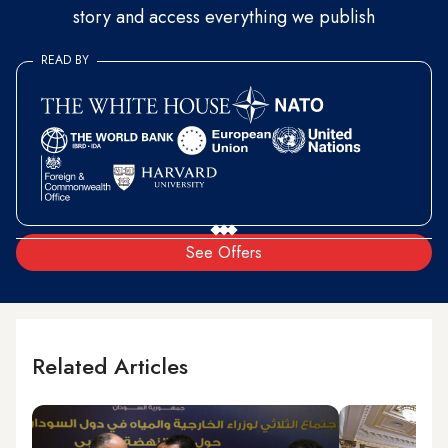
story and access everything we publish
READ BY
See Offers
Related Articles