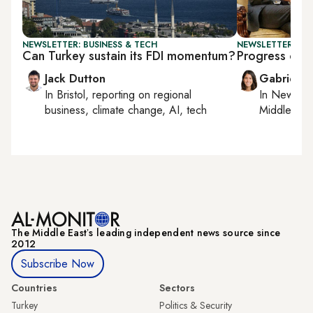
NEWSLETTER: BUSINESS & TECH
NEWSLETTER: DAI
Can Turkey sustain its FDI momentum?
Progress or p
Jack Dutton
Gabrielle
In
Bristol
, reporting on
regional
In
New York
business, climate change, AI, tech
Middle Eas
The Middle Eastʼs leading independent news source since
2012
Subscribe Now
Countries
Sectors
Turkey
Politics & Security