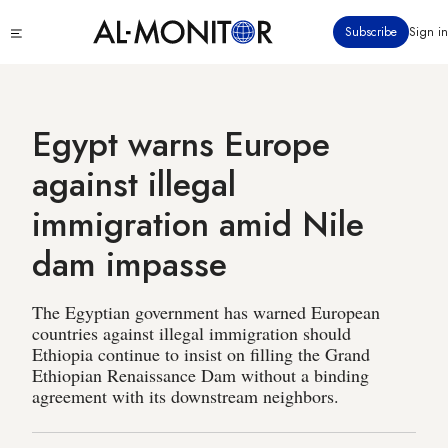
Skip
Click
Subscribe
Sign in
to
to
main
see
menu
content
Egypt warns Europe
against illegal
immigration amid Nile
dam impasse
The Egyptian government has warned European
countries against illegal immigration should
Ethiopia continue to insist on filling the Grand
Ethiopian Renaissance Dam without a binding
agreement with its downstream neighbors.