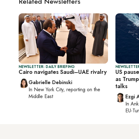
Related Newsletters
NEWSLETTER: DAILY BRIEFING
NEWSLETTER
Cairo navigates Saudi–UAE rivalry
US pause
as Trump 
Gabrielle Debinski
talks
In
New York City
, reporting on
the
Middle East
Ezgi 
In
Ank
EU-Tu