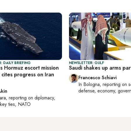
: DAILY BRIEFING
NEWSLETTER: GULF
s Hormuz escort mission
Saudi shakes up arms par
cites progress on Iran
Francesco Schiavi
In
Bologna
, reporting on
s
defense, economy, gover
Akin
ara
, reporting on
diplomacy,
rkey ties, NATO