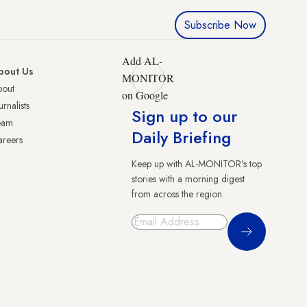
Subscribe Now
Add AL-
bout Us
MONITOR
bout
on Google
urnalists
Sign up to our
eam
Daily Briefing
reers
Keep up with AL-MONITOR's top
stories with a morning digest
from across the region.
Sign Up