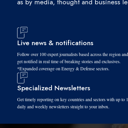
as by media, thought and business l
Live news & notifications
Follow over 100 expert journalists based across the region an
get notified in real time of breaking stories and exclusives.
*Expanded coverage on Energy & Defense sectors.
Specialized Newsletters
Get timely reporting on key countries and sectors with up to 
daily and weekly newsletters straight to your inbox.