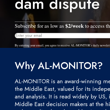
dam dispute
$2/week
Subscribe for as low as
to access th
By entering your email, you agree to receive AL-MONITOR's daily newslet
Why AL-MONITOR?
AL-MONITOR is an award-winning med
the Middle East, valued for its indep
and analysis. It is read widely by US, 
Middle East decision makers at the hi