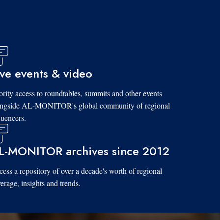
ive events & video
ority access to roundtables, summits and other events
ongside AL-MONITOR's global community of regional
luencers.
L-MONITOR archives since 2012
ess a repository of over a decade's worth of regional
erage, insights and trends.