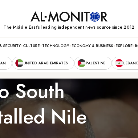
The Middle Eastʼs leading independent news source since 2012
& SECURITY
CULTURE
TECHNOLOGY
ECONOMY & BUSINESS
EXPLORE
I
RAN
UNITED ARAB EMIRATES
PALESTINE
LEBAN
to South
alled Nile