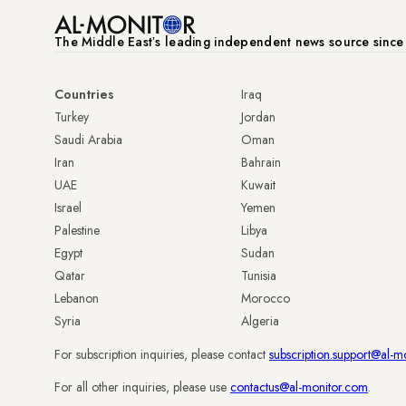
The Middle Eastʼs leading independent news source sinc
Countries
Iraq
Turkey
Jordan
Saudi Arabia
Oman
Iran
Bahrain
UAE
Kuwait
Israel
Yemen
Palestine
Libya
Egypt
Sudan
Qatar
Tunisia
Lebanon
Morocco
Syria
Algeria
For subscription inquiries, please contact
subscription.support@al-m
For all other inquiries, please use
contactus@al-monitor.com
.