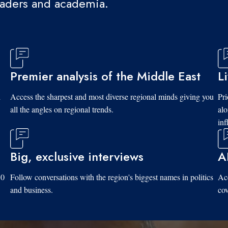
eaders and academia.
Premier analysis of the Middle East
L
d
Access the sharpest and most diverse regional minds giving you
Pri
all the angles on regional trends.
al
inf
Big, exclusive interviews
A
10
Follow conversations with the region's biggest names in politics
Acc
and business.
cov