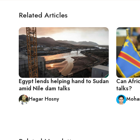
Related Articles
Egypt lends helping hand to Sudan
Can Afri
amid Nile dam talks
talks?
Hagar Hosny
Moha