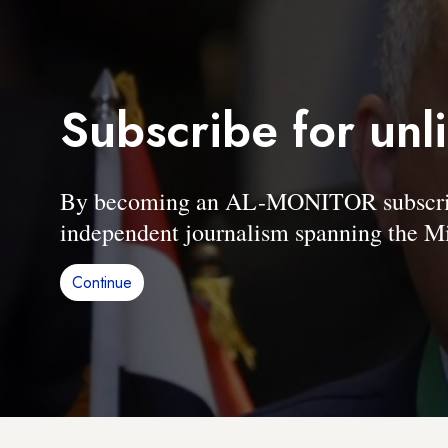
Subscribe for unl
By becoming an AL-MONITOR subscriber
independent journalism spanning the Mi
Continue