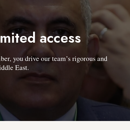
imited access
, you drive our team’s rigorous and
ddle East.