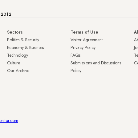
e 2012
Sectors
Terms of Use
A
Politics & Security
Visitor Agreement
A
Economy & Business
Privacy Policy
Jo
Technology
FAQs
T
Culture
Submissions and Discussions
Ca
Our Archive
Policy
onitor.com
.