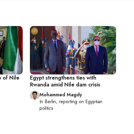
 of Nile
Egypt strengthens ties with
Rwanda amid Nile dam crisis
Mohammed Magdy
In
Berlin
, reporting on
Egyptian
politics