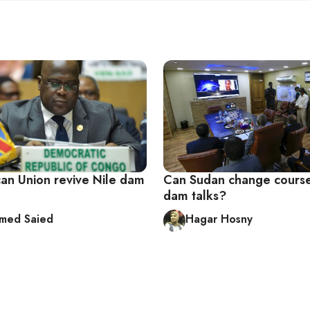
can Union revive Nile dam
Can Sudan change course
dam talks?
med Saied
Hagar Hosny