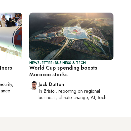
NEWSLETTER: BUSINESS & TECH
tners
World Cup spending boosts
Morocco stocks
ecurity,
Jack Dutton
nance
In
Bristol
, reporting on
regional
business, climate change, AI, tech