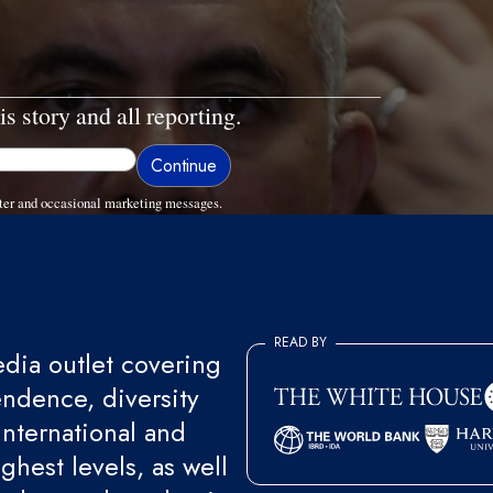
is story and all reporting.
ter and occasional marketing messages.
READ BY
ia outlet covering
endence, diversity
international and
ghest levels, as well