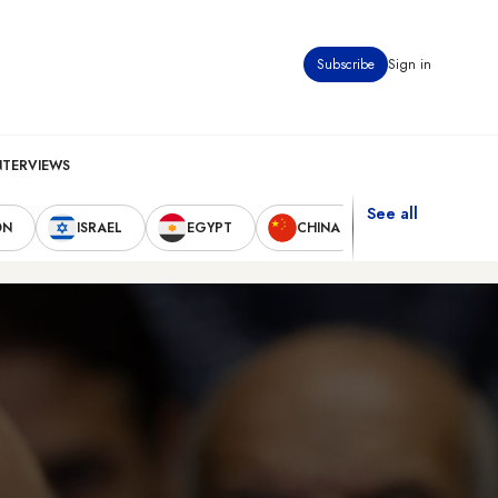
Subscribe
Sign in
NTERVIEWS
See all
ON
ISRAEL
EGYPT
CHINA
UNITED STAT