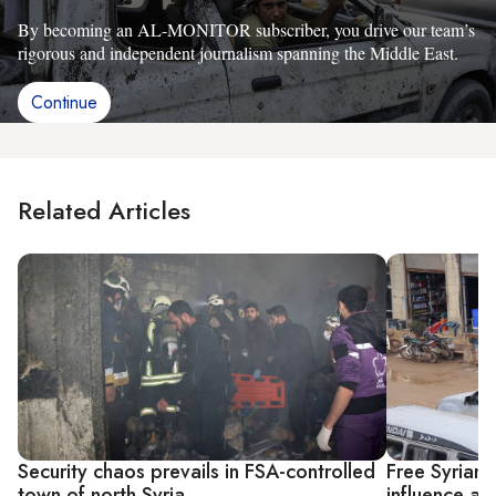
By becoming an AL-MONITOR subscriber, you drive our team’s
rigorous and independent journalism spanning the Middle East.
Continue
Related Articles
Security chaos prevails in FSA-controlled
Free Syrian
town of north Syria
influence ag