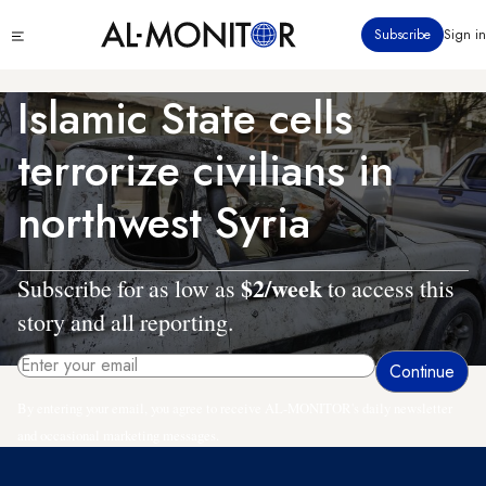
Skip
Click
Subscribe
Sign in
to
to
main
see
menu
content
Islamic State cells
terrorize civilians in
northwest Syria
$2/week
Subscribe for as low as
to access this
story and all reporting.
By entering your email, you agree to receive AL-MONITOR's daily newsletter
and occasional marketing messages.