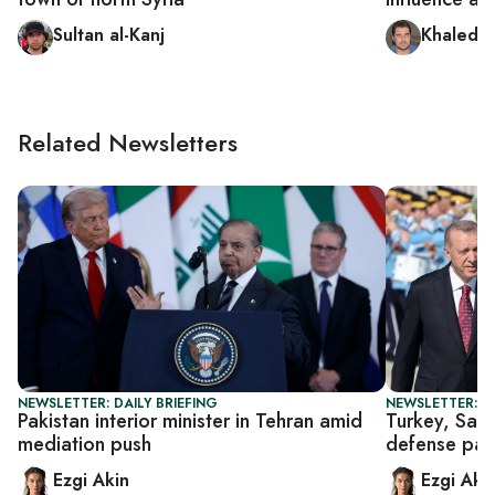
Sultan al-Kanj
Khaled a
Related Newsletters
NEWSLETTER: DAILY BRIEFING
NEWSLETTER: DA
Pakistan interior minister in Tehran amid
Turkey, Saud
mediation push
defense pac
Ezgi Akin
Ezgi Aki