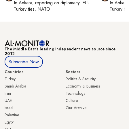
In
Ankara
, reporting on
diplomacy, EU-
In
Ankara
Turkey ties, NATO
Turkey ti
The Middle Eastʼs leading independent news source since
2012
Subscribe Now
Countries
Sectors
Turkey
Politics & Security
Saudi Arabia
Economy & Business
Iran
Technology
UAE
Culture
Israel
Our Archive
Palestine
Egypt