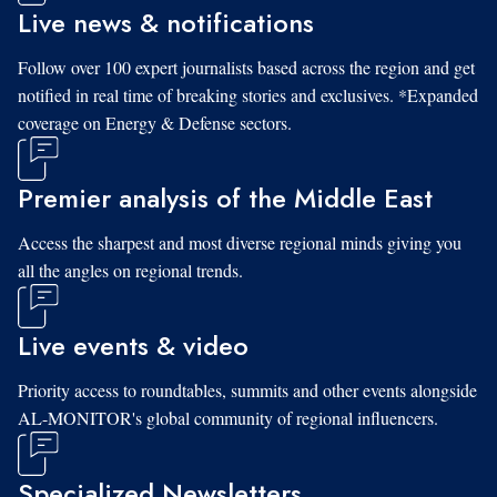
Live news & notifications
Follow over 100 expert journalists based across the region and get
notified in real time of breaking stories and exclusives. *Expanded
coverage on Energy & Defense sectors.
Premier analysis of the Middle East
Access the sharpest and most diverse regional minds giving you
all the angles on regional trends.
Live events & video
Priority access to roundtables, summits and other events alongside
AL-MONITOR's global community of regional influencers.
Specialized Newsletters