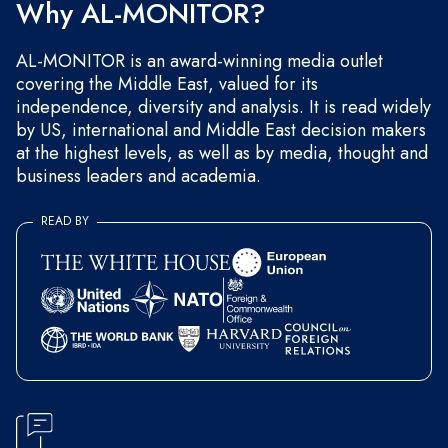
Why AL-MONITOR?
AL-MONITOR is an award-winning media outlet
covering the Middle East, valued for its
independence, diversity and analysis. It is read widely
by US, international and Middle East decision makers
at the highest levels, as well as by media, thought and
business leaders and academia.
READ BY