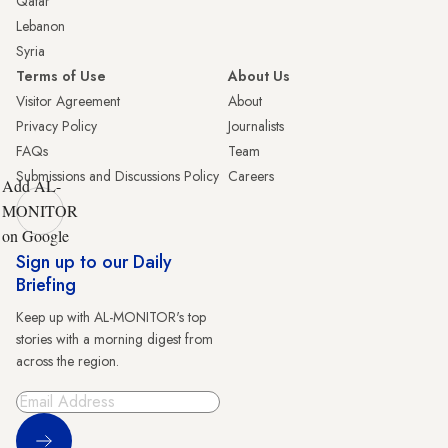
Qatar
Lebanon
Syria
Terms of Use
About Us
Visitor Agreement
About
Privacy Policy
Journalists
FAQs
Team
Submissions and Discussions Policy
Careers
Add AL-
MONITOR
on Google
Sign up to our Daily
Briefing
Keep up with AL-MONITOR's top
stories with a morning digest from
across the region.
Sign Up