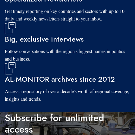
Get timely reporting on key countries and sectors with up to 10
daily and weekly newsletters straight to your inbox.
Big, exclusive interviews
Follow conversations with the region's biggest names in politics
and business.
AL-MONITOR archives since 2012
Access a repository of over a decade's worth of regional coverage,
insights and trends.
Subscribe for unlimited
access