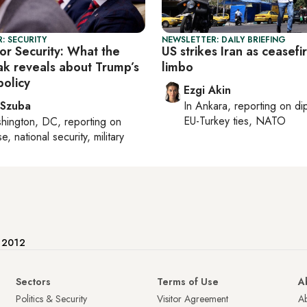
: SECURITY
NEWSLETTER: DAILY BRIEFING
or Security: What the
US strikes Iran as ceasefir
eak reveals about Trump’s
limbo
policy
Ezgi Akin
 Szuba
In
Ankara
, reporting on
di
EU-Turkey ties, NATO
hington, DC
, reporting on
, national security, military
e 2012
Sectors
Terms of Use
A
Politics & Security
Visitor Agreement
A