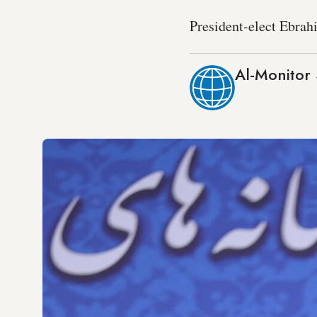
President-elect Ebrahi
Al-Monitor 