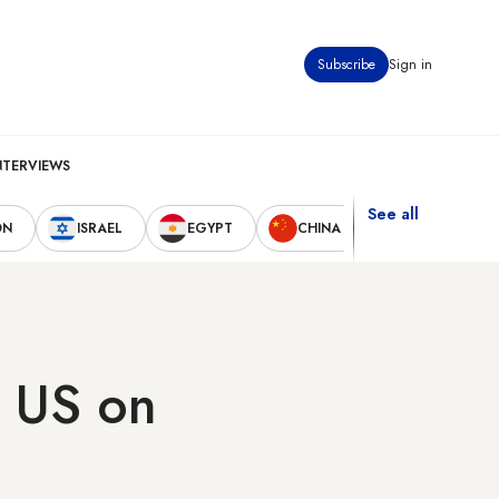
Subscribe
Sign in
NTERVIEWS
See all
ON
ISRAEL
EGYPT
CHINA
UNITED STAT
h US on