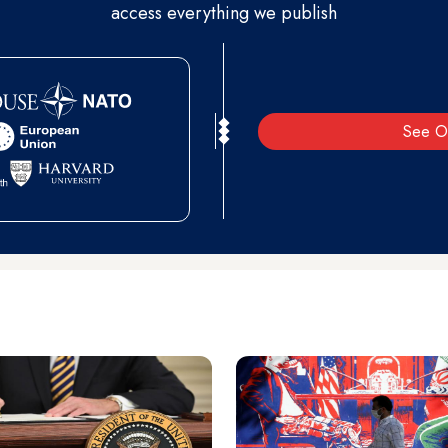
access everything we publish
See O