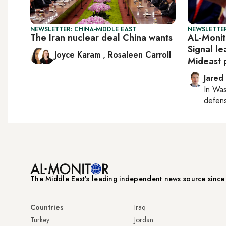
NEWSLETTER: CHINA-MIDDLE EAST
NEWSLETTER
The Iran nuclear deal China wants
AL-Monit
Signal l
Joyce Karam
,
Rosaleen Carroll
Mideast 
Jared
In
Was
defense
The Middle Eastʼs leading independent news source sinc
Countries
Iraq
Turkey
Jordan