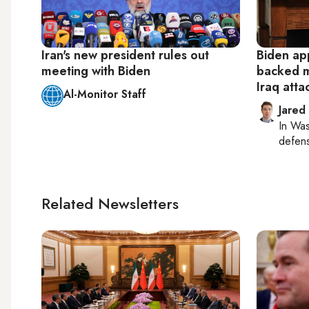
Iran's new president rules out
Biden app
meeting with Biden
backed mi
Iraq atta
Al-Monitor Staff
Jared
In
Was
defense
Related Newsletters