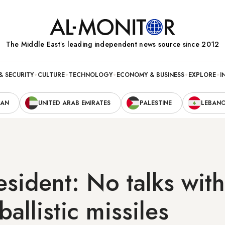
The Middle Eastʼs leading independent news source since 2012
& SECURITY
CULTURE
TECHNOLOGY
ECONOMY & BUSINESS
EXPLORE
I
RAN
UNITED ARAB EMIRATES
PALESTINE
LEBAN
resident: No talks wit
 ballistic missiles