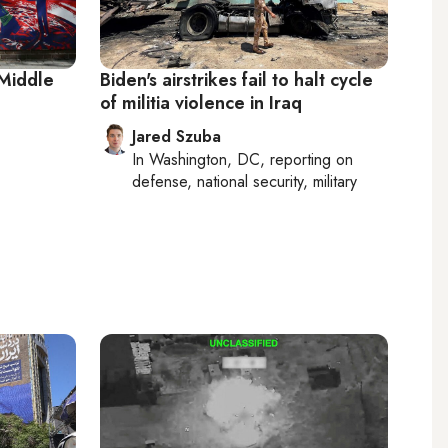
 Middle
Biden's airstrikes fail to halt cycle
of militia violence in Iraq
Jared Szuba
In
Washington, DC
, reporting on
defense, national security, military