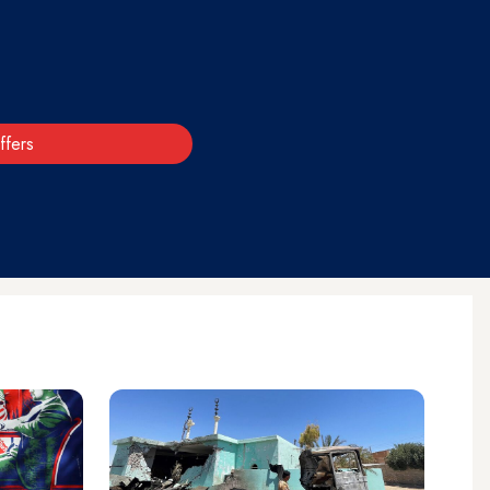
ffers