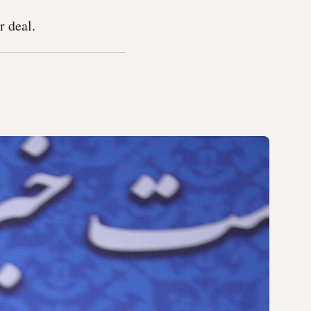
r deal.