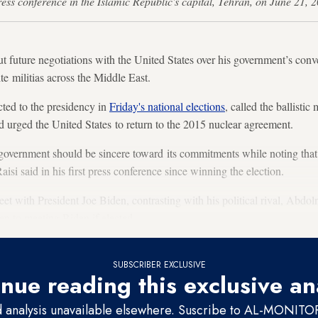
t press conference in the Islamic Republic's capital, Tehran, on Jun
out future negotiations with the United States over his government’s conve
te militias across the Middle East.
ted to the presidency in
Friday's national elections
, called the ballistic
 urged the United States to return to the 2015 nuclear agreement.
overnment should be sincere toward its commitments while noting that 
aisi said in his first press conference since winning the election.
et with President Joe Biden, contrasting with his political rival, Abd
en to meeting Biden if elected.
SUBSCRIBER EXCLUSIVE
nue reading this exclusive an
d analysis unavailable elsewhere. Suscribe to AL-MONITOR 