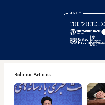
READ BY
Related Articles