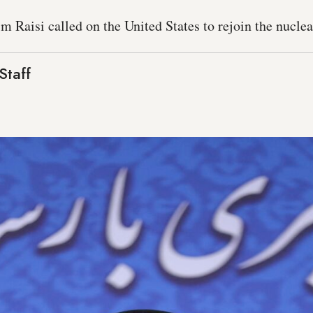
m Raisi called on the United States to rejoin the nuclea
Staff