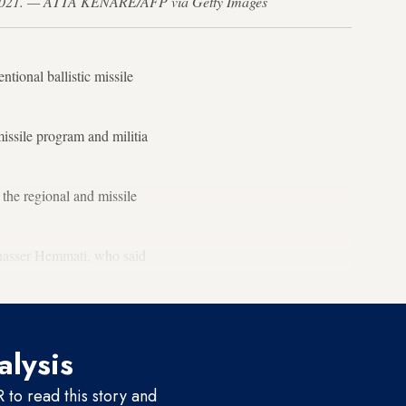
e 21, 2021. — ATTA KENARE/AFP via Getty Images
ntional ballistic missile
 missile program and militia
the regional and missile
olnasser Hemmati, who said
alysis
to read this story and