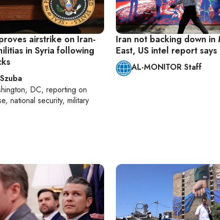
roves airstrike on Iran-
Iran not backing down in
litias in Syria following
East, US intel report says
cks
AL-MONITOR Staff
 Szuba
hington, DC
, reporting on
, national security, military