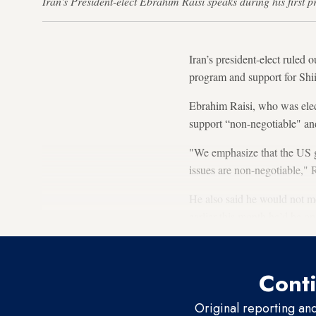
Iran's President-elect Ebrahim Raisi speaks during his firs
Iran’s president-elect ruled 
program and support for Shii
Ebrahim Raisi, who was elec
support “non-negotiable" and
"We emphasize that the US g
issues are non-negotiable," R
He also said he would not me
earlier this month he’d be op
Conti
Original reporting an