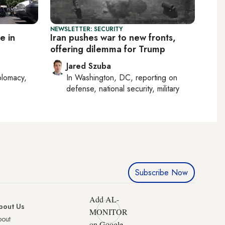
NEWSLETTER: SECURITY
e in
Iran pushes war to new fronts,
offering dilemma for Trump
Jared Szuba
plomacy,
In
Washington, DC
, reporting on
defense, national security, military
Subscribe Now
Add AL-
bout Us
MONITOR
bout
on Google