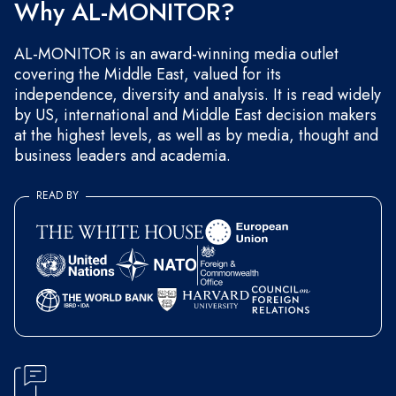
Why AL-MONITOR?
AL-MONITOR is an award-winning media outlet
covering the Middle East, valued for its
independence, diversity and analysis. It is read widely
by US, international and Middle East decision makers
at the highest levels, as well as by media, thought and
business leaders and academia.
READ BY