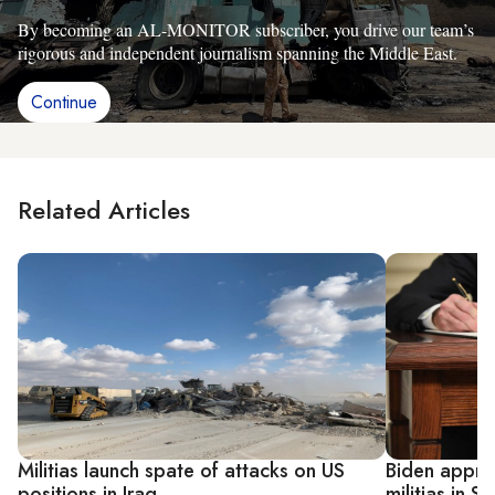
By becoming an AL-MONITOR subscriber, you drive our team’s
rigorous and independent journalism spanning the Middle East.
Continue
Related Articles
Militias launch spate of attacks on US
Biden approv
positions in Iraq
militias in S