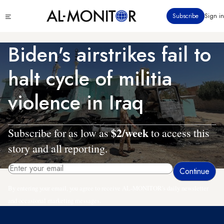
Skip
Click
Subscribe
Sign in
to
to
main
see
menu
content
Biden's airstrikes fail to
halt cycle of militia
violence in Iraq
$2/week
Subscribe for as low as
to access this
story and all reporting.
By entering your email, you agree to receive AL-MONITOR's daily newsletter
and occasional marketing messages.