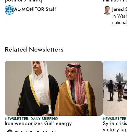
AL-MONITOR Staff
Jared Sz
In
Washin
national se
Related Newsletters
NEWSLETTER: DAILY BRIEFING
NEWSLETTER: S
Iran weaponizes Gulf energy
Syria crisis
victory lap o