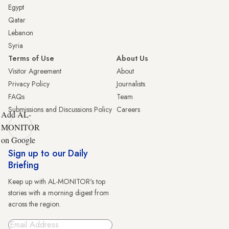
Egypt
Qatar
Lebanon
Syria
Terms of Use
About Us
Visitor Agreement
About
Privacy Policy
Journalists
FAQs
Team
Submissions and Discussions Policy
Careers
Add AL-
MONITOR
on Google
Sign up to our Daily
Briefing
Keep up with AL-MONITOR's top
stories with a morning digest from
across the region.