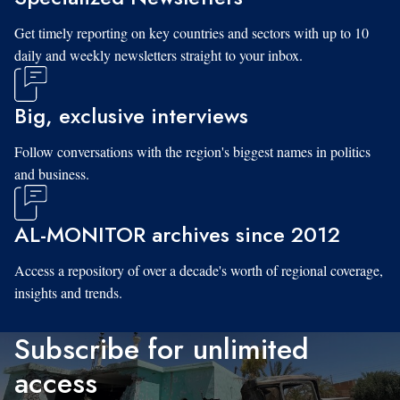
Get timely reporting on key countries and sectors with up to 10
daily and weekly newsletters straight to your inbox.
Big, exclusive interviews
Follow conversations with the region's biggest names in politics
and business.
AL-MONITOR archives since 2012
Access a repository of over a decade's worth of regional coverage,
insights and trends.
Subscribe for unlimited
access