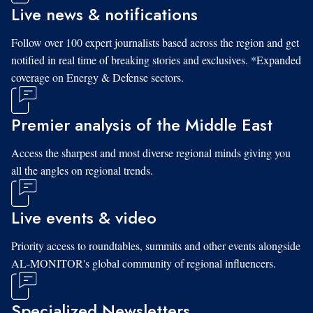
Live news & notifications
Follow over 100 expert journalists based across the region and get
notified in real time of breaking stories and exclusives. *Expanded
coverage on Energy & Defense sectors.
Premier analysis of the Middle East
Access the sharpest and most diverse regional minds giving you
all the angles on regional trends.
Live events & video
Priority access to roundtables, summits and other events alongside
AL-MONITOR's global community of regional influencers.
Specialized Newsletters