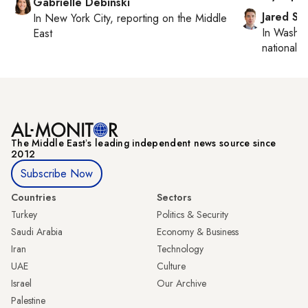
Gabrielle Debinski
Jared Sz
In
New York City
, reporting on
the Middle
In
Washin
East
national se
The Middle Eastʼs leading independent news source since
2012
Subscribe Now
Countries
Sectors
Turkey
Politics & Security
Saudi Arabia
Economy & Business
Iran
Technology
UAE
Culture
Israel
Our Archive
Palestine