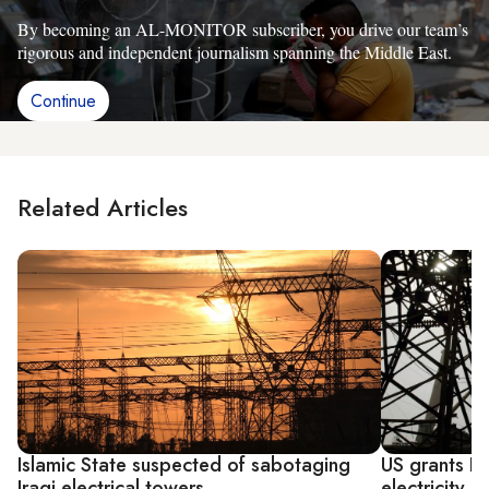
By becoming an AL-MONITOR subscriber, you drive our team’s
rigorous and independent journalism spanning the Middle East.
Continue
Related Articles
Islamic State suspected of sabotaging
US grants Ir
Iraqi electrical towers
electricity s