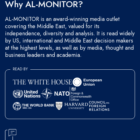
Why AL-MONITOR?
AL-MONITOR is an award-winning media outlet
covering the Middle East, valued for its
independence, diversity and analysis. It is read widely
by US, international and Middle East decision makers
at the highest levels, as well as by media, thought and
business leaders and academia.
READ BY