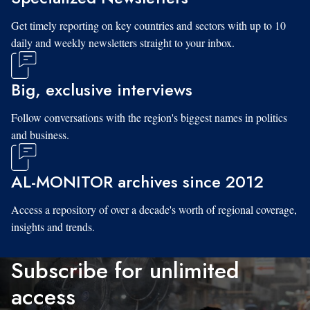
Get timely reporting on key countries and sectors with up to 10
daily and weekly newsletters straight to your inbox.
Big, exclusive interviews
Follow conversations with the region's biggest names in politics
and business.
AL-MONITOR archives since 2012
Access a repository of over a decade's worth of regional coverage,
insights and trends.
Subscribe for unlimited
access