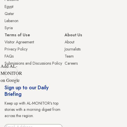
Egypt
Qatar
Lebanon
Syria
Terms of Use
About Us
Visitor Agreement
About
Privacy Policy
Journalists
FAQs
Team
Submissions and Discussions Policy
Careers
Add AL-
MONITOR
on Google
Sign up to our Daily
Briefing
Keep up with AL-MONITOR's top
stories with a morning digest from
across the region.