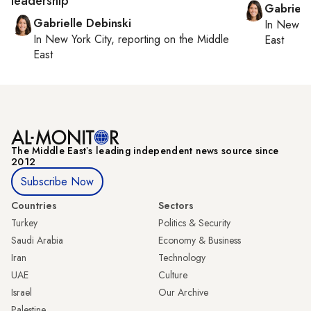
leadership
Gabriell
Gabrielle Debinski
In
New Yo
In
New York City
, reporting on
the Middle
East
East
The Middle Eastʼs leading independent news source since
2012
Subscribe Now
Countries
Sectors
Turkey
Politics & Security
Saudi Arabia
Economy & Business
Iran
Technology
UAE
Culture
Israel
Our Archive
Palestine