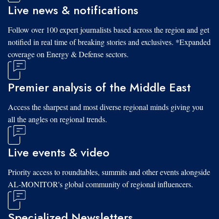
Live news & notifications
Follow over 100 expert journalists based across the region and get
notified in real time of breaking stories and exclusives. *Expanded
coverage on Energy & Defense sectors.
Premier analysis of the Middle East
Access the sharpest and most diverse regional minds giving you
all the angles on regional trends.
Live events & video
Priority access to roundtables, summits and other events alongside
AL-MONITOR's global community of regional influencers.
Specialized Newsletters