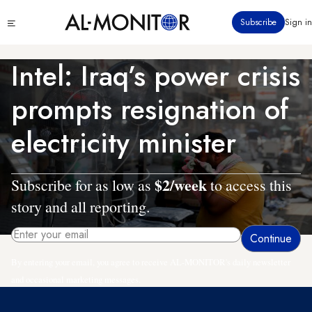
Skip
Click
Subscribe
Sign in
to
to
main
see
menu
content
Intel: Iraq’s power crisis
prompts resignation of
electricity minister
$2/week
Subscribe for as low as
to access this
story and all reporting.
By entering your email, you agree to receive AL-MONITOR's daily newsletter
and occasional marketing messages.