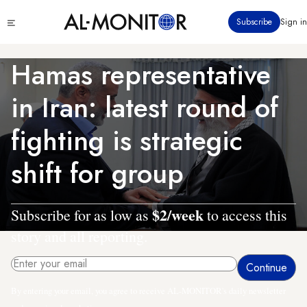
Skip
Click
Subscribe
Sign in
to
to
main
see
menu
content
Hamas representative
in Iran: latest round of
fighting is strategic
shift for group
$2/week
Subscribe for as low as
to access this
story and all reporting.
By entering your email, you agree to receive AL-MONITOR's daily newsletter