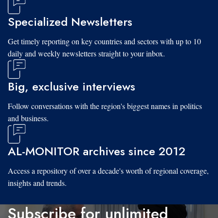
Specialized Newsletters
Get timely reporting on key countries and sectors with up to 10
daily and weekly newsletters straight to your inbox.
Big, exclusive interviews
Follow conversations with the region's biggest names in politics
and business.
AL-MONITOR archives since 2012
Access a repository of over a decade's worth of regional coverage,
insights and trends.
Subscribe for unlimited