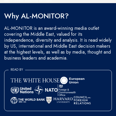
and occasional marketing messages.
Why AL-MONITOR?
AL-MONITOR is an award-winning media outlet
covering the Middle East, valued for its
independence, diversity and analysis. It is read widely
by US, international and Middle East decision makers
at the highest levels, as well as by media, thought and
business leaders and academia.
READ BY