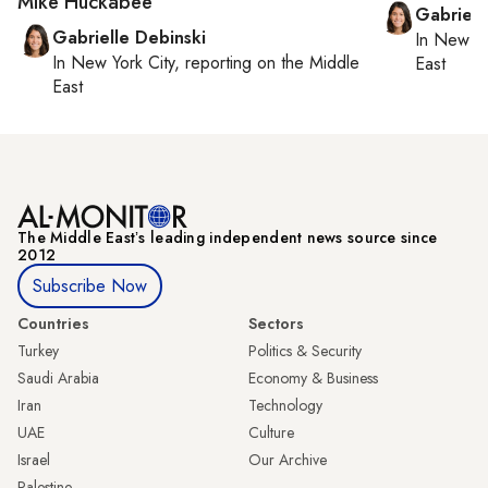
Mike Huckabee
Gabriell
Gabrielle Debinski
In
New Yo
In
New York City
, reporting on
the Middle
East
East
The Middle Eastʼs leading independent news source since
2012
Subscribe Now
Countries
Sectors
Turkey
Politics & Security
Saudi Arabia
Economy & Business
Iran
Technology
UAE
Culture
Israel
Our Archive
Palestine