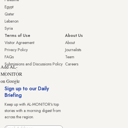
Egypt
Qatar
Lebanon
Syria
Terms of Use
About Us
Visitor Agreement
About
Privacy Policy
Journalists
FAQs
Team
Submissions and Discussions Policy
Careers
Add AL-
MONITOR
on Google
Sign up to our Daily
Briefing
Keep up with AL-MONITOR's top
stories with a morning digest from
across the region.