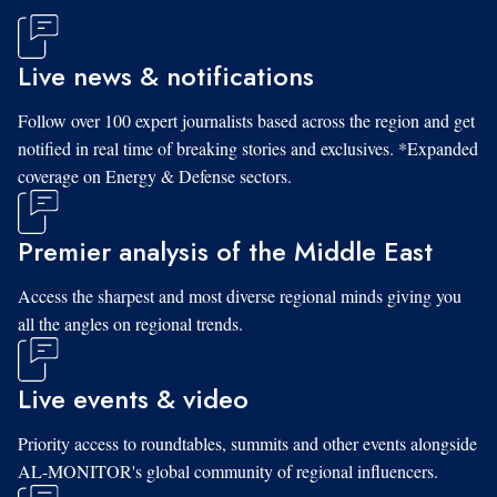
Live news & notifications
Follow over 100 expert journalists based across the region and get
notified in real time of breaking stories and exclusives. *Expanded
coverage on Energy & Defense sectors.
Premier analysis of the Middle East
Access the sharpest and most diverse regional minds giving you
all the angles on regional trends.
Live events & video
Priority access to roundtables, summits and other events alongside
AL-MONITOR's global community of regional influencers.