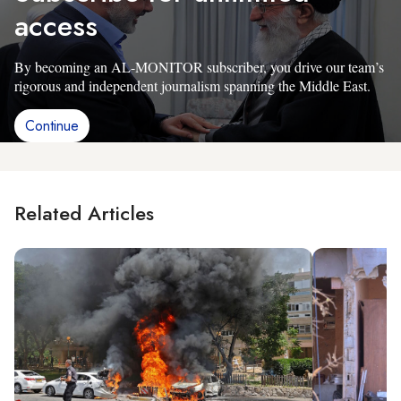
access
By becoming an AL-MONITOR subscriber, you drive our team’s
rigorous and independent journalism spanning the Middle East.
Continue
Related Articles