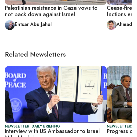
Palestinian resistance in Gaza vows to
Cease-fire b
not back down against Israel
factions ent
Entsar Abu Jahal
Ahmad A
Related Newsletters
NEWSLETTER: DAILY BRIEFING
NEWSLETTER: DA
Interview with US Ambassador to Israel
Progress or 