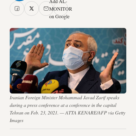
Add AL-
MONITOR
on Google
Iranian Foreign Minister Mohammad Javad Zarif speaks
during a press conference at a conference in the capital
Tehran on Feb. 23, 2021. — ATTA KENARE/AFP via Getty
Images