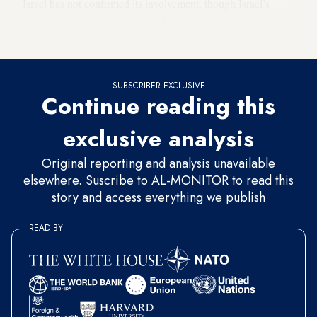
Israel has not confirmed its involvement, though Israel’s
public broadcaster Kan reported that Israeli intelligence a
role in the incident. Iran also blamed Israel for the blast.
SUBSCRIBER EXCLUSIVE
Continue reading this
exclusive analysis
Original reporting and analysis unavailable
elsewhere. Suscribe to AL-MONITOR to read this
story and access everything we publish
READ BY