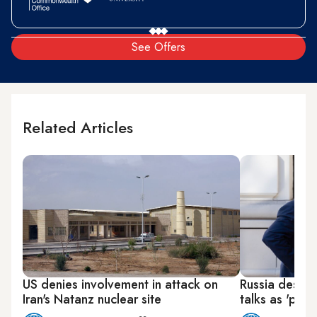
See Offers
Related Articles
US denies involvement in attack on
Russia describ
Iran's Natanz nuclear site
talks as 'posit