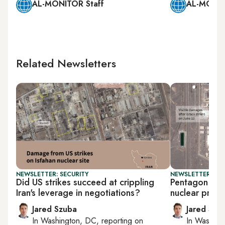
AL-MONITOR Staff
AL-MONIT
Related Newsletters
NEWSLETTER: SECURITY
NEWSLETTER: SEC
Did US strikes succeed at crippling
Pentagon says
Iran's leverage in negotiations?
nuclear progr
Jared Szuba
Jared Szu
In
Washington, DC
, reporting on
In
Washing