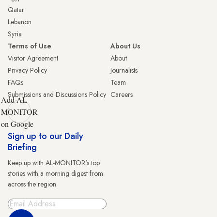
Qatar
Lebanon
Syria
Terms of Use
About Us
Visitor Agreement
About
Privacy Policy
Journalists
FAQs
Team
Submissions and Discussions Policy
Careers
Add AL-
MONITOR
on Google
Sign up to our Daily
Briefing
Keep up with AL-MONITOR's top
stories with a morning digest from
across the region.
Sign Up