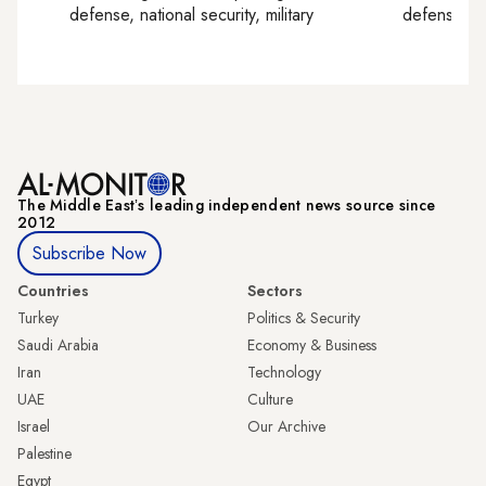
defense, national security, military
defense, nat
The Middle Eastʼs leading independent news source since
2012
Subscribe Now
Countries
Sectors
Turkey
Politics & Security
Saudi Arabia
Economy & Business
Iran
Technology
UAE
Culture
Israel
Our Archive
Palestine
Egypt