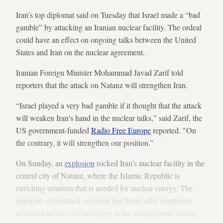
Iran’s top diplomat said on Tuesday that Israel made a “bad
gamble” by attacking an Iranian nuclear facility. The ordeal
could have an effect on ongoing talks between the United
States and Iran on the nuclear agreement.
Iranian Foreign Minister Mohammad Javad Zarif told
reporters that the attack on Natanz will strengthen Iran.
“Israel played a very bad gamble if it thought that the attack
will weaken Iran's hand in the nuclear talks,” said Zarif, the
US government-funded
Radio Free Europe
reported. "On
the contrary, it will strengthen our position.”
On Sunday, an
explosion
rocked Iran’s nuclear facility in the
central city of Natanz, where the Islamic Republic is
enriching uranium that is needed for nuclear energy. The
apparent cyberattack occurred just hours after employees
activated advanced centrifuges at the underground facility.