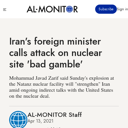
Skip
Click
Subscribe
Sign in
to
to
main
see
menu
content
Iran's foreign minister
calls attack on nuclear
site 'bad gamble'
Mohammad Javad Zarif said Sunday's explosion at
the Natanz nuclear facility will "strengthen" Iran
amid ongoing indirect talks with the United States
on the nuclear deal.
AL-MONITOR Staff
Apr 13, 2021