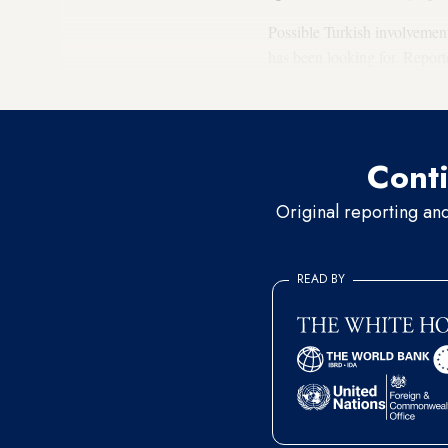
Possible Turkish involvement
has been looking for. Report
Libyan and Azeri-Armenian c
Conti
Original reporting an
READ BY