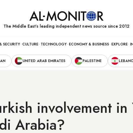
The Middle Eastʼs leading independent news source since 2012
& SECURITY
CULTURE
TECHNOLOGY
ECONOMY & BUSINESS
EXPLORE
I
RAN
UNITED ARAB EMIRATES
PALESTINE
LEBAN
rkish involvement i
di Arabia?