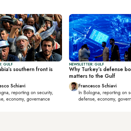
: GULF
NEWSLETTER: GULF
bia’s southern front is
Why Turkey’s defense b
matters to the Gulf
esco Schiavi
Francesco Schiavi
ogna
, reporting on
security,
In
Bologna
, reporting on
s
se, economy, governance
defense, economy, gover