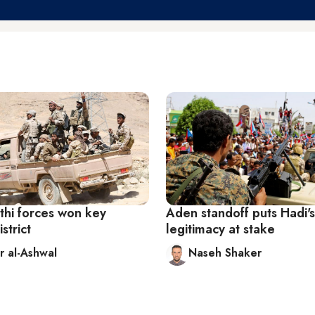
hi forces won key
Aden standoff puts Hadi's
strict
legitimacy at stake
 al-Ashwal
Naseh Shaker