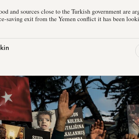
d and sources close to the Turkish government are arg
ce-saving exit from the Yemen conflict it has been look
kin