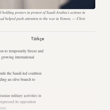
olding posters in protest of Saudi Arabia's actions in
had helped push attention to the war in Yemen. — Chris
Türkçe
ion to temporarily freeze and
 growing international
ide the Saudi-led coalition
ding an olive branch to
anian military activities in
expressed its opposition
hran.