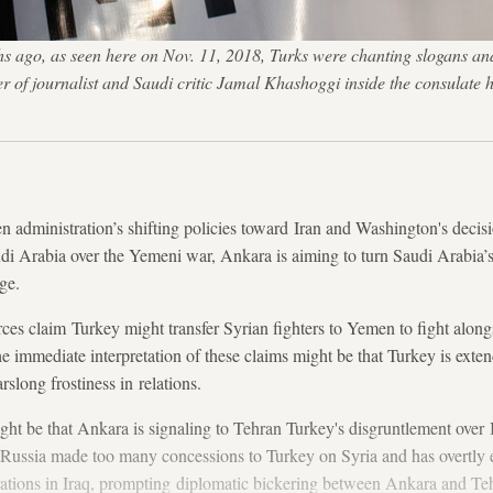
ago, as seen here on Nov. 11, 2018, Turks were chanting slogans and h
of journalist and Saudi critic Jamal Khashoggi inside the consulate 
den administration’s shifting policies toward Iran and Washington's decis
di Arabia over the Yemeni war, Ankara is aiming to turn Saudi Arabia’s
ge.
es claim Turkey might transfer Syrian fighters to Yemen to fight alongs
he immediate interpretation of these claims might be that Turkey is exten
slong frostiness in relations.
ht be that Ankara is signaling to Tehran Turkey's disgruntlement over Ir
s Russia made too many concessions to Turkey on Syria and has overtly 
erations in Iraq, prompting diplomatic bickering between Ankara and Te