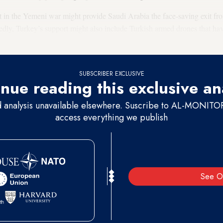
 in the Yemeni war might provide Saudi Arabia the face-saving exit fro
edly, Turkey’s support might also include Turkish armed drones that ha
onflicts.
SUBSCRIBER EXCLUSIVE
nue reading this exclusive an
d analysis unavailable elsewhere. Suscribe to AL-MONITOR 
access everything we publish
See O