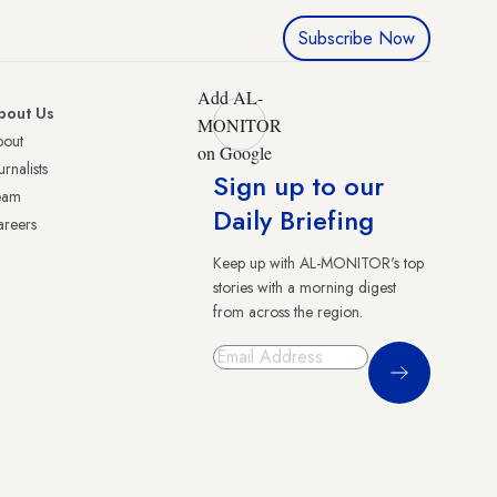
Subscribe Now
Add AL-
bout Us
MONITOR
bout
on Google
urnalists
Sign up to our
eam
Daily Briefing
reers
Keep up with AL-MONITOR's top
stories with a morning digest
from across the region.
Sign Up