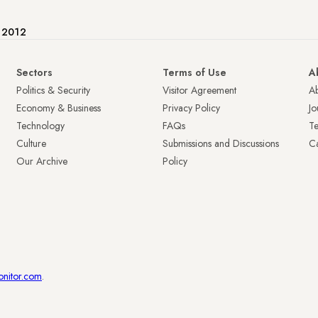
e 2012
Sectors
Terms of Use
A
Politics & Security
Visitor Agreement
A
Economy & Business
Privacy Policy
Jo
Technology
FAQs
T
Culture
Submissions and Discussions
Ca
Our Archive
Policy
onitor.com
.