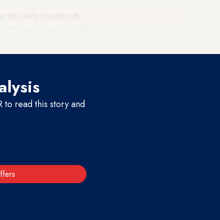
m the conflict that Riyadh
ve been game changers in the
alysis
to read this story and
ffers