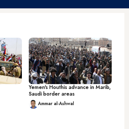
Yemen's Houthis advance in Marib,
Saudi border areas
Ammar al-Ashwal