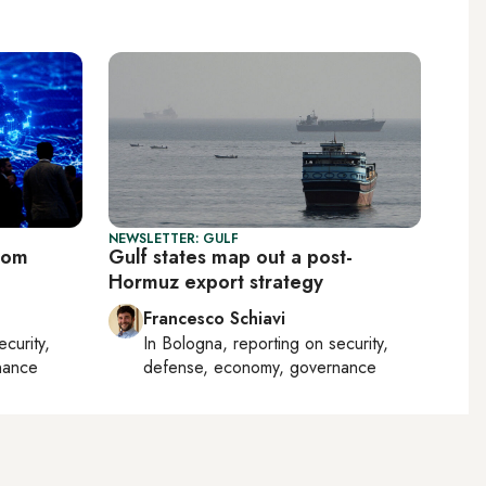
NEWSLETTER: GULF
oom
Gulf states map out a post-
Hormuz export strategy
Francesco Schiavi
ecurity,
In
Bologna
, reporting on
security,
nance
defense, economy, governance