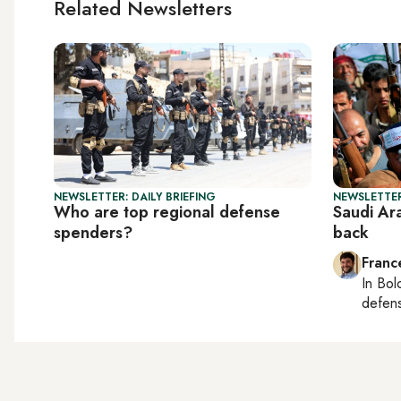
Related Newsletters
NEWSLETTER: DAILY BRIEFING
NEWSLETTER
Who are top regional defense
Saudi Ara
spenders?
back
Franc
In
Bol
defen