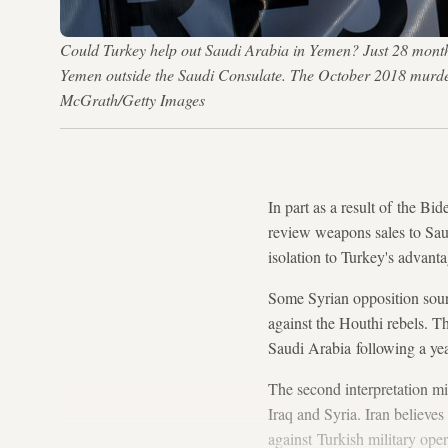
Could Turkey help out Saudi Arabia in Yemen? Just 28 months 
Yemen outside the Saudi Consulate. The October 2018 murder 
McGrath/Getty Images
In part as a result of the Bi
review weapons sales to Sau
isolation to Turkey's advanta
Some Syrian opposition sourc
against the Houthi rebels. T
Saudi Arabia following a year
The second interpretation mig
Iraq and Syria. Iran believe
against Turkish military op