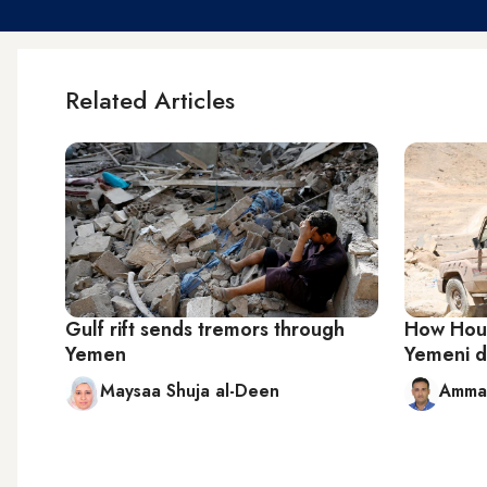
Related Articles
Gulf rift sends tremors through
How Hout
Yemen
Yemeni di
Maysaa Shuja al-Deen
Ammar