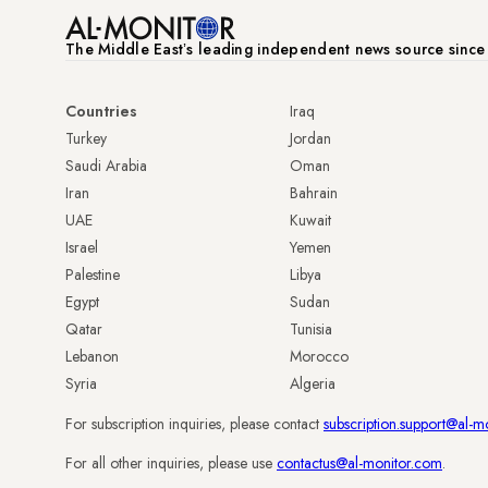
The Middle Eastʼs leading independent news source sinc
Countries
Iraq
Turkey
Jordan
Saudi Arabia
Oman
Iran
Bahrain
UAE
Kuwait
Israel
Yemen
Palestine
Libya
Egypt
Sudan
Qatar
Tunisia
Lebanon
Morocco
Syria
Algeria
For subscription inquiries, please contact
subscription.support@al-m
For all other inquiries, please use
contactus@al-monitor.com
.