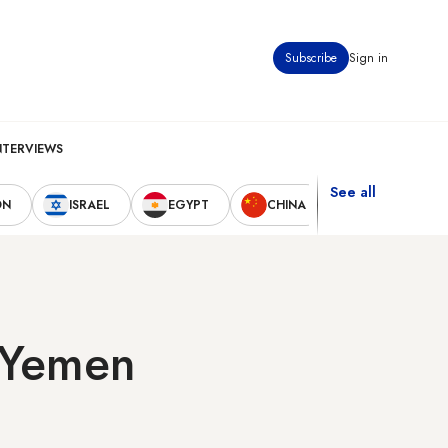
Subscribe
Sign in
NTERVIEWS
See all
ON
ISRAEL
EGYPT
CHINA
UNITED STAT
n Yemen