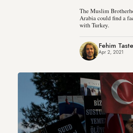
The Muslim Brotherhoo
Arabia could find a fa
with Turkey.
Fehim Taste
Apr 2, 2021