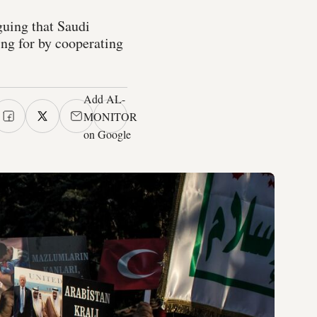
uing that Saudi
ing for by cooperating
Add AL-
MONITOR
on Google