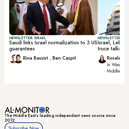
NEWSLETTER: ISRAEL
NEWSLETTER: DAI
Saudi links Israel normalization to 3 US
Israel, Leban
guarantees
truce talks
Rina Bassist
,
Ben Caspit
Rosaleen 
In
Washing
Middle Eas
The Middle Eastʼs leading independent news source since
2012
Subscribe Now