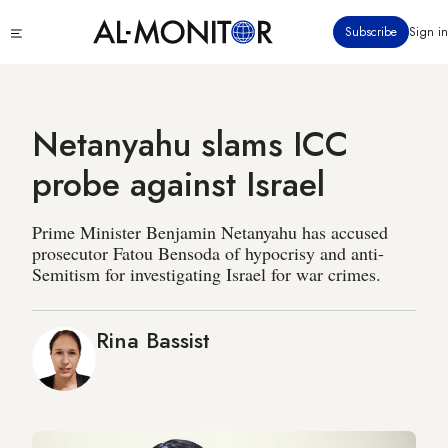
Skip
Click
Subscribe
Sign in
to
to
main
see
menu
content
Netanyahu slams ICC
probe against Israel
Prime Minister Benjamin Netanyahu has accused
prosecutor Fatou Bensoda of hypocrisy and anti-
Semitism for investigating Israel for war crimes.
Rina Bassist