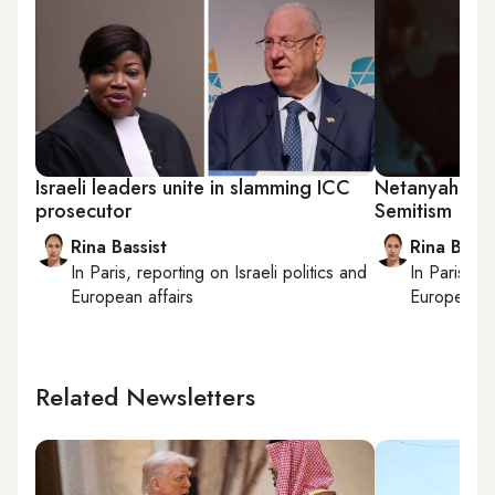
Israeli leaders unite in slamming ICC
Netanyahu acc
prosecutor
Semitism
Rina Bassist
Rina Bassi
In
Paris
, reporting on
Israeli politics and
In
Paris
, r
European affairs
European af
Related Newsletters