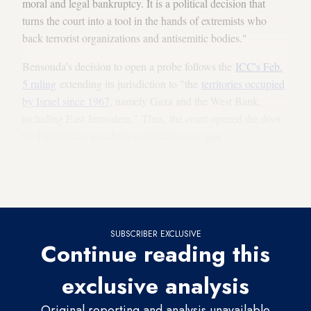
moral and legal bankruptcy. It is a political decision that
turns the court into a tool in the hands of extremists who
back terrorist organizations and antisemitic bodies."
Bensouda’s decision to open a probe follows the
ICC's Feb.
5 ruling
extending its jurisdiction to "the
territories occupied
by Israel since 1967
, namely Gaza and the West Bank,
including East Jerusalem." Thus, the court opened the door
for Palestinians to submit complaints over
war
crimes
allegedly committed by Israel or by individual
Israelis. Of note, Israel is not a signatory to the
Rome
Statute
, the legal basis for the establishment of the ICC.
SUBSCRIBER EXCLUSIVE
Continue reading this
exclusive analysis
Original reporting and analysis unavailable