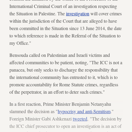
International Criminal Court of an investigation respecting
the Situation in Palestine. The
investigation
will cover crimes
within the jurisdiction of the Court that are alleged to have
been committed in the Situation since 13 June 2014, the date
to which reference is made in the Referral of the Situation to
my Office."
Bensouda called on Palestinian and Israeli victims and
affected communities to be patient, noting, "The ICC is not a
panacea, but only seeks to discharge the responsibility that
the international community has entrusted to it, which is to
promote accountability for Rome Statute crimes, regardless
of the perpetrator, in an effort to deter such crimes."
In a first reaction, Prime Minister Benjamin Netanyahu
slammed the decision as "
hypocrisy and anti-Semitism
."
Foreign Minister Gabi Ashkenazi
tweeted
, "The decision by
the ICC chief prosecutor to open an investigation is an act of