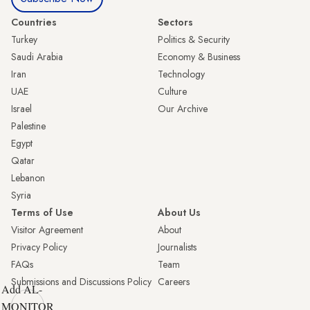
Countries
Sectors
Turkey
Politics & Security
Saudi Arabia
Economy & Business
Iran
Technology
UAE
Culture
Israel
Our Archive
Palestine
Egypt
Qatar
Lebanon
Syria
Terms of Use
About Us
Visitor Agreement
About
Privacy Policy
Journalists
FAQs
Team
Submissions and Discussions Policy
Careers
Add AL-
MONITOR