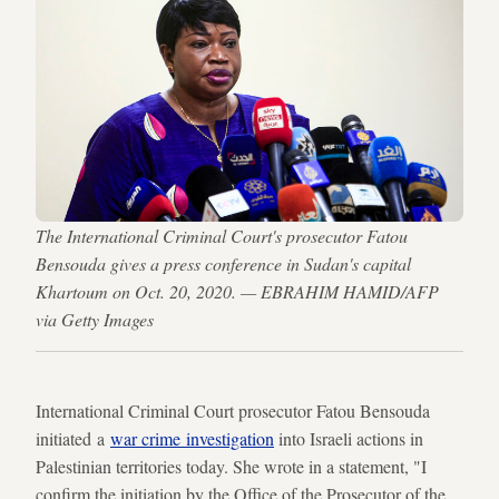
The International Criminal Court's prosecutor Fatou
Bensouda gives a press conference in Sudan's capital
Khartoum on Oct. 20, 2020. — EBRAHIM HAMID/AFP
via Getty Images
International Criminal Court prosecutor Fatou Bensouda
initiated a
war crime investigation
into Israeli actions in
Palestinian territories today. She wrote in a statement, "I
confirm the initiation by the Office of the Prosecutor of the