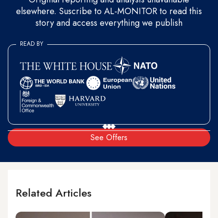
elsewhere. Suscribe to AL-MONITOR to read this
story and access everything we publish
READ BY
See Offers
Related Articles