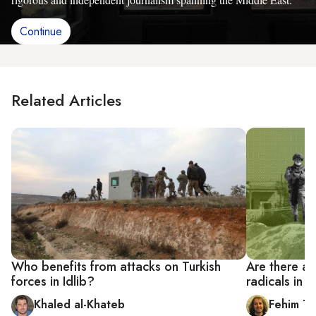
Continue
Related Articles
Who benefits from attacks on Turkish
Are there a
forces in Idlib?
radicals in I
Khaled al-Khateb
Fehim Ta