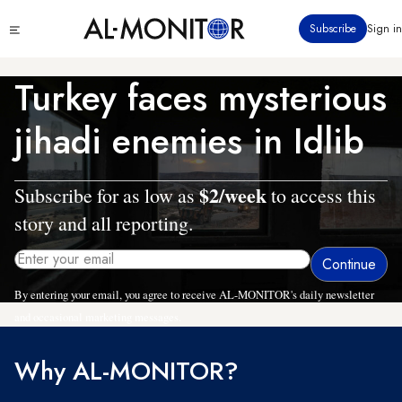
Skip
Click
Subscribe
Sign in
to
to
main
see
menu
content
Turkey faces mysterious
jihadi enemies in Idlib
$2/week
Subscribe for as low as
to access this
story and all reporting.
By entering your email, you agree to receive AL-MONITOR's daily newsletter
and occasional marketing messages.
Why AL-MONITOR?