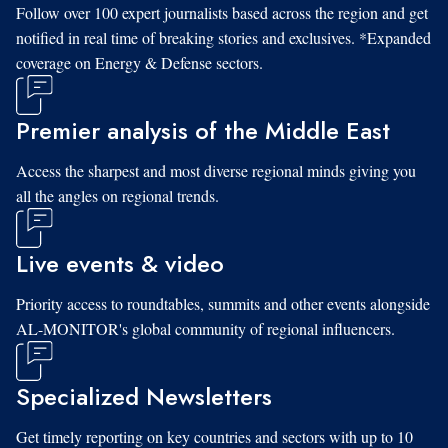
Follow over 100 expert journalists based across the region and get
notified in real time of breaking stories and exclusives. *Expanded
coverage on Energy & Defense sectors.
Premier analysis of the Middle East
Access the sharpest and most diverse regional minds giving you
all the angles on regional trends.
Live events & video
Priority access to roundtables, summits and other events alongside
AL-MONITOR's global community of regional influencers.
Specialized Newsletters
Get timely reporting on key countries and sectors with up to 10