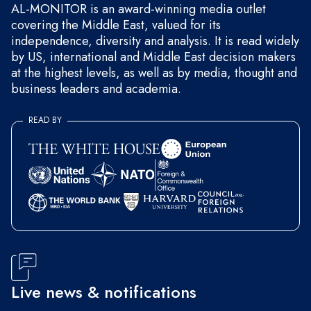
AL-MONITOR is an award-winning media outlet
covering the Middle East, valued for its
independence, diversity and analysis. It is read widely
by US, international and Middle East decision makers
at the highest levels, as well as by media, thought and
business leaders and academia.
READ BY
Live news & notifications