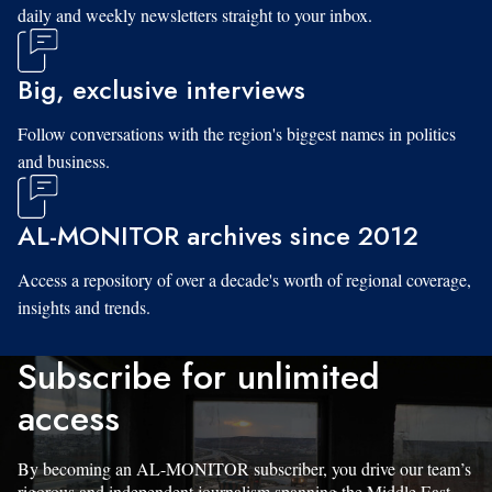
daily and weekly newsletters straight to your inbox.
Big, exclusive interviews
Follow conversations with the region's biggest names in politics
and business.
AL-MONITOR archives since 2012
Access a repository of over a decade's worth of regional coverage,
insights and trends.
Subscribe for unlimited
access
By becoming an AL-MONITOR subscriber, you drive our team’s
rigorous and independent journalism spanning the Middle East.