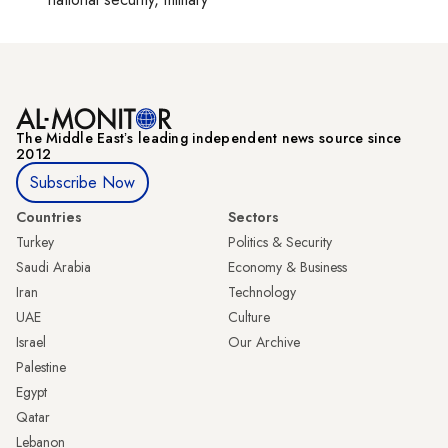
The Middle Eastʼs leading independent news source since
2012
Subscribe Now
Countries
Sectors
Turkey
Politics & Security
Saudi Arabia
Economy & Business
Iran
Technology
UAE
Culture
Israel
Our Archive
Palestine
Egypt
Qatar
Lebanon