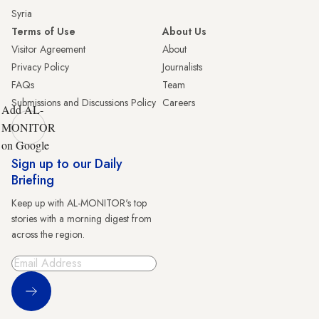
Syria
Terms of Use
About Us
Visitor Agreement
About
Privacy Policy
Journalists
FAQs
Team
Submissions and Discussions Policy
Careers
Add AL-
MONITOR
on Google
Sign up to our Daily
Briefing
Keep up with AL-MONITOR's top
stories with a morning digest from
across the region.
Sign Up