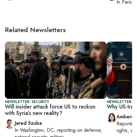
In
Paris
, 
Related Newsletters
NEWSLETTER: SECURITY
NEWSLETTER: T
Will insider attack force US to reckon
Why US-Iran 
with Syria’s new reality?
Amberin
Jared Szuba
Reportin
In
Washington, DC
, reporting on
defense,
rights, cul
national security, military