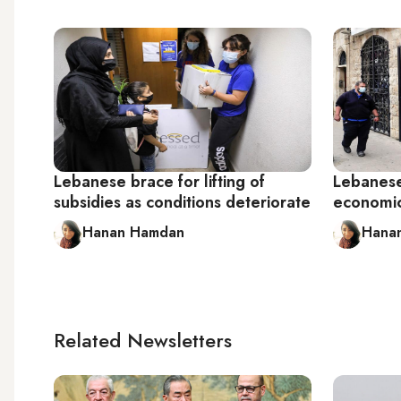
Lebanese brace for lifting of
Lebanese 
subsidies as conditions deteriorate
economic
Hanan Hamdan
Hana
Related Newsletters