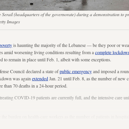
 Serail (headquarters of the governorate) during a demonstration to pro
etty Images
poverty
is haunting the majority of the Lebanese — be they poor or wea
es amid worsening living conditions resulting from a
complete lockdow
ed to remain in place until Feb. 1, albeit with some exceptions.
ense Council declared a state of
public emergency
and imposed a roun
ockdown was again
extended
Jan. 21 until Feb. 8, as the number of new 
e than 70 deaths in a 24-hour period.
reating COVID-19 patients are currently full, and the intensive care uni
the burden on health-care workers as the number of patients in hospita
sult of the reopening of nightclubs during the
end of year holidays
.