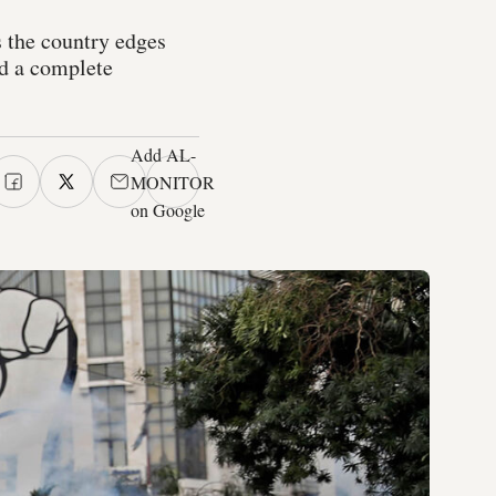
 the country edges
d a complete
Add AL-
MONITOR
on Google