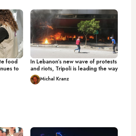
te food
In Lebanon’s new wave of protests
inues to
and riots, Tripoli is leading the way
Michal Kranz