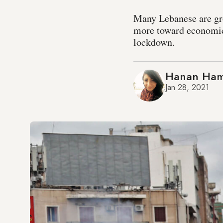
Many Lebanese are gr
more toward economic
lockdown.
Hanan Ha
Jan 28, 2021