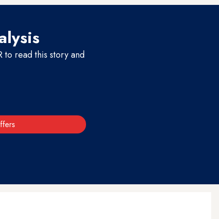
alysis
to read this story and
ffers