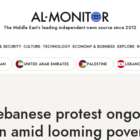
The Middle Eastʼs leading independent news source since 2012
& SECURITY
CULTURE
TECHNOLOGY
ECONOMY & BUSINESS
EXPLORE
I
RAN
UNITED ARAB EMIRATES
PALESTINE
LEBAN
ebanese protest ongo
n amid looming pove