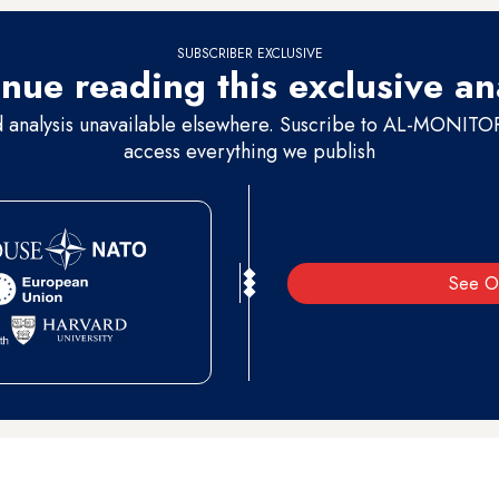
SUBSCRIBER EXCLUSIVE
nue reading this exclusive an
d analysis unavailable elsewhere. Suscribe to AL-MONITOR 
access everything we publish
See O