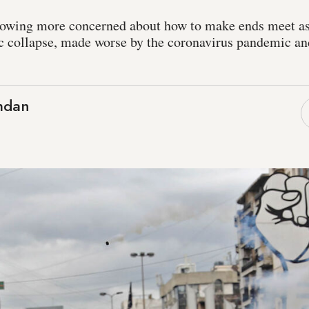
owing more concerned about how to make ends meet as
 collapse, made worse by the coronavirus pandemic an
mdan