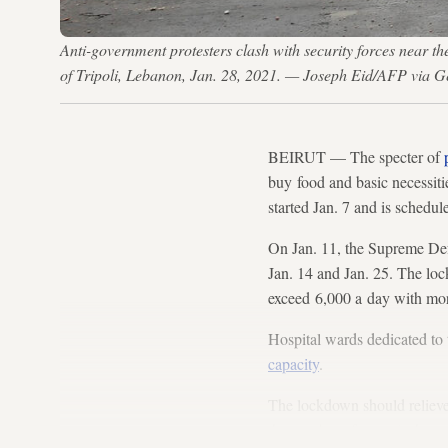
Anti-government protesters clash with security forces near the
of Tripoli, Lebanon, Jan. 28, 2021. — Joseph Eid/AFP via G
BEIRUT — The specter of
buy food and basic necessiti
started Jan. 7 and is schedul
On Jan. 11, the Supreme Def
Jan. 14 and Jan. 25. The l
exceed 6,000 a day with mor
Hospital wards dedicated to t
capacity
.
The lockdown should relieve 
the number of cases is the re