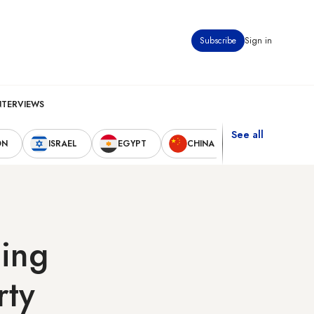
Subscribe
Sign in
NTERVIEWS
See all
ON
ISRAEL
EGYPT
CHINA
UNITED STAT
ing
rty