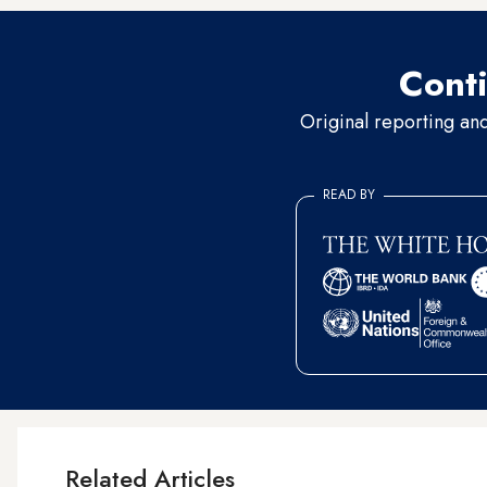
Conti
Original reporting an
READ BY
Related Articles