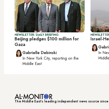
NEWSLETTER: DAILY BRIEFING
NEWSLETTER
Beijing pledges $100 million for
Israel-He
Gaza
Gabri
Gabrielle Debinski
In
New
Middle
In
New York City
, reporting on
the
Middle East
The Middle Eastʼs leading independent news source sinc