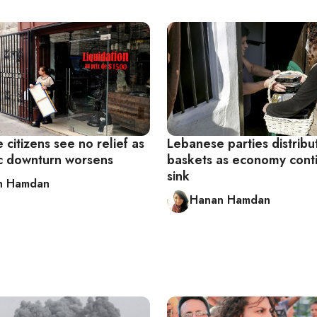
citizens see no relief as
Lebanese parties distribu
 downturn worsens
baskets as economy cont
sink
n Hamdan
Hanan Hamdan