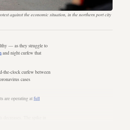
test against the economic situation, in the northern port city
lthy — as they struggle to
n
and night curfew that
d-the-clock curfew between
coronavirus cases
ts are operating at
full
ls decreases. The spike in