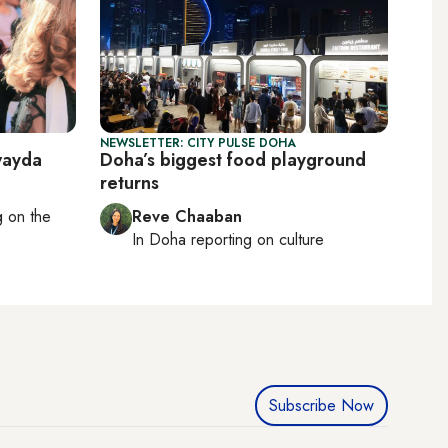
NEWSLETTER: CITY PULSE DOHA
wayda
Doha’s biggest food playground
returns
ng on
the
Reve Chaaban
In
Doha
reporting on culture
Subscribe Now