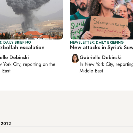
: DAILY BRIEFING
NEWSLETTER: DAILY BRIEFING
zbollah escalation
New attacks in Syria's Su
elle Debinski
Gabrielle Debinski
 York City
, reporting on
the
In
New York City
, reporti
 East
Middle East
e 2012