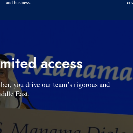
and business.
cov
imited access
, you drive our team’s rigorous and
ddle East.