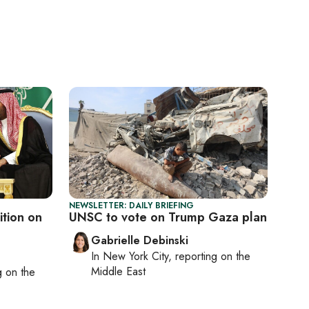
NEWSLETTER: DAILY BRIEFING
ition on
UNSC to vote on Trump Gaza plan
Gabrielle Debinski
In
New York City
, reporting on
the
Middle East
ng on
the