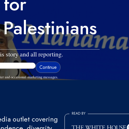
 for
 Palestinians
is story and all reporting.
ter and occasional marketing messages.
READ BY
ia outlet covering
endence, diversity