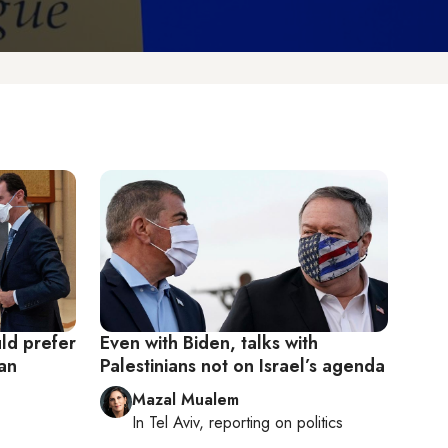
ld prefer
Even with Biden, talks with
ran
Palestinians not on Israel’s agenda
Mazal Mualem
In
Tel Aviv
, reporting on
politics