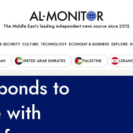
The Middle Eastʼs leading independent news source since 2012
& SECURITY
CULTURE
TECHNOLOGY
ECONOMY & BUSINESS
EXPLORE
I
RAN
UNITED ARAB EMIRATES
PALESTINE
LEBAN
sponds to
e with