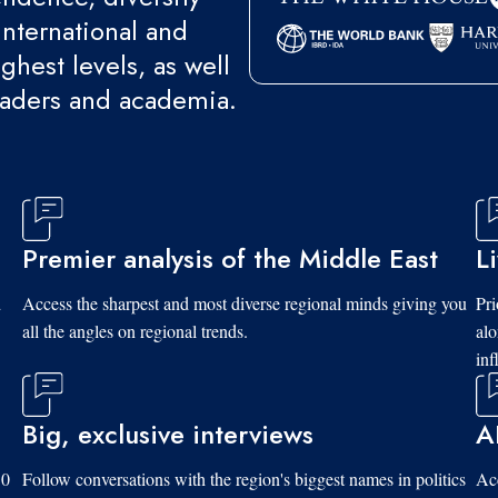
international and
ghest levels, as well
eaders and academia.
Premier analysis of the Middle East
L
d
Access the sharpest and most diverse regional minds giving you
Pri
all the angles on regional trends.
al
inf
Big, exclusive interviews
A
10
Follow conversations with the region's biggest names in politics
Acc