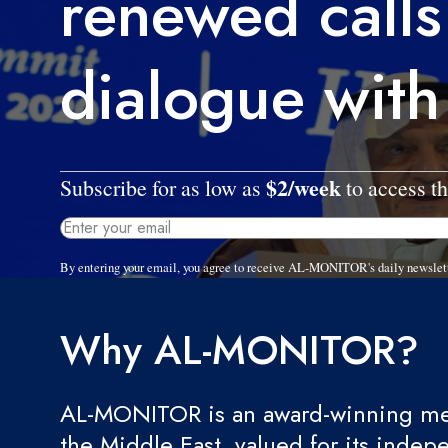
renewed calls
dialogue with
$2/week
Subscribe for as low as
to access th
By entering your email, you agree to receive AL-MONITOR's daily newslet
Why AL-MONITOR?
AL-MONITOR is an award-winning med
the Middle East, valued for its indep