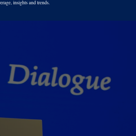
erage, insights and trends.