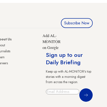
Subscribe Now
Add AL-
bout Us
MONITOR
bout
on Google
urnalists
Sign up to our
eam
Daily Briefing
reers
Keep up with AL-MONITOR's top
stories with a morning digest
from across the region.
Sign Up