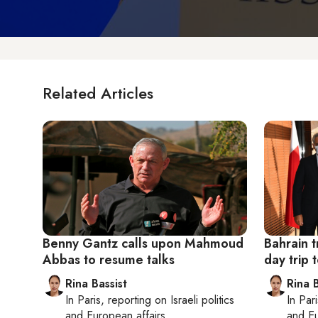
Related Articles
Benny Gantz calls upon Mahmoud
Bahrain t
Abbas to resume talks
day trip t
Rina Bassist
Rina B
In
Paris
, reporting on
Israeli politics
In
Pari
and European affairs
and Eu