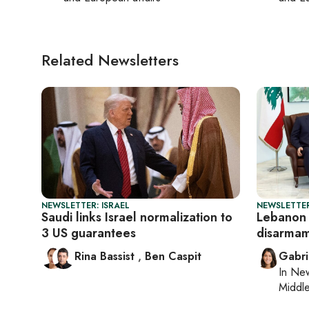
Related Newsletters
NEWSLETTER: ISRAEL
NEWSLETTER
Saudi links Israel normalization to
Lebanon
3 US guarantees
disarmam
Rina Bassist
,
Ben Caspit
Gabri
In
New
Middle