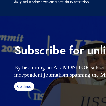
daily and weekly newsletters straight to your inbox.
Subscribe for unl
By becoming an AL-MONITOR subscriber
independent journalism spanning the Mi
Continue