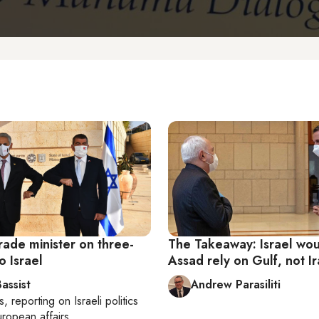
rade minister on three-
The Takeaway: Israel wou
o Israel
Assad rely on Gulf, not I
assist
Andrew Parasiliti
s
, reporting on
Israeli politics
ropean affairs