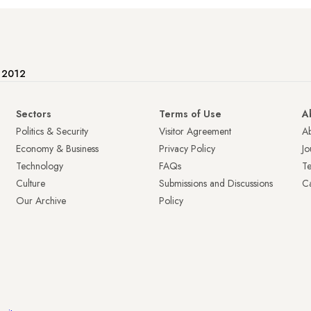
e 2012
Sectors
Terms of Use
A
Politics & Security
Visitor Agreement
A
Economy & Business
Privacy Policy
Jo
Technology
FAQs
T
Culture
Submissions and Discussions
Ca
Our Archive
Policy