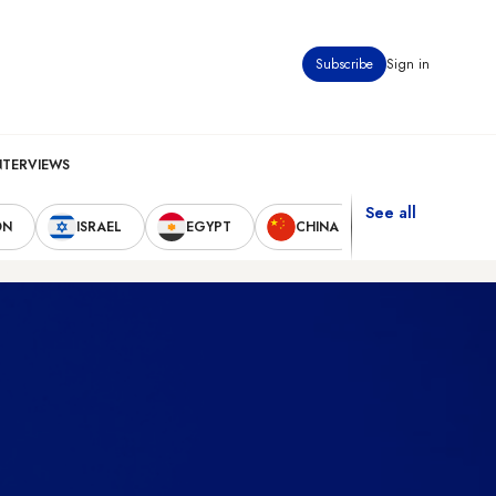
Subscribe
Sign in
NTERVIEWS
See all
ON
ISRAEL
EGYPT
CHINA
UNITED STAT