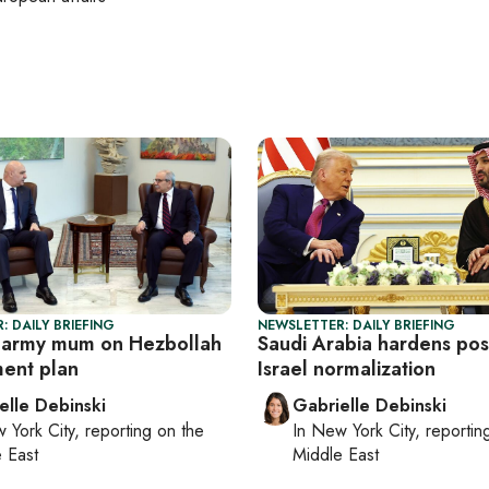
: DAILY BRIEFING
NEWSLETTER: DAILY BRIEFING
 army mum on Hezbollah
Saudi Arabia hardens pos
ent plan
Israel normalization
elle Debinski
Gabrielle Debinski
 York City
, reporting on
the
In
New York City
, reporti
 East
Middle East