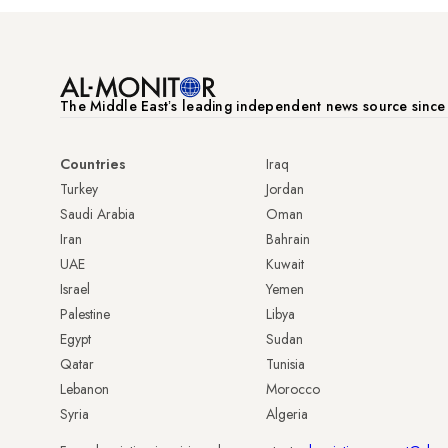
The Middle Eastʼs leading independent news source sinc
Countries
Iraq
Turkey
Jordan
Saudi Arabia
Oman
Iran
Bahrain
UAE
Kuwait
Israel
Yemen
Palestine
Libya
Egypt
Sudan
Qatar
Tunisia
Lebanon
Morocco
Syria
Algeria