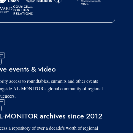
ive events & video
ority access to roundtables, summits and other events
ongside AL-MONITOR's global community of regional
luencers.
L-MONITOR archives since 2012
ess a repository of over a decade's worth of regional