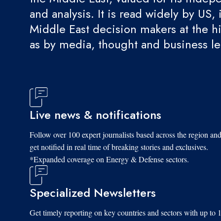
and analysis. It is read widely by US, 
Middle East decision makers at the hi
as by media, thought and business l
Live news & notifications
Follow over 100 expert journalists based across the region an
get notified in real time of breaking stories and exclusives.
*Expanded coverage on Energy & Defense sectors.
Specialized Newsletters
Get timely reporting on key countries and sectors with up to 