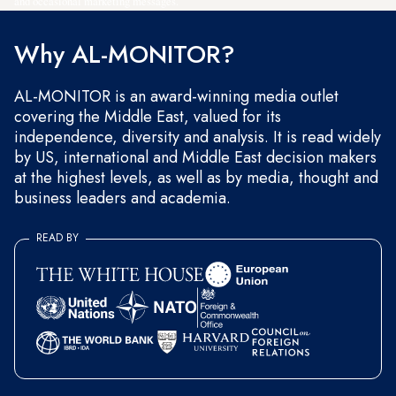
and occasional marketing messages.
Why AL-MONITOR?
AL-MONITOR is an award-winning media outlet
covering the Middle East, valued for its
independence, diversity and analysis. It is read widely
by US, international and Middle East decision makers
at the highest levels, as well as by media, thought and
business leaders and academia.
READ BY