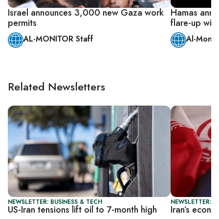
Israel announces 3,000 new Gaza work
Hamas anno
permits
flare-up with
AL-MONITOR Staff
Al-Monit
Related Newsletters
NEWSLETTER: BUSINESS & TECH
NEWSLETTER: B
US-Iran tensions lift oil to 7-month high
Iran’s econo