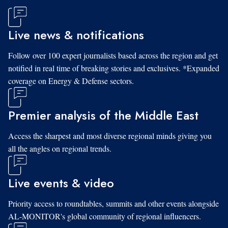
Live news & notifications
Follow over 100 expert journalists based across the region and get
notified in real time of breaking stories and exclusives. *Expanded
coverage on Energy & Defense sectors.
Premier analysis of the Middle East
Access the sharpest and most diverse regional minds giving you
all the angles on regional trends.
Live events & video
Priority access to roundtables, summits and other events alongside
AL-MONITOR's global community of regional influencers.