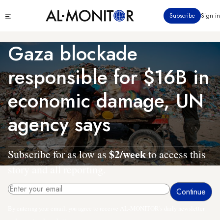
Skip
Click
Subscribe
Sign in
to
to
main
see
menu
content
Gaza blockade
responsible for $16B in
economic damage, UN
agency says
$2/week
Subscribe for as low as
to access this
story and all reporting.
By entering your email, you agree to receive AL-MONITOR's daily newsletter