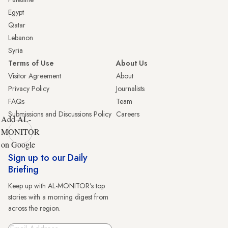
Egypt
Qatar
Lebanon
Syria
Terms of Use
About Us
Visitor Agreement
About
Privacy Policy
Journalists
FAQs
Team
Submissions and Discussions Policy
Careers
Add AL-
MONITOR
on Google
Sign up to our Daily
Briefing
Keep up with AL-MONITOR's top
stories with a morning digest from
across the region.