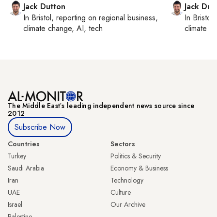
Jack Dutton
Jack Dut
In
Bristol
, reporting on
regional business,
In
Bristol
,
climate change, AI, tech
climate c
The Middle Eastʼs leading independent news source since
2012
Subscribe Now
Countries
Sectors
Turkey
Politics & Security
Saudi Arabia
Economy & Business
Iran
Technology
UAE
Culture
Israel
Our Archive
Palestine