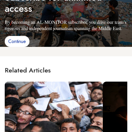
access
By becoming an AL-MONITOR subscriber, you drive our team’s
rigorous and independent journalism spanning the Middle East.
Continue
Related Articles