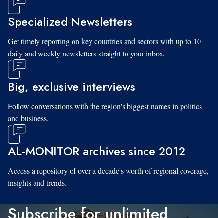
Specialized Newsletters
Get timely reporting on key countries and sectors with up to 10
daily and weekly newsletters straight to your inbox.
Big, exclusive interviews
Follow conversations with the region's biggest names in politics
and business.
AL-MONITOR archives since 2012
Access a repository of over a decade's worth of regional coverage,
insights and trends.
Subscribe for unlimited