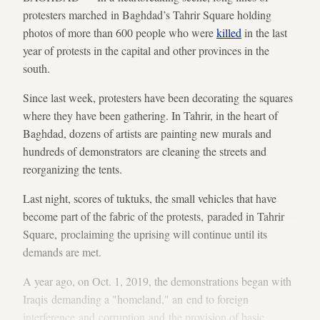
protesters marched in Baghdad’s Tahrir Square holding
photos of more than 600 people who were
killed
in the last
year of protests in the capital and other provinces in the
south.
Since last week, protesters have been decorating the squares
where they have been gathering. In Tahrir, in the heart of
Baghdad, dozens of artists are painting new murals and
hundreds of demonstrators are cleaning the streets and
reorganizing the tents.
Last night, scores of tuktuks, the small vehicles that have
become part of the fabric of the protests, paraded in Tahrir
Square, proclaiming the uprising will continue until its
demands are met.
A year ago, on Oct. 1, 2019, the demonstrations began with
Iraqis demanding a "homeland," an end to foreign
interference and corruption and the provision of basic