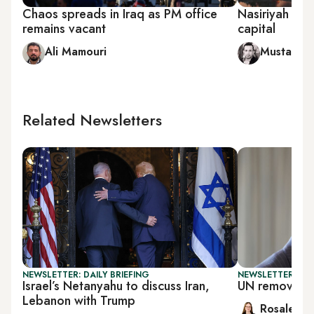
Chaos spreads in Iraq as PM office
Nasiriyah bec
remains vacant
capital
Ali Mamouri
Mustafa 
Related Newsletters
NEWSLETTER: DAILY BRIEFING
NEWSLETTER: DAI
Israel’s Netanyahu to discuss Iran,
UN removes S
Lebanon with Trump
Rosaleen 