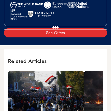
See Offers
Related Articles