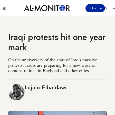
Skip
Click
Subscribe
Sign in
to
to
main
see
menu
content
Iraqi protests hit one year
mark
On the anniversary of the start of Iraq's massive
protests, Iraqis are preparing for a new wave of
demonstrations in Baghdad and other cities.
Lujain Elbaldawi