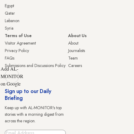
Egypt
Qatar
Lebanon
Syria
Terms of Use
About Us
Visitor Agreement
About
Privacy Policy
Journalists
FAQs
Team
Submissions and Discussions Policy
Careers
Add AL-
MONITOR
on Google
Sign up to our Daily
Briefing
Keep up with AL-MONITOR's top
stories with a morning digest from
across the region.