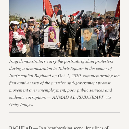
Iraqi demonstrators carry the portraits of slain protesters
during a demonstration in Tahrir Square in the center of
Iraq's capital Baghdad on Oct. 1, 2020, commemorating the
first anniversary of the massive anti-government protest
movement over unemployment, poor public services and
endemic corruption. — AHMAD AL-RUBAYE/AFP via
Getty Images
BAGHDAD — In a heartbreaking scene, long lines of