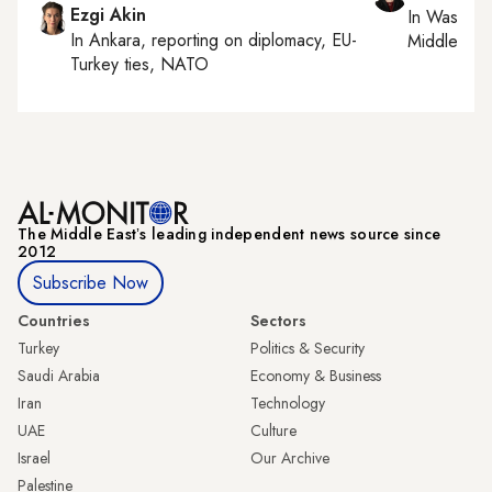
Ezgi Akin
In
Washing
In
Ankara
, reporting on
diplomacy, EU-
Middle Eas
Turkey ties, NATO
The Middle Eastʼs leading independent news source since
2012
Subscribe Now
Countries
Sectors
Turkey
Politics & Security
Saudi Arabia
Economy & Business
Iran
Technology
UAE
Culture
Israel
Our Archive
Palestine