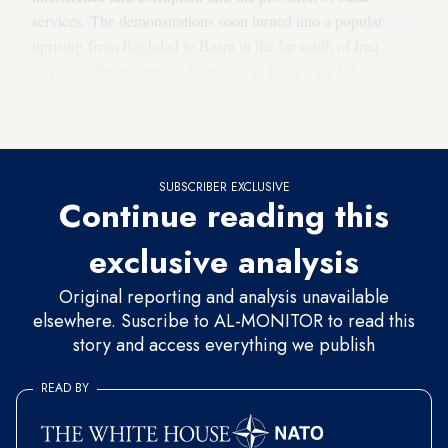
services. The demonstrations soon turned into a popular
uprising from Baghdad to Basra in the far south of Iraq,
including the influential Shiite city of Nasiriyah. It has
spread to 10 Iraqi governorates, where the main squares have
become the sites of sit-ins and covered in tents.
SUBSCRIBER EXCLUSIVE
Continue reading this
exclusive analysis
Original reporting and analysis unavailable
elsewhere. Suscribe to AL-MONITOR to read this
story and access everything we publish
READ BY