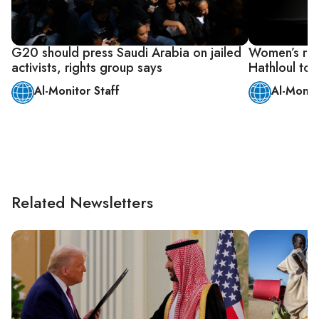
G20 should press Saudi Arabia on jailed
Women’s right
activists, rights group says
Hathloul to s
Al-Monitor Staff
Al-Monit
Related Newsletters