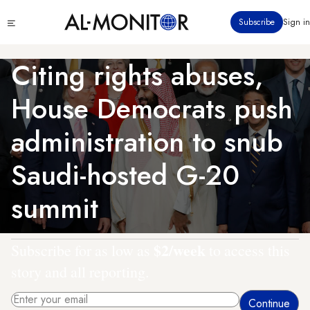
Skip
Click
Subscribe
Sign in
to
to
main
see
menu
content
Citing rights abuses,
House Democrats push
administration to snub
Saudi-hosted G-20
summit
$2/week
Subscribe for as low as
to access this
story and all reporting.