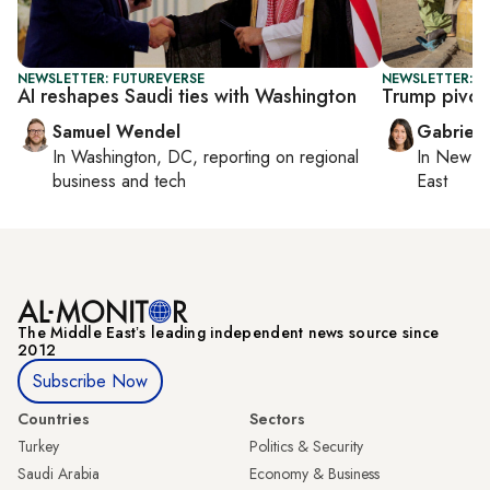
NEWSLETTER: FUTUREVERSE
NEWSLETTER: DA
AI reshapes Saudi ties with Washington
Trump pivot
Samuel Wendel
Gabriell
In
Washington, DC
, reporting on
regional
In
New Yo
business and tech
East
The Middle Eastʼs leading independent news source since
2012
Subscribe Now
Countries
Sectors
Turkey
Politics & Security
Saudi Arabia
Economy & Business