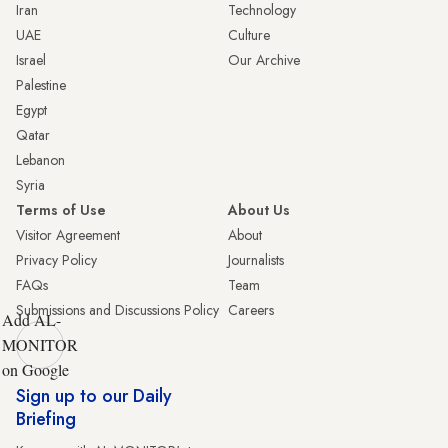
Iran
Technology
UAE
Culture
Israel
Our Archive
Palestine
Egypt
Qatar
Lebanon
Syria
Terms of Use
About Us
Visitor Agreement
About
Privacy Policy
Journalists
FAQs
Team
Submissions and Discussions Policy
Careers
Add AL-
MONITOR
on Google
Sign up to our Daily
Briefing