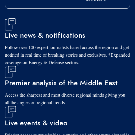
Live news & notifications
Follow over 100 expert journalists based across the region and get
notified in real time of breaking stories and exclusives. *Expanded
coverage on Energy & Defense sectors.
Premier analysis of the Middle East
Access the sharpest and most diverse regional minds giving you
all the angles on regional trends.
Live events & video
Priority access to roundtables, summits and other events alongside