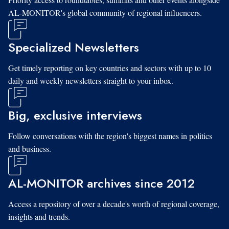
AL-MONITOR's global community of regional influencers.
Specialized Newsletters
Get timely reporting on key countries and sectors with up to 10
daily and weekly newsletters straight to your inbox.
Big, exclusive interviews
Follow conversations with the region's biggest names in politics
and business.
AL-MONITOR archives since 2012
Access a repository of over a decade's worth of regional coverage,
insights and trends.