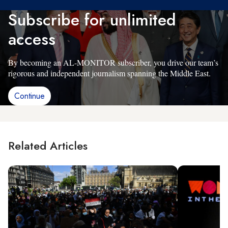
Subscribe for unlimited
access
By becoming an AL-MONITOR subscriber, you drive our team’s
rigorous and independent journalism spanning the Middle East.
Continue
Related Articles