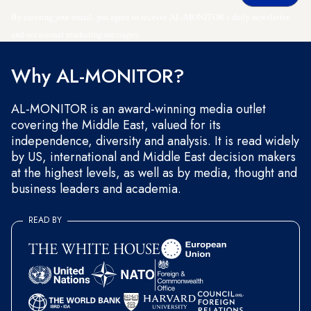
By entering your email, you agree to receive AL-MONITOR's daily newsletter
and occasional marketing messages.
Why AL-MONITOR?
AL-MONITOR is an award-winning media outlet
covering the Middle East, valued for its
independence, diversity and analysis. It is read widely
by US, international and Middle East decision makers
at the highest levels, as well as by media, thought and
business leaders and academia.
READ BY