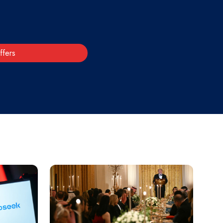
ffers