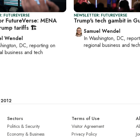
: FUTUREVERSE
NEWSLETTER: FUTUREVERSE
or FutureVerse: MENA
Trump's tech gambit in Gu
rump tariffs 🏗️
Samuel Wendel
el Wendel
In
Washington, DC
, repor
regional business and tec
hington, DC
, reporting on
al business and tech
e 2012
Sectors
Terms of Use
A
Politics & Security
Visitor Agreement
A
Economy & Business
Privacy Policy
Jo