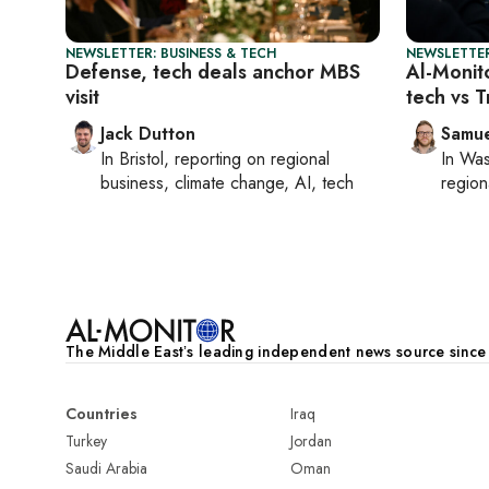
NEWSLETTER: BUSINESS & TECH
NEWSLETTER
Defense, tech deals anchor MBS
Al-Monit
visit
tech vs T
Jack Dutton
Samu
In
Bristol
, reporting on
regional
In
Was
business, climate change, AI, tech
region
The Middle Eastʼs leading independent news source sinc
Countries
Iraq
Turkey
Jordan
Saudi Arabia
Oman