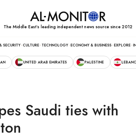
The Middle Eastʼs leading independent news source since 2012
& SECURITY
CULTURE
TECHNOLOGY
ECONOMY & BUSINESS
EXPLORE
I
RAN
UNITED ARAB EMIRATES
PALESTINE
LEBAN
pes Saudi ties with
ton