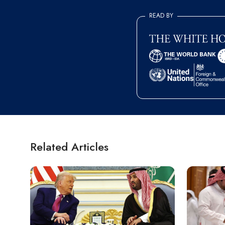
READ BY
Related Articles