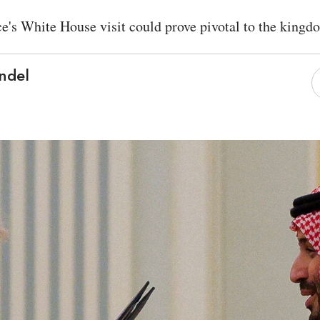
e's White House visit could prove pivotal to the kingd
ndel