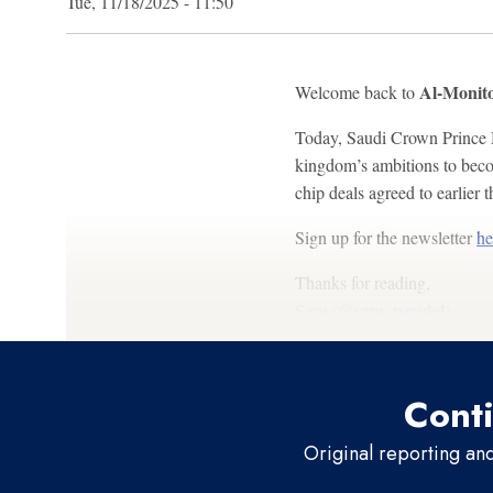
Tue, 11/18/2025 - 11:50
Al-Monito
Welcome back to
Today, Saudi Crown Prince M
kingdom’s ambitions to becom
chip deals agreed to earlier t
Sign up for the newsletter
he
Thanks for reading,
Sam (
@sam_wendel
)
Conti
Original reporting an