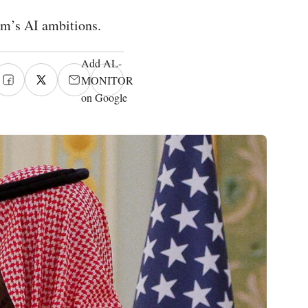
om’s AI ambitions.
Add AL-
MONITOR
on Google