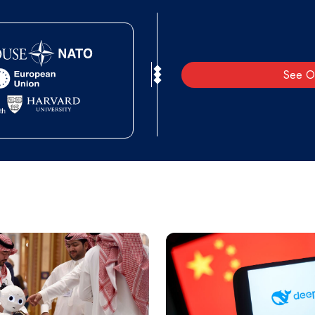
See O