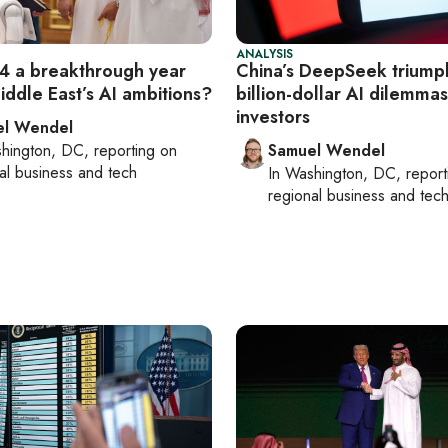
ANALYSIS
 a breakthrough year
China’s DeepSeek triump
iddle East’s AI ambitions?
billion-dollar AI dilemmas
investors
el Wendel
hington, DC
, reporting on
Samuel Wendel
al business and tech
In
Washington, DC
, repor
regional business and tec