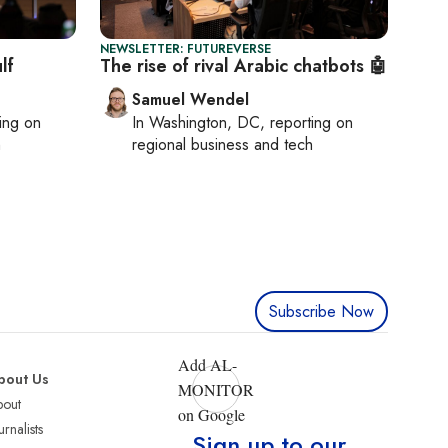
NEWSLETTER: FUTUREVERSE
lf
The rise of rival Arabic chatbots 🤖
Samuel Wendel
ting on
In
Washington, DC
, reporting on
h
regional business and tech
Subscribe Now
Add AL-
bout Us
MONITOR
bout
on Google
urnalists
Sign up to our