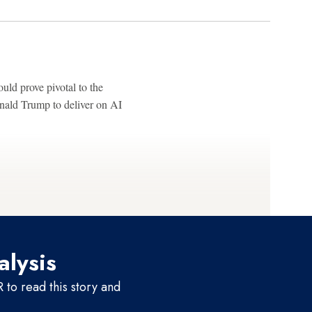
ld prove pivotal to the
onald Trump to deliver on AI
alysis
to read this story and