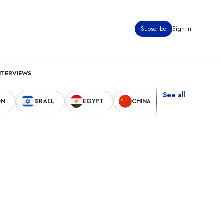
Subscribe
Sign in
NTERVIEWS
See all
ON
ISRAEL
EGYPT
CHINA
UNITED STAT