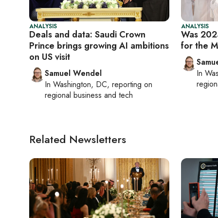
ANALYSIS
ANALYSIS
Deals and data: Saudi Crown
Was 2024
Prince brings growing AI ambitions
for the M
on US visit
Samu
Samuel Wendel
In
Was
region
In
Washington, DC
, reporting on
regional business and tech
Related Newsletters