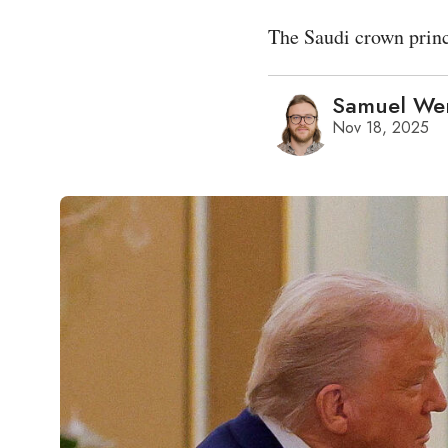
The Saudi crown princ
Samuel We
Nov 18, 2025