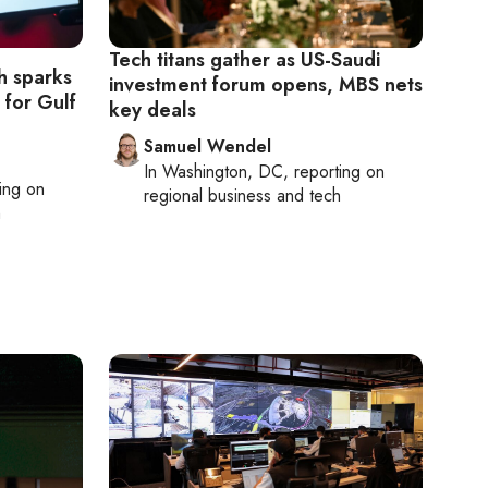
Tech titans gather as US-Saudi
h sparks
investment forum opens, MBS nets
 for Gulf
key deals
Samuel Wendel
In
Washington, DC
, reporting on
ting on
regional business and tech
h