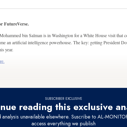
r FutureVerse.
ohammed bin Salman is in Washington for a White House visit that cou
e an artificial intelligence powerhouse. The key: getting President D
his year.
re.
SUBSCRIBER EXCLUSIVE
nue reading this exclusive an
d analysis unavailable elsewhere. Suscribe to AL-MONITOR 
access everything we publish