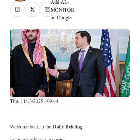
Add AL-
MONITOR
on Google
Thu, 11/13/2025 - 09:44
Daily Briefing
Welcome back to the
.
In today's edition we cover: