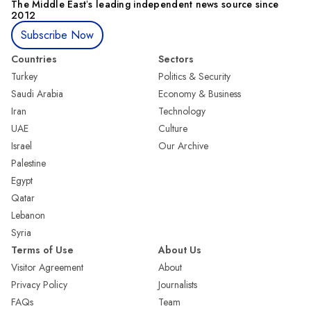
The Middle Eastʼs leading independent news source since
2012
Subscribe Now
Countries
Sectors
Turkey
Politics & Security
Saudi Arabia
Economy & Business
Iran
Technology
UAE
Culture
Israel
Our Archive
Palestine
Egypt
Qatar
Lebanon
Syria
Terms of Use
About Us
Visitor Agreement
About
Privacy Policy
Journalists
FAQs
Team