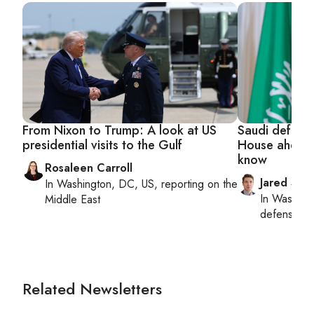
From Nixon to Trump: A look at US
Saudi defense
presidential visits to the Gulf
House ahead 
know
Rosaleen Carroll
Jared Szu
In
Washington, DC, US
, reporting on
the
In
Washing
Middle East
defense, nat
Related Newsletters