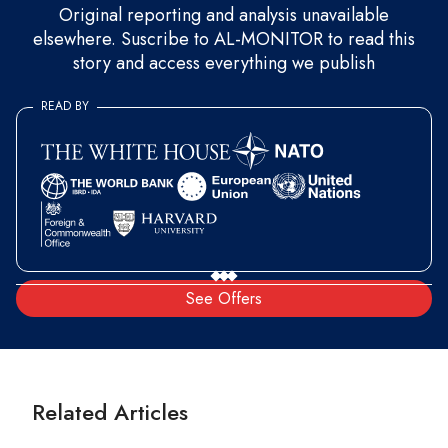
Original reporting and analysis unavailable
elsewhere. Suscribe to AL-MONITOR to read this
story and access everything we publish
READ BY
See Offers
Related Articles