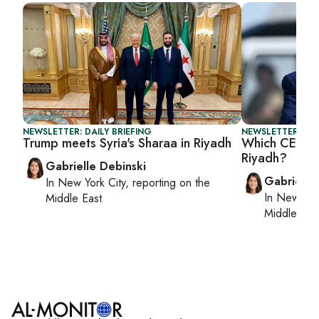
NEWSLETTER: DAILY BRIEFING
NEWSLETTER: DAI
Trump meets Syria's Sharaa in Riyadh
Which CEOs a
Riyadh?
Gabrielle Debinski
Gabrielle
In
New York City
, reporting on
the
In
New York
Middle East
Middle Eas