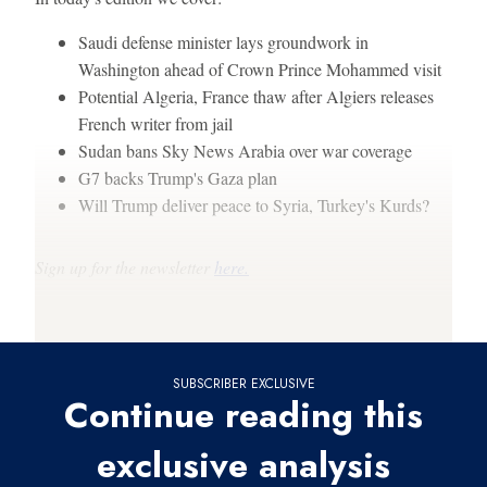
Saudi defense minister lays groundwork in
Washington ahead of Crown Prince Mohammed visit
Potential Algeria, France thaw after Algiers releases
French writer from jail
Sudan bans Sky News Arabia over war coverage
G7 backs Trump's Gaza plan
Will Trump deliver peace to Syria, Turkey's Kurds?
Sign up for the newsletter
here.
Thanks for reading,
SUBSCRIBER EXCLUSIVE
Continue reading this
exclusive analysis