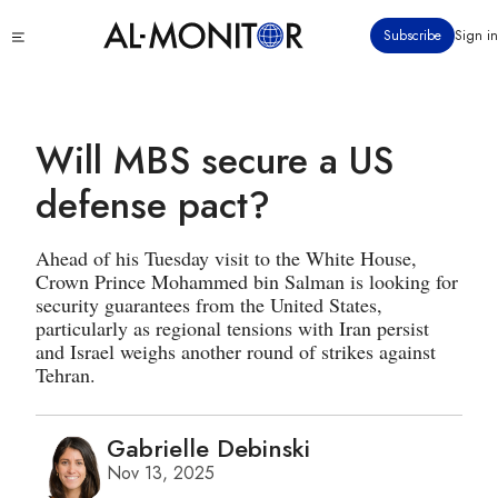
Skip
Click
Subscribe
Sign in
to
to
main
see
menu
content
Will MBS secure a US
defense pact?
Ahead of his Tuesday visit to the White House,
Crown Prince Mohammed bin Salman is looking for
security guarantees from the United States,
particularly as regional tensions with Iran persist
and Israel weighs another round of strikes against
Tehran.
Gabrielle Debinski
Nov 13, 2025