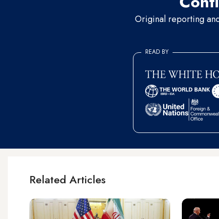
Conti
Original reporting an
READ BY
Related Articles