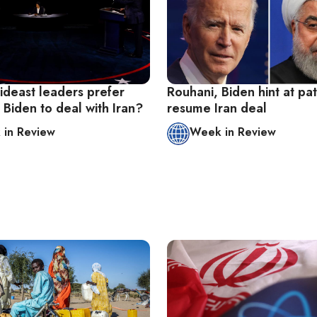
deast leaders prefer
Rouhani, Biden hint at pa
Biden to deal with Iran?
resume Iran deal
in Review
Week in Review