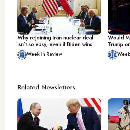
Why rejoining Iran nuclear deal
Would Mi
isn’t so easy, even if Biden wins
Trump or 
Week in Review
Week 
Related Newsletters