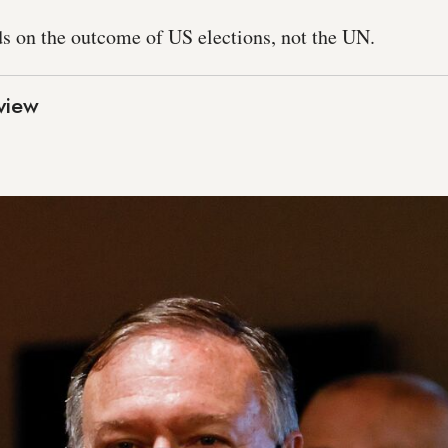
ds on the outcome of US elections, not the UN.
view