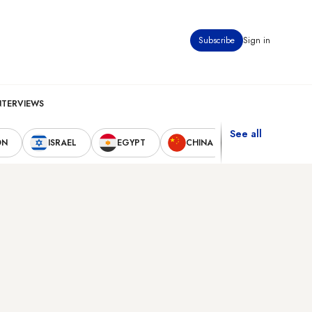
Subscribe
Sign in
NTERVIEWS
See all
ON
ISRAEL
EGYPT
CHINA
UNITED STAT