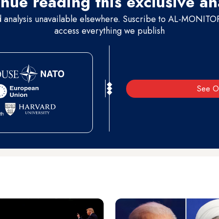
nue reading this exclusive an
d analysis unavailable elsewhere. Suscribe to AL-MONITOR 
access everything we publish
See O