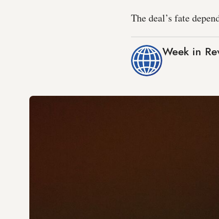
The deal’s fate depen
Week in Re