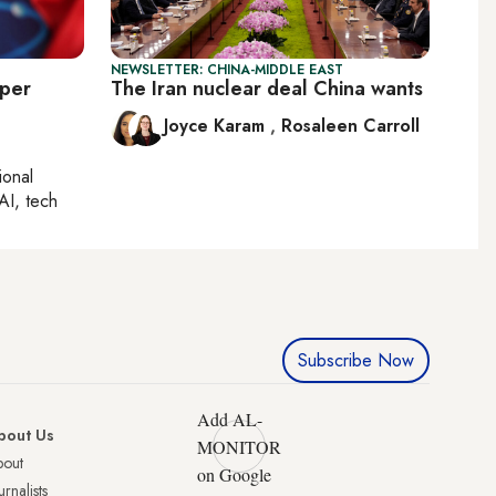
NEWSLETTER: CHINA-MIDDLE EAST
eper
The Iran nuclear deal China wants
Joyce Karam
,
Rosaleen Carroll
ional
AI, tech
Subscribe Now
Add AL-
bout Us
MONITOR
bout
on Google
urnalists