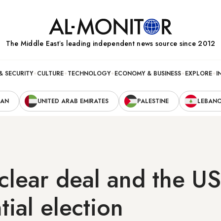
The Middle Eastʼs leading independent news source since 2012
& SECURITY
CULTURE
TECHNOLOGY
ECONOMY & BUSINESS
EXPLORE
I
RAN
UNITED ARAB EMIRATES
PALESTINE
LEBAN
uclear deal and the US
tial election