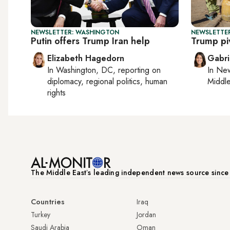
NEWSLETTER: WASHINGTON
NEWSLETTER
Putin offers Trump Iran help
Trump pi
Elizabeth Hagedorn
Gabri
In
Washington, DC
, reporting on
In
New
diplomacy, regional politics, human
Middle
rights
The Middle Eastʼs leading independent news source sinc
Countries
Iraq
Turkey
Jordan
Saudi Arabia
Oman