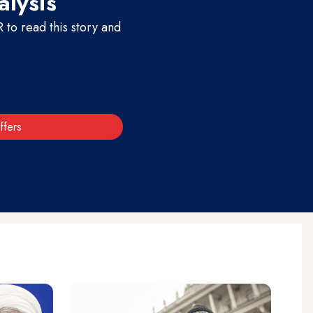
alysis
to read this story and
ffers