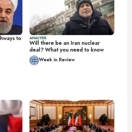
thways to
ANALYSIS
Will there be an Iran nuclear
deal? What you need to know
Week in Review