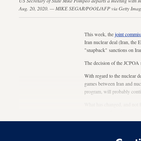
US Secretary of State Mike Pompeo departs a meeting with m
Aug. 20, 2020. — MIKE SEGAR/POOL/AFP via Getty Imag
This week, the
joint commis
Iran nuclear deal (Iran, the
"snapback" sanctions on Ira
The decision of the JCPOA s
With regard to the nuclear d
games between Iran and nucle
program, will probably cont
What has changed, and not for
weapons on the internationa