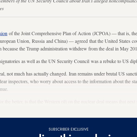
embers of the UN Security Council about Iran's alleged noncompliance
es
sion
of the Joint Comprehensive Plan of Action (JCPOA) — that is, the 
 European Union, Russia and China) — agreed that the United States coul
n because the Trump administration withdrew from the deal in May 20
ignatories as well as the UN Security Council was a rebuke to US dip
eal, not much has actually changed. Iran remains under brutal US sanct
ar inspectors, who worry about access to the information about the stat
inue.
 the better, is that the Western rift on the nuclear deal means that nex
l arms market.
SUBSCRIBER EXCLUSIVE