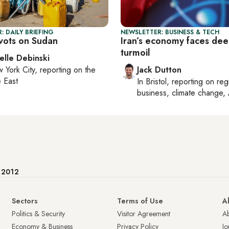
: DAILY BRIEFING
NEWSLETTER: BUSINESS & TECH
vots on Sudan
Iran’s economy faces de
turmoil
elle Debinski
 York City
, reporting on
the
Jack Dutton
 East
In
Bristol
, reporting on
reg
business, climate change, 
e 2012
Sectors
Terms of Use
A
Politics & Security
Visitor Agreement
A
Economy & Business
Privacy Policy
Jo