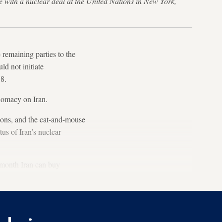
 with a nuclear deal at the United Nations in New York,
remaining parties to the
d not initiate
18.
lomacy on Iran.
ions, and the cat-and-mouse
us of Iran’s nuclear
t month Iran can buy