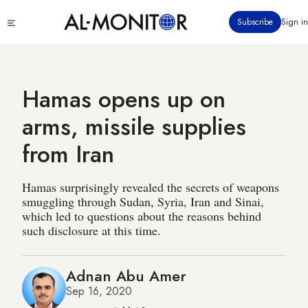
Skip
Click
Subscribe
Sign in
to
to
main
see
menu
content
Hamas opens up on
arms, missile supplies
from Iran
Hamas surprisingly revealed the secrets of weapons
smuggling through Sudan, Syria, Iran and Sinai,
which led to questions about the reasons behind
such disclosure at this time.
Adnan Abu Amer
Sep 16, 2020