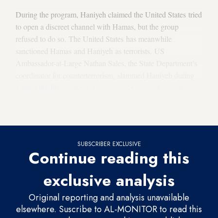
During the program, Haniyeh claimed the United States tried
to open a discreet channel with Hamas, but the group
refused to do so. The United States has meanwhile
sanctioned Hamas and Haniyeh as terrorists. US
Ambassador-at-Large Nathan Sales, the State Department’s
coordinator for counterterrorism, slammed Haniyeh during
a
press briefing
on Sept. 17, saying, "Our position is very
clear.
Hamas
is a designated terrorist organization. … We do
not regard him as a legitimate political actor."
SUBSCRIBER EXCLUSIVE
Continue reading this
exclusive analysis
Original reporting and analysis unavailable
elsewhere. Suscribe to AL-MONITOR to read this