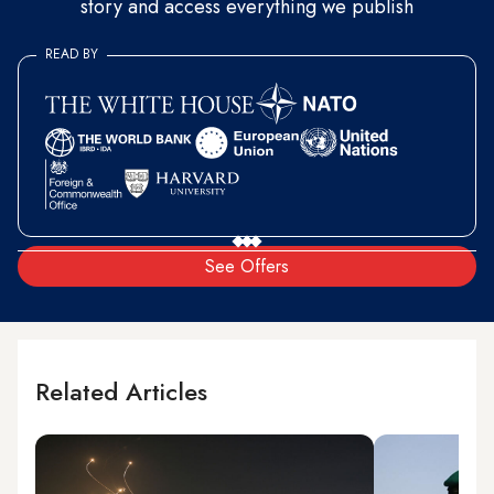
story and access everything we publish
READ BY
See Offers
Related Articles