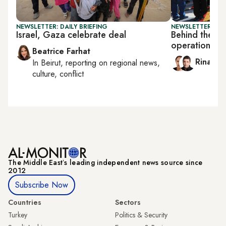
NEWSLETTER: DAILY BRIEFING
NEWSLETTER: ISR
Israel, Gaza celebrate deal
Behind the sc
operation
Beatrice Farhat
Rina Ba
In
Beirut
, reporting on
regional news,
culture, conflict
The Middle Eastʼs leading independent news source since
2012
Subscribe Now
Countries
Sectors
Turkey
Politics & Security