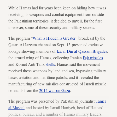
While Hamas had for years been keen on hiding how it was
receiving its weapons and combat equipment from outside
the Palestinian territories, it decided to unveil, for the first
time ever, some of these security and military secrets.
The program “
What is Hidden is Greater
” broadcast by the
Qatari Al Jazeera channel on Sept. 13 presented exclusive
footage showing members of
Izz al-Din al-Qassam
Brigades
,
the armed wing of Hamas, collecting Iranian
Fajr missiles
and Kornet Anti-Tank
shells
. Hamas said the movement
received those weapons by land and sea, bypassing military
bases, aviation and maritime patrols, and it revealed the
manufacturing of new missiles constructed of Israeli missile
remnants from the
2014 war on Gaza
.
The program was presented by Palestinian journalist
Tamer
al-Mashal
and hosted by Ismail Haniyeh, head of Hamas’
political bureau, and a number of Hamas military leaders.