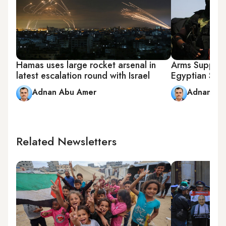
Hamas uses large rocket arsenal in
Arms Supplie
latest escalation round with Israel
Egyptian Sie
Adnan Abu Amer
Adnan Ab
Related Newsletters