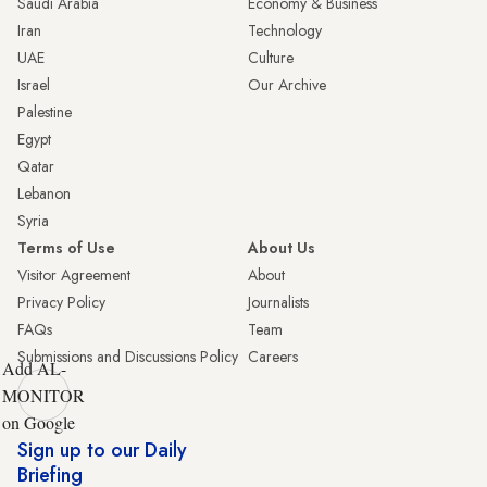
Saudi Arabia
Economy & Business
Iran
Technology
UAE
Culture
Israel
Our Archive
Palestine
Egypt
Qatar
Lebanon
Syria
Terms of Use
About Us
Visitor Agreement
About
Privacy Policy
Journalists
FAQs
Team
Submissions and Discussions Policy
Careers
Add AL-
MONITOR
on Google
Sign up to our Daily
Briefing