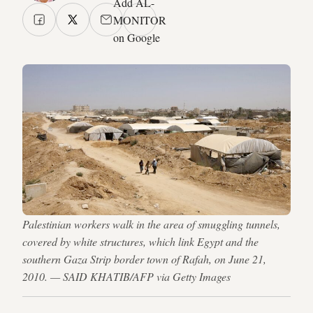
Add AL-
MONITOR
on Google
Palestinian workers walk in the area of smuggling tunnels,
covered by white structures, which link Egypt and the
southern Gaza Strip border town of Rafah, on June 21,
2010. — SAID KHATIB/AFP via Getty Images