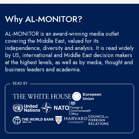
and occasional marketing messages.
Why AL-MONITOR?
AL-MONITOR is an award-winning media outlet
covering the Middle East, valued for its
independence, diversity and analysis. It is read widely
by US, international and Middle East decision makers
at the highest levels, as well as by media, thought and
business leaders and academia.
READ BY