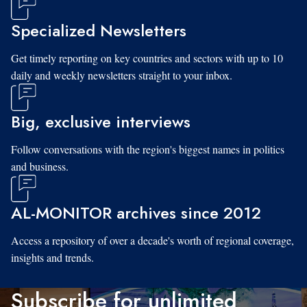
Specialized Newsletters
Get timely reporting on key countries and sectors with up to 10
daily and weekly newsletters straight to your inbox.
Big, exclusive interviews
Follow conversations with the region's biggest names in politics
and business.
AL-MONITOR archives since 2012
Access a repository of over a decade's worth of regional coverage,
insights and trends.
Subscribe for unlimited