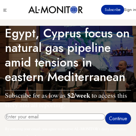
Skip
Click
Subscribe
Sign in
to
to
main
see
menu
content
Egypt, Cyprus focus on
natural gas pipeline
amid tensions in
eastern Mediterranean
$2/week
Subscribe for as low as
to access this
story and all reporting.
By entering your email, you agree to receive AL-MONITOR's daily newsletter