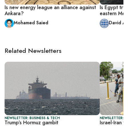
Is new energy league an alliance against
Is Egypt try
Ankara?
eastern Med
Mohamed Saied
David A
Related Newsletters
NEWSLETTER: BUSINESS & TECH
NEWSLETTER: B
Trump’s Hormuz gambit
Israel-Iran 