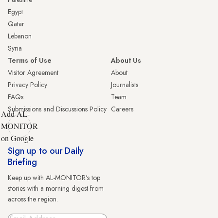
Egypt
Qatar
Lebanon
Syria
Terms of Use
About Us
Visitor Agreement
About
Privacy Policy
Journalists
FAQs
Team
Submissions and Discussions Policy
Careers
Add AL-
MONITOR
on Google
Sign up to our Daily
Briefing
Keep up with AL-MONITOR's top
stories with a morning digest from
across the region.