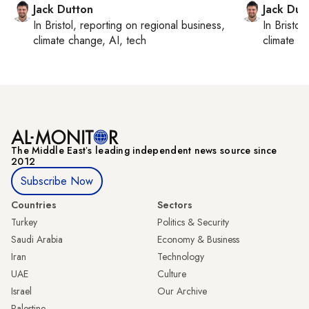
Jack Dutton
Jack Dut
In
Bristol
, reporting on
regional business,
In
Bristol
,
climate change, AI, tech
climate c
The Middle Eastʼs leading independent news source since
2012
Subscribe Now
Countries
Sectors
Turkey
Politics & Security
Saudi Arabia
Economy & Business
Iran
Technology
UAE
Culture
Israel
Our Archive
Palestine