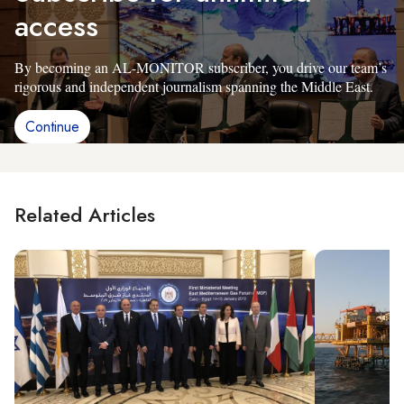
access
By becoming an AL-MONITOR subscriber, you drive our team’s
rigorous and independent journalism spanning the Middle East.
Continue
Related Articles