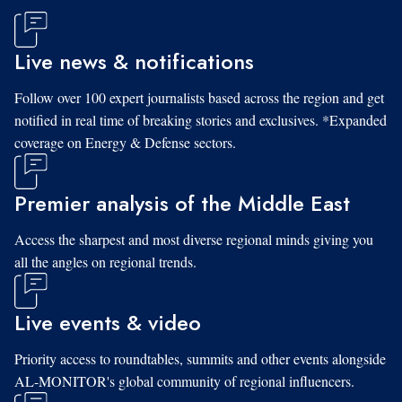
Live news & notifications
Follow over 100 expert journalists based across the region and get
notified in real time of breaking stories and exclusives. *Expanded
coverage on Energy & Defense sectors.
Premier analysis of the Middle East
Access the sharpest and most diverse regional minds giving you
all the angles on regional trends.
Live events & video
Priority access to roundtables, summits and other events alongside
AL-MONITOR's global community of regional influencers.