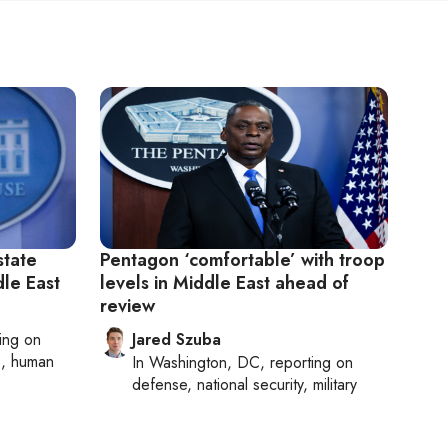
state
Pentagon ‘comfortable’ with troop
dle East
levels in Middle East ahead of
review
ting on
Jared Szuba
cs, human
In
Washington, DC
, reporting on
defense, national security, military