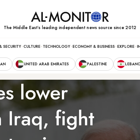
The Middle Eastʼs leading independent news source since 2012
& SECURITY
CULTURE
TECHNOLOGY
ECONOMY & BUSINESS
EXPLORE
I
RAN
UNITED ARAB EMIRATES
PALESTINE
LEBAN
es lower
 Iraq, fight