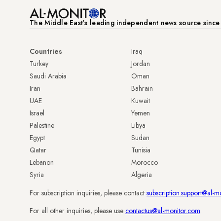
The Middle Eastʼs leading independent news source sinc
Countries
Iraq
Turkey
Jordan
Saudi Arabia
Oman
Iran
Bahrain
UAE
Kuwait
Israel
Yemen
Palestine
Libya
Egypt
Sudan
Qatar
Tunisia
Lebanon
Morocco
Syria
Algeria
For subscription inquiries, please contact
subscription.support@al-m
For all other inquiries, please use
contactus@al-monitor.com
.