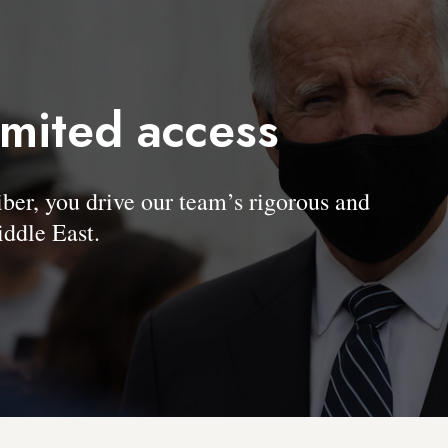
imited access
, you drive our team’s rigorous and
ddle East.