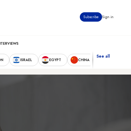
Subscribe
Sign in
NTERVIEWS
See all
ON
ISRAEL
EGYPT
CHINA
UNITED STAT