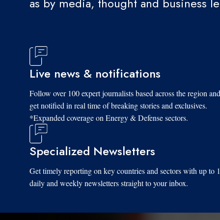
as by media, thought and business l
Live news & notifications
Follow over 100 expert journalists based across the region an
get notified in real time of breaking stories and exclusives.
*Expanded coverage on Energy & Defense sectors.
Specialized Newsletters
Get timely reporting on key countries and sectors with up to 
daily and weekly newsletters straight to your inbox.