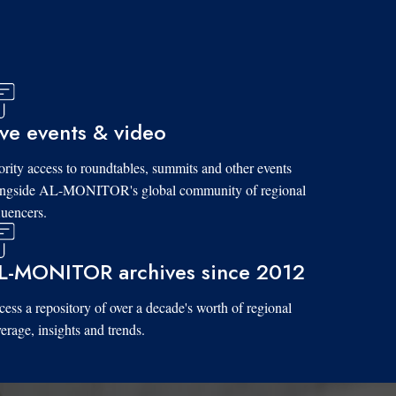
ive events & video
ority access to roundtables, summits and other events
ongside AL-MONITOR's global community of regional
luencers.
L-MONITOR archives since 2012
ess a repository of over a decade's worth of regional
erage, insights and trends.