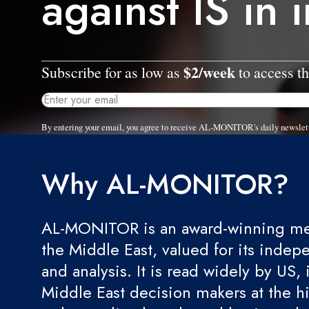
against IS in 
$2/week
Subscribe for as low as
to access th
By entering your email, you agree to receive AL-MONITOR's daily newslet
Why AL-MONITOR?
AL-MONITOR is an award-winning med
the Middle East, valued for its indep
and analysis. It is read widely by US, 
Middle East decision makers at the hi