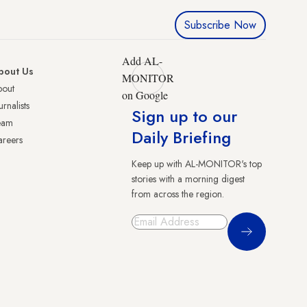
Subscribe Now
Add AL-
bout Us
MONITOR
bout
on Google
urnalists
Sign up to our
eam
Daily Briefing
reers
Keep up with AL-MONITOR's top
stories with a morning digest
from across the region.
Sign Up