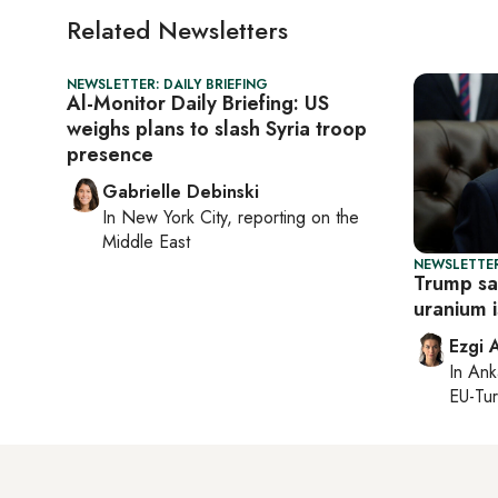
Related Newsletters
NEWSLETTER: DAILY BRIEFING
Al-Monitor Daily Briefing: US
weighs plans to slash Syria troop
presence
Gabrielle Debinski
In
New York City
, reporting on
the
Middle East
NEWSLETTER
Trump sa
uranium 
Ezgi 
In
Ank
EU-Tu