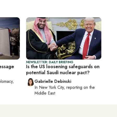
NEWSLETTER: DAILY BRIEFING
essage
Is the US loosening safeguards on
potential Saudi nuclear pact?
plomacy,
Gabrielle Debinski
In
New York City
, reporting on
the
Middle East