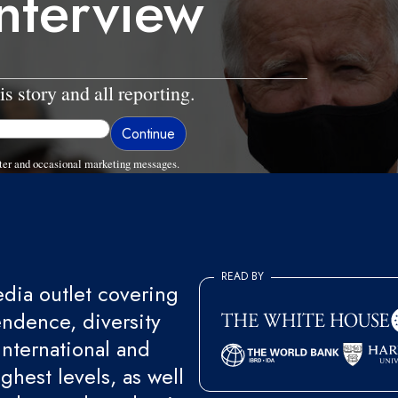
interview
is story and all reporting.
ter and occasional marketing messages.
READ BY
ia outlet covering
endence, diversity
international and
ghest levels, as well