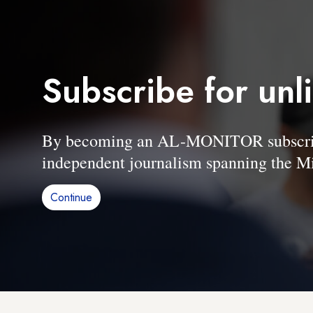
Subscribe for unl
By becoming an AL-MONITOR subscriber
independent journalism spanning the Mi
Continue