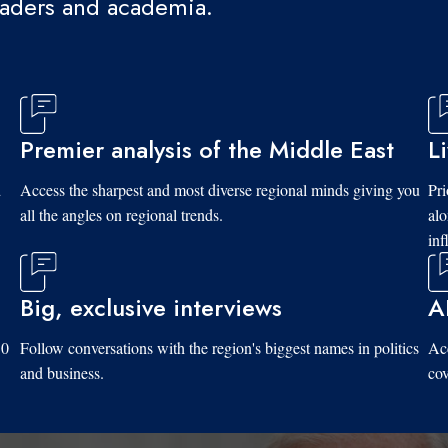
eaders and academia.
Premier analysis of the Middle East
L
d
Access the sharpest and most diverse regional minds giving you
Pri
all the angles on regional trends.
al
inf
Big, exclusive interviews
A
10
Follow conversations with the region's biggest names in politics
Acc
and business.
cov