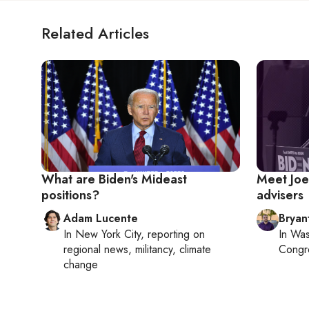
Related Articles
What are Biden's Mideast
Meet Joe 
positions?
advisers
Adam Lucente
Bryan
In
New York City
, reporting on
In
Was
regional news, militancy, climate
Congr
change