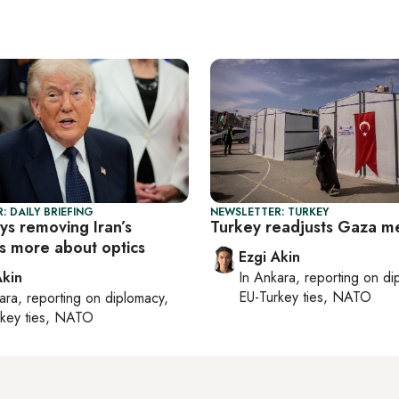
: DAILY BRIEFING
NEWSLETTER: TURKEY
ys removing Iran’s
Turkey readjusts Gaza m
is more about optics
Ezgi Akin
Akin
In
Ankara
, reporting on
di
EU-Turkey ties, NATO
ara
, reporting on
diplomacy,
rkey ties, NATO