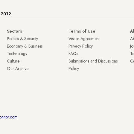
e 2012
Sectors
Terms of Use
A
Politics & Security
Visitor Agreement
A
Economy & Business
Privacy Policy
Jo
Technology
FAQs
T
Culture
Submissions and Discussions
Ca
Our Archive
Policy
onitor.com
.