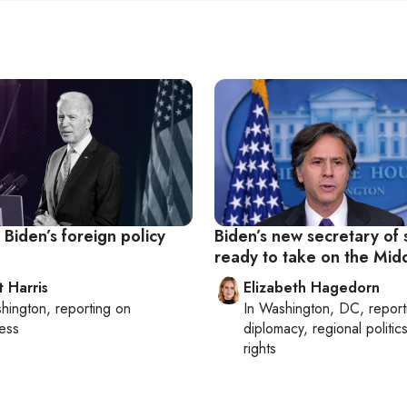
Biden’s foreign policy
Biden’s new secretary of 
ready to take on the Mid
t Harris
Elizabeth Hagedorn
hington
, reporting on
In
Washington, DC
, repor
ess
diplomacy, regional politi
rights