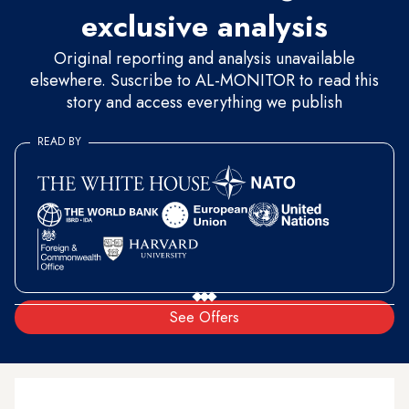
exclusive analysis
Original reporting and analysis unavailable
elsewhere. Suscribe to AL-MONITOR to read this
story and access everything we publish
READ BY
See Offers