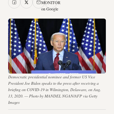
MONITOR
on Google
Democratic presidential nominee and former US Vice
President Joe Biden speaks to the press after receiving a
briefing on COVID-19 in Wilmington, Delaware, on Aug.
13, 2020. — Photo by MANDEL NGAN/AFP via Getty
Images