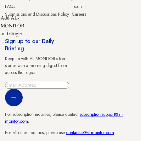
FAQs
Team
Submissions and Discussions Policy
Careers
Add AL-
MONITOR
on Google
Sign up to our Daily
Briefing
Keep up with AL-MONITOR's top
stories with a morning digest from
across the region.
Sign Up
For subscription inquiries, please contact
subscription.support@al-
monitor.com
.
For all other inquiries, please use
contactus@al-monitor.com
.