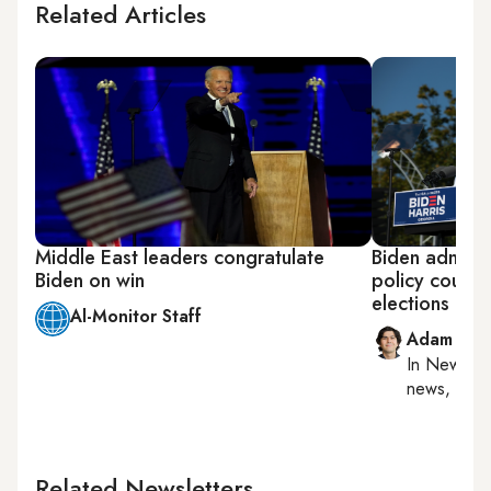
Related Articles
Middle East leaders congratulate
Biden adminis
Biden on win
policy could
elections
Al-Monitor Staff
Adam Luc
In
New York
news, milit
Related Newsletters