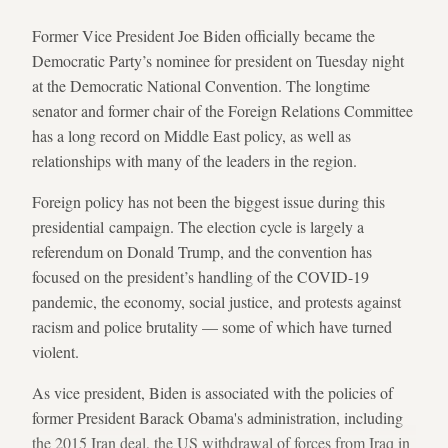
Former Vice President Joe Biden officially became the
Democratic Party’s nominee for president on Tuesday night
at the Democratic National Convention. The longtime
senator and former chair of the Foreign Relations Committee
has a long record on Middle East policy, as well as
relationships with many of the leaders in the region.
Foreign policy has not been the biggest issue during this
presidential campaign. The election cycle is largely a
referendum on Donald Trump, and the convention has
focused on the president’s handling of the COVID-19
pandemic, the economy, social justice, and protests against
racism and police brutality — some of which have turned
violent.
As vice president, Biden is associated with the policies of
former President Barack Obama's administration, including
the 2015 Iran deal, the US withdrawal of forces from Iraq in