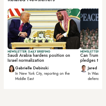
NEWSLETTER: DAILY BRIEFING
NEWSLETTER: SEC
Saudi Arabia hardens position on
Can Trump fo
Israel normalization
pledges to th
Gabrielle Debinski
Jared Szu
In
New York City
, reporting on
the
In
Washing
Middle East
defense, nat