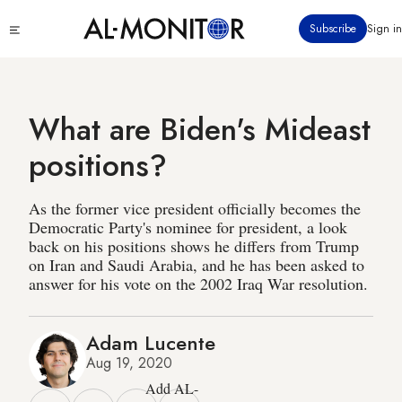
Skip
Click
Subscribe
Sign in
to
to
main
see
menu
content
What are Biden's Mideast
positions?
As the former vice president officially becomes the
Democratic Party's nominee for president, a look
back on his positions shows he differs from Trump
on Iran and Saudi Arabia, and he has been asked to
answer for his vote on the 2002 Iraq War resolution.
Adam Lucente
Aug 19, 2020
Add AL-