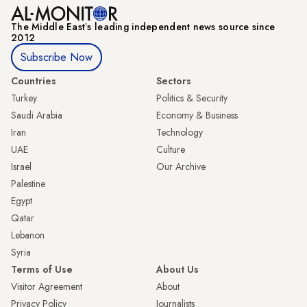
The Middle Eastʼs leading independent news source since
2012
Subscribe Now
Countries
Sectors
Turkey
Politics & Security
Saudi Arabia
Economy & Business
Iran
Technology
UAE
Culture
Israel
Our Archive
Palestine
Egypt
Qatar
Lebanon
Syria
Terms of Use
About Us
Visitor Agreement
About
Privacy Policy
Journalists