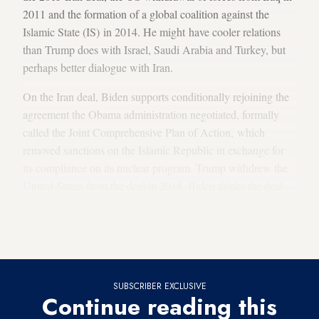
2011 and the formation of a global coalition against the
Islamic State (IS) in 2014. He might have cooler relations
than Trump does with Israel, Saudi Arabia and Turkey, but
perhaps better dialogue with Iran.
On the Iran deal, Biden supports conditionally rejoining the
agreement the Obama administration negotiated, formally
called the Joint Comprehensive Plan of Action, which
removed sanctions on the Islamic Republic in exchange for
its compliance on its nuclear program. Trump withdrew the
United States from the deal in 2018. Biden thinks the deal
successfully prevented Iran from building a nuclear weapon,
and he would become party to it again if Iran can prove it is
abiding by it.
SUBSCRIBER EXCLUSIVE
Continue reading this