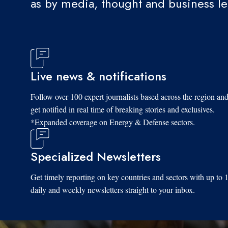
as by media, thought and business l
Live news & notifications
Follow over 100 expert journalists based across the region an
get notified in real time of breaking stories and exclusives.
*Expanded coverage on Energy & Defense sectors.
Specialized Newsletters
Get timely reporting on key countries and sectors with up to 
daily and weekly newsletters straight to your inbox.