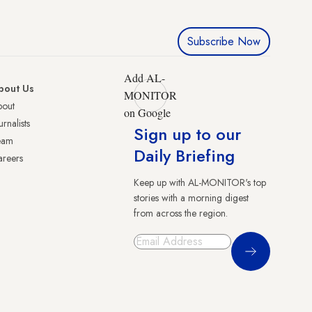
Subscribe Now
Add AL-
bout Us
MONITOR
bout
on Google
urnalists
Sign up to our
eam
Daily Briefing
reers
Keep up with AL-MONITOR's top
stories with a morning digest
from across the region.
Sign Up