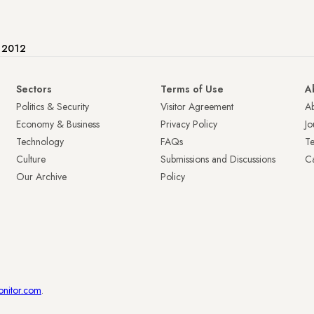
e 2012
Sectors
Terms of Use
A
Politics & Security
Visitor Agreement
A
Economy & Business
Privacy Policy
Jo
Technology
FAQs
T
Culture
Submissions and Discussions
Ca
Our Archive
Policy
onitor.com
.