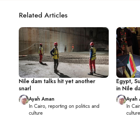
Related Articles
Nile dam talks hit yet another
Egypt, S
snarl
in Nile d
Ayah Aman
Ayah
In
Cairo
, reporting on
politics and
In
Cai
culture
cultur