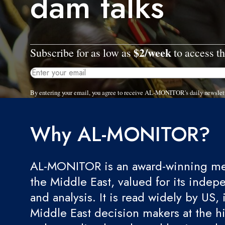
dam talks
$2/week
Subscribe for as low as
to access th
By entering your email, you agree to receive AL-MONITOR's daily newslet
Why AL-MONITOR?
AL-MONITOR is an award-winning med
the Middle East, valued for its indep
and analysis. It is read widely by US, 
Middle East decision makers at the hi