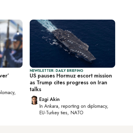
NEWSLETTER: DAILY BRIEFING
ver’
US pauses Hormuz escort mission
as Trump cites progress on Iran
talks
plomacy,
Ezgi Akin
In
Ankara
, reporting on
diplomacy,
EU-Turkey ties, NATO