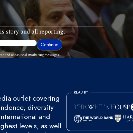
is story and all reporting.
ter and occasional marketing messages.
READ BY
ia outlet covering
endence, diversity
international and
ghest levels, as well