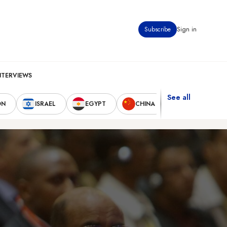
Subscribe
Sign in
NTERVIEWS
See all
ON
ISRAEL
EGYPT
CHINA
UNITED STAT