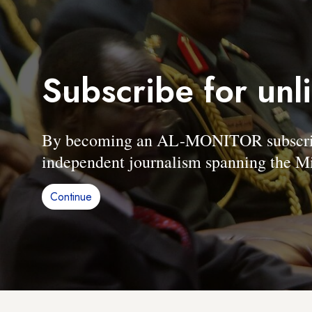
Subscribe for unl
By becoming an AL-MONITOR subscriber
independent journalism spanning the Mi
Continue