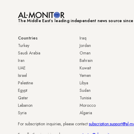
The Middle Eastʼs leading independent news source sinc
Countries
Iraq
Turkey
Jordan
Saudi Arabia
Oman
Iran
Bahrain
UAE
Kuwait
Israel
Yemen
Palestine
Libya
Egypt
Sudan
Qatar
Tunisia
Lebanon
Morocco
Syria
Algeria
For subscription inquiries, please contact
subscription.support@al-m