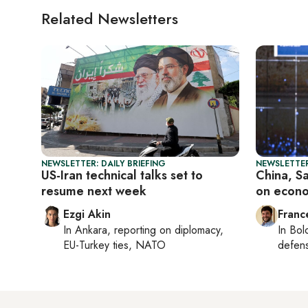
Related Newsletters
NEWSLETTER: DAILY BRIEFING
NEWSLETTER
US-Iran technical talks set to
China, S
resume next week
on econo
Ezgi Akin
Franc
In
Ankara
, reporting on
diplomacy,
In
Bol
EU-Turkey ties, NATO
defen