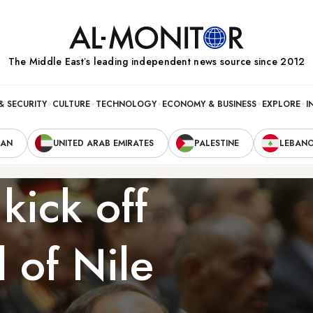
The Middle Eastʼs leading independent news source since 2012
& SECURITY
CULTURE
TECHNOLOGY
ECONOMY & BUSINESS
EXPLORE
I
RAN
UNITED ARAB EMIRATES
PALESTINE
LEBAN
kick off
 of Nile