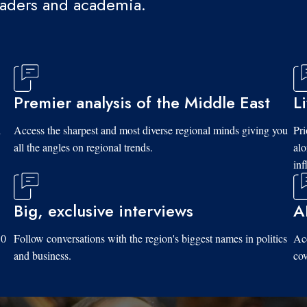
eaders and academia.
Premier analysis of the Middle East
L
d
Access the sharpest and most diverse regional minds giving you
Pri
all the angles on regional trends.
al
inf
Big, exclusive interviews
A
10
Follow conversations with the region's biggest names in politics
Acc
and business.
cov