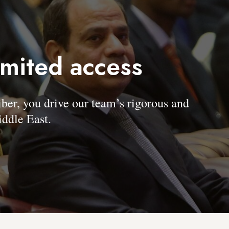
imited access
, you drive our team’s rigorous and
ddle East.