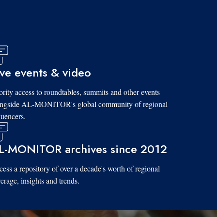
ive events & video
ority access to roundtables, summits and other events
ongside AL-MONITOR's global community of regional
luencers.
L-MONITOR archives since 2012
ess a repository of over a decade's worth of regional
erage, insights and trends.