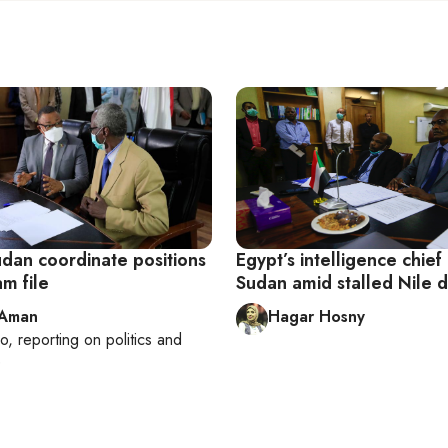
udan coordinate positions
Egypt’s intelligence chief
am file
Sudan amid stalled Nile 
 Aman
Hagar Hosny
ro
, reporting on
politics and
e