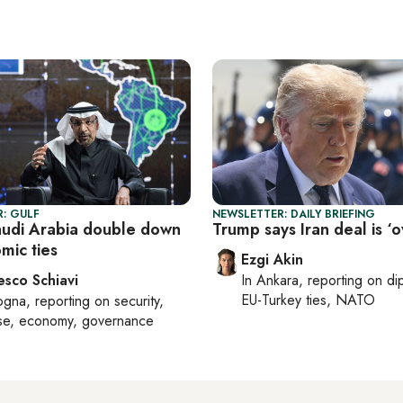
: GULF
NEWSLETTER: DAILY BRIEFING
audi Arabia double down
Trump says Iran deal is ‘o
mic ties
Ezgi Akin
esco Schiavi
In
Ankara
, reporting on
di
EU-Turkey ties, NATO
ogna
, reporting on
security,
se, economy, governance