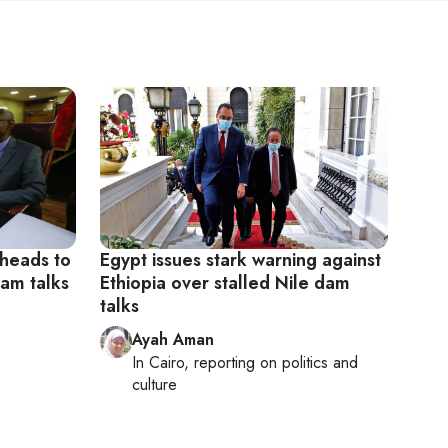
 heads to
Egypt issues stark warning against
dam talks
Ethiopia over stalled Nile dam
talks
Ayah Aman
In
Cairo
, reporting on
politics and
culture