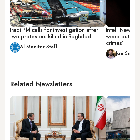
Iraqi PM calls for investigation after
Intel: New Ir
two protesters killed in Baghdad
weed out corr
crimes'
Al-Monitor Staff
Joe Snell
Related Newsletters