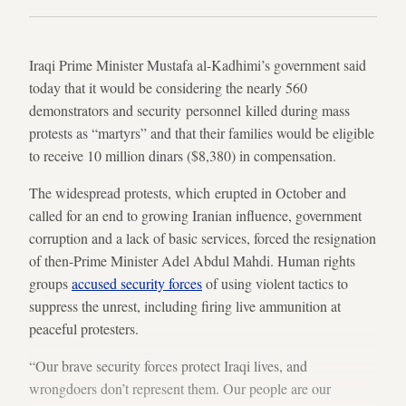
Iraqi Prime Minister Mustafa al-Kadhimi’s government said
today that it would be considering the nearly 560
demonstrators and security personnel killed during mass
protests as “martyrs” and that their families would be eligible
to receive 10 million dinars ($8,380) in compensation.
The widespread protests, which erupted in October and
called for an end to growing Iranian influence, government
corruption and a lack of basic services, forced the resignation
of then-Prime Minister Adel Abdul Mahdi. Human rights
groups
accused security forces
of using violent tactics to
suppress the unrest, including firing live ammunition at
peaceful protesters.
“Our brave security forces protect Iraqi lives, and
wrongdoers don’t represent them. Our people are our