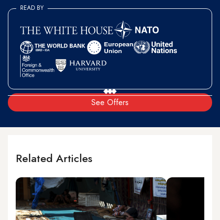
READ BY
See Offers
Related Articles