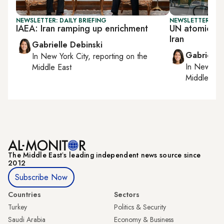
NEWSLETTER: DAILY BRIEFING
NEWSLETTER: DAI
IAEA: Iran ramping up enrichment
UN atomic en
Iran
Gabrielle Debinski
Gabrielle
In
New York City
, reporting on
the
In
New York
Middle East
Middle Eas
The Middle Eastʼs leading independent news source since
2012
Subscribe Now
Countries
Sectors
Turkey
Politics & Security
Saudi Arabia
Economy & Business