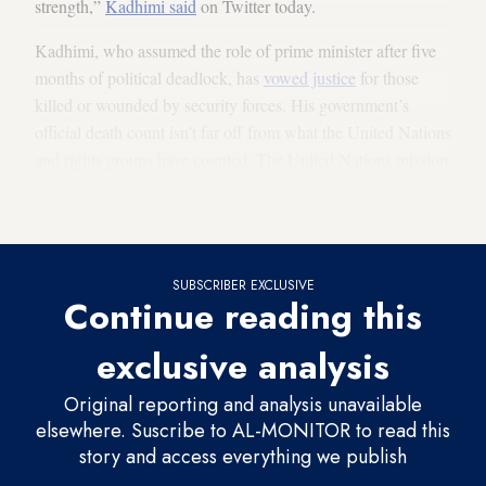
strength,”
Kadhimi said
on Twitter today.
Kadhimi, who assumed the role of prime minister after five
months of political deadlock, has
vowed justice
for those
killed or wounded by security forces. His government’s
official death count isn’t far off from what the United Nations
and rights groups have counted. The United Nations mission
in Iraq
documented the deaths
of 490 demonstrators and the
injury of 7,783 others between October and March.
SUBSCRIBER EXCLUSIVE
Continue reading this
exclusive analysis
Original reporting and analysis unavailable
elsewhere. Suscribe to AL-MONITOR to read this
story and access everything we publish