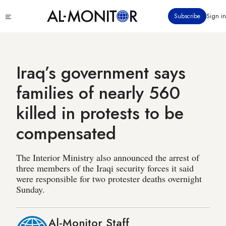
Skip
Click
Subscribe
Sign in
to
to
main
see
menu
content
Iraq’s government says
families of nearly 560
killed in protests to be
compensated
The Interior Ministry also announced the arrest of
three members of the Iraqi security forces it said
were responsible for two protester deaths overnight
Sunday.
Al-Monitor Staff