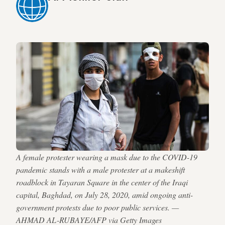
A female protester wearing a mask due to the COVID-19
pandemic stands with a male protester at a makeshift
roadblock in Tayaran Square in the center of the Iraqi
capital, Baghdad, on July 28, 2020, amid ongoing anti-
government protests due to poor public services. —
AHMAD AL-RUBAYE/AFP via Getty Images