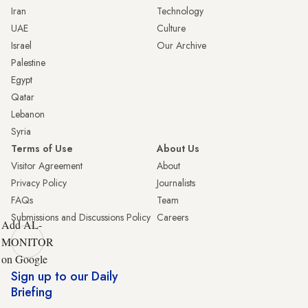
Iran
Technology
UAE
Culture
Israel
Our Archive
Palestine
Egypt
Qatar
Lebanon
Syria
Terms of Use
About Us
Visitor Agreement
About
Privacy Policy
Journalists
FAQs
Team
Submissions and Discussions Policy
Careers
Add AL-
MONITOR
on Google
Sign up to our Daily
Briefing