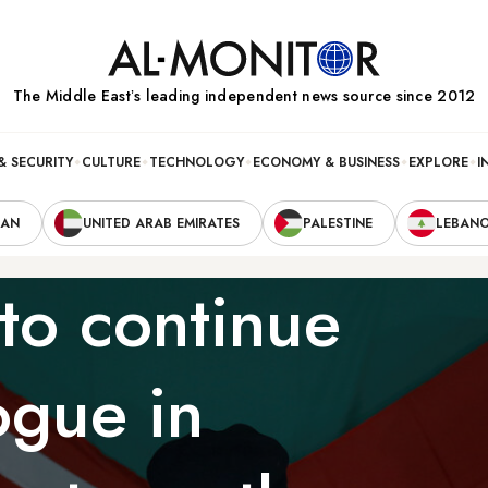
The Middle Eastʼs leading independent news source since 2012
& SECURITY
CULTURE
TECHNOLOGY
ECONOMY & BUSINESS
EXPLORE
I
RAN
UNITED ARAB EMIRATES
PALESTINE
LEBAN
 to continue
ogue in