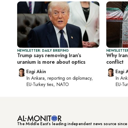
NEWSLETTER: DAILY BRIEFING
NEWSLETTER
Trump says removing Iran’s
Why Iran,
uranium is more about optics
conflict
Ezgi Akin
Ezgi 
In
Ankara
, reporting on
diplomacy,
In
Ank
EU-Turkey ties, NATO
EU-Tu
The Middle Eastʼs leading independent news source sinc