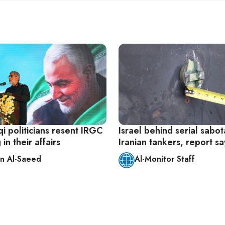
i politicians resent IRGC
Israel behind serial sabo
in their affairs
Iranian tankers, report sa
n Al-Saeed
Al-Monitor Staff