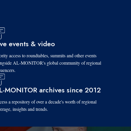
ive events & video
ority access to roundtables, summits and other events
ongside AL-MONITOR's global community of regional
luencers.
L-MONITOR archives since 2012
ess a repository of over a decade's worth of regional
erage, insights and trends.