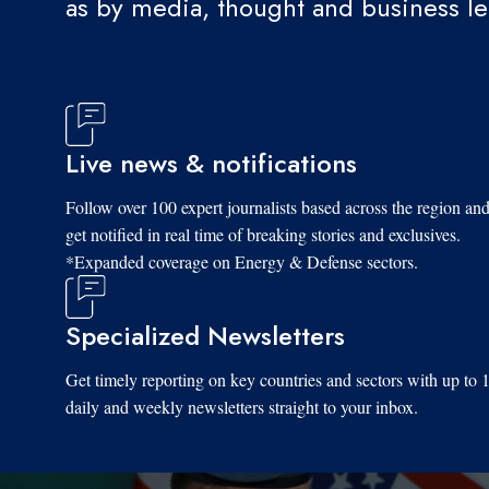
as by media, thought and business l
Live news & notifications
Follow over 100 expert journalists based across the region an
get notified in real time of breaking stories and exclusives.
*Expanded coverage on Energy & Defense sectors.
Specialized Newsletters
Get timely reporting on key countries and sectors with up to 
daily and weekly newsletters straight to your inbox.