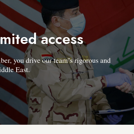
imited access
, you drive our team’s rigorous and
ddle East.