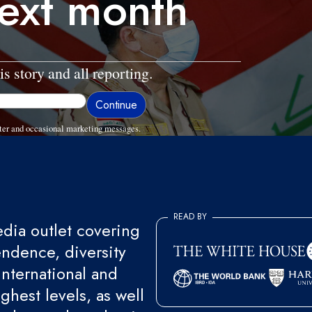
ext month
is story and all reporting.
ter and occasional marketing messages.
READ BY
ia outlet covering
endence, diversity
international and
ghest levels, as well