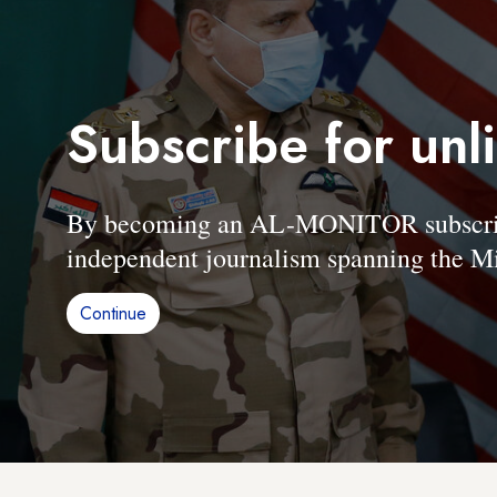
Subscribe for unl
By becoming an AL-MONITOR subscriber
independent journalism spanning the Mi
Continue