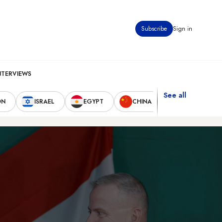
Subscribe
Sign in
NTERVIEWS
See all
ON
ISRAEL
EGYPT
CHINA
UNITED STAT