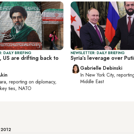
: DAILY BRIEFING
NEWSLETTER: DAILY BRIEFING
 US are drifting back to
Syria’s leverage over Puti
Gabrielle Debinski
Akin
In
New York City
, reporti
Middle East
ara
, reporting on
diplomacy,
rkey ties, NATO
e 2012