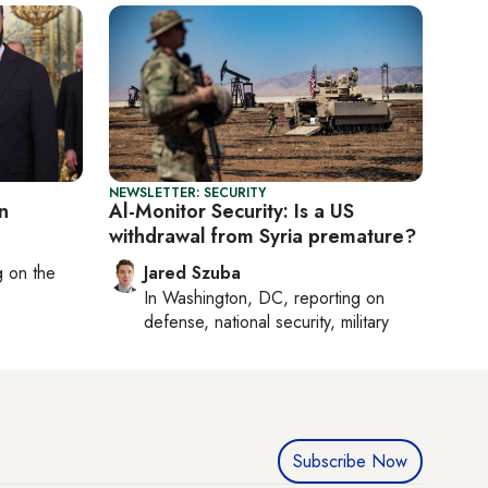
NEWSLETTER: SECURITY
n
Al-Monitor Security: Is a US
withdrawal from Syria premature?
ng on
the
Jared Szuba
In
Washington, DC
, reporting on
defense, national security, military
Subscribe Now