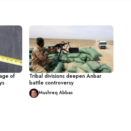
tage of
Tribal divisions deepen Anbar
ys
battle controversy
Mushreq Abbas