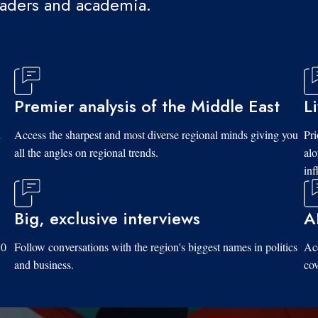
eaders and academia.
Premier analysis of the Middle East
L
d
Access the sharpest and most diverse regional minds giving you
Pri
all the angles on regional trends.
al
inf
Big, exclusive interviews
A
10
Follow conversations with the region's biggest names in politics
Acc
and business.
cov