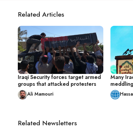
Related Articles
Iraqi Security forces target armed
Many Iraq
groups that attacked protesters
meddling 
Ali Mamouri
Hassa
Related Newsletters