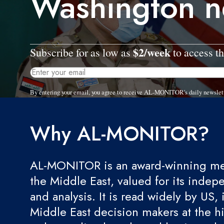
Washington n
$2/week
Subscribe for as low as
to access th
By entering your email, you agree to receive AL-MONITOR's daily newslet
Why AL-MONITOR?
AL-MONITOR is an award-winning med
the Middle East, valued for its indep
and analysis. It is read widely by US, 
Middle East decision makers at the hi