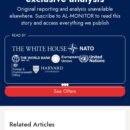
Original reporting and analysis unavailable
elsewhere. Suscribe to AL-MONITOR to read this
story and access everything we publish
READ BY
See Offers
Related Articles