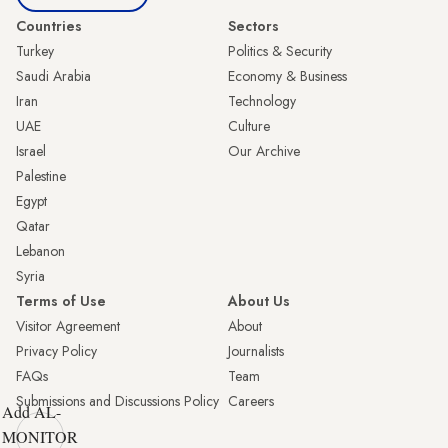
Countries
Sectors
Turkey
Politics & Security
Saudi Arabia
Economy & Business
Iran
Technology
UAE
Culture
Israel
Our Archive
Palestine
Egypt
Qatar
Lebanon
Syria
Terms of Use
About Us
Visitor Agreement
About
Privacy Policy
Journalists
FAQs
Team
Submissions and Discussions Policy
Careers
Add AL-
MONITOR