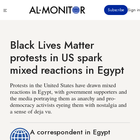
Skip
Click
Subscribe
Sign in
to
to
main
see
menu
content
Black Lives Matter
protests in US spark
mixed reactions in Egypt
Protests in the United States have drawn mixed
reactions in Egypt, with government supporters and
the media portraying them as anarchy and pro-
democracy activists eyeing them with nostalgia and
a sense of deja vu.
A correspondent in Egypt