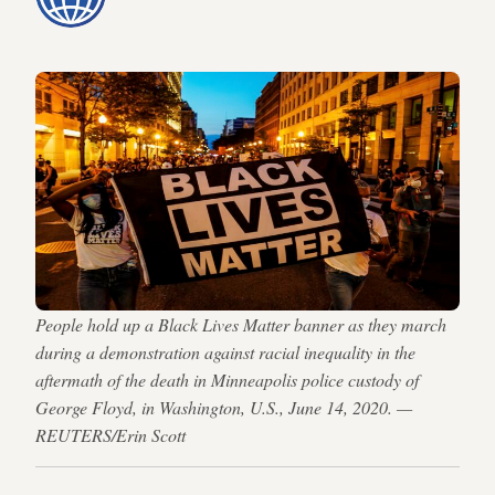
People hold up a Black Lives Matter banner as they march
during a demonstration against racial inequality in the
aftermath of the death in Minneapolis police custody of
George Floyd, in Washington, U.S., June 14, 2020. —
REUTERS/Erin Scott