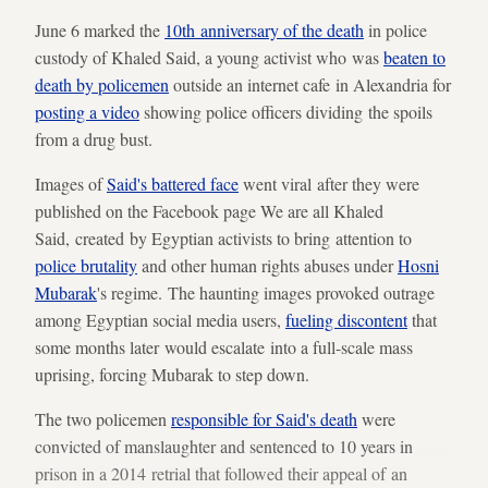
June 6 marked the
10th anniversary of the death
in police
custody of Khaled Said, a young activist who was
beaten to
death by policemen
outside an internet cafe in Alexandria for
posting a video
showing police officers dividing the spoils
from a drug bust.
Images of
Said's battered face
went viral after they were
published on the Facebook page We are all Khaled
Said, created by Egyptian activists to bring attention to
police brutality
and other human rights abuses under
Hosni
Mubarak
's regime. The haunting images provoked outrage
among Egyptian social media users,
fueling discontent
that
some months later would escalate into a full-scale mass
uprising, forcing Mubarak to step down.
The two policemen
responsible for Said's death
were
convicted of manslaughter and sentenced to 10 years in
prison in a 2014 retrial that followed their appeal of an