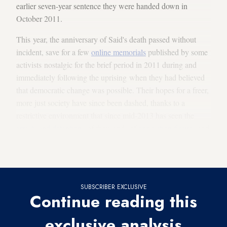
earlier seven-year sentence they were handed down in
October 2011.
This year, the anniversary of Said's death passed without
incident, save for a few
online memorials
published by some
activists nostalgic for the brief period in 2011 during and
immediately following the uprising when they had believed
that democratic change was possible. Their hopes for a freer,
more just society have since been dashed, thanks to a
restrictive environment that since mid-2013 has seen the
arrests and detentions
of thousands of
opposition figures
and
government critics, including many of the liberal activists
who participated in the 2011 anti-government protests.
SUBSCRIBER EXCLUSIVE
Continue reading this
exclusive analysis