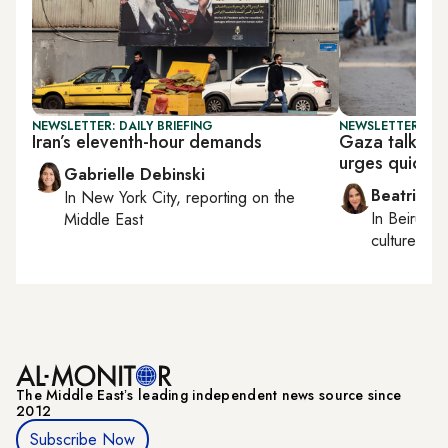
NEWSLETTER: DAILY BRIEFING
NEWSLETTER: DAI
Iran’s eleventh-hour demands
Gaza talks to
urges quick a
Gabrielle Debinski
Beatrice F
In
New York City
, reporting on
the
In
Beirut
, 
Middle East
culture, con
The Middle Eastʼs leading independent news source since
2012
Subscribe Now