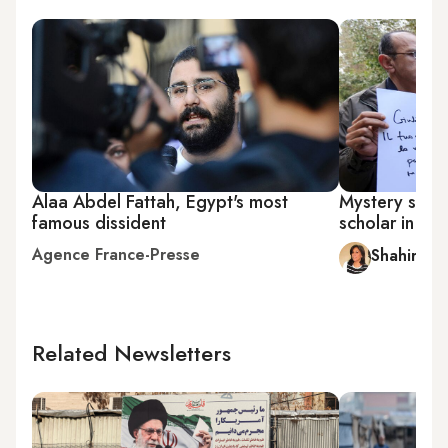
Alaa Abdel Fattah, Egypt's most
Mystery surrou
famous dissident
scholar in Eg
Agence France-Presse
Shahira A
Related Newsletters