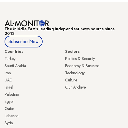
The Middle Eastʼs leading independent news source since
2012
Subscribe Now
Countries
Sectors
Turkey
Politics & Security
Saudi Arabia
Economy & Business
Iran
Technology
UAE
Culture
Israel
Our Archive
Palestine
Egypt
Qatar
Lebanon
Syria