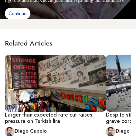
Continue
Related Articles
Larger than expected rate cut raises
Despite stim
pressure on Turkish lira
grave coron
Diego Cupolo
Diego C