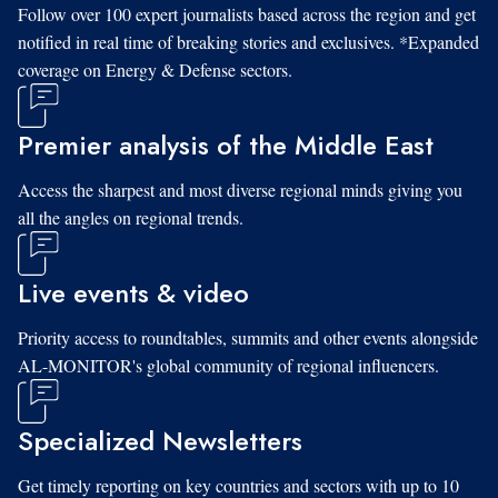
Follow over 100 expert journalists based across the region and get
notified in real time of breaking stories and exclusives. *Expanded
coverage on Energy & Defense sectors.
Premier analysis of the Middle East
Access the sharpest and most diverse regional minds giving you
all the angles on regional trends.
Live events & video
Priority access to roundtables, summits and other events alongside
AL-MONITOR's global community of regional influencers.
Specialized Newsletters
Get timely reporting on key countries and sectors with up to 10