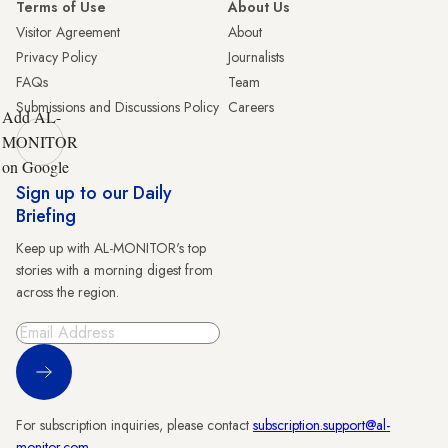
Terms of Use
About Us
Visitor Agreement
About
Privacy Policy
Journalists
FAQs
Team
Submissions and Discussions Policy
Careers
Add AL-
MONITOR
on Google
Sign up to our Daily
Briefing
Keep up with AL-MONITOR's top
stories with a morning digest from
across the region.
Sign Up
For subscription inquiries, please contact
subscription.support@al-
monitor.com
.