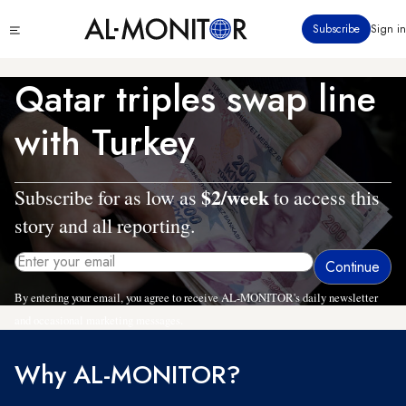
Skip
Click
Subscribe
Sign in
to
to
main
see
menu
content
Qatar triples swap line
with Turkey
$2/week
Subscribe for as low as
to access this
story and all reporting.
By entering your email, you agree to receive AL-MONITOR's daily newsletter
and occasional marketing messages.
Why AL-MONITOR?