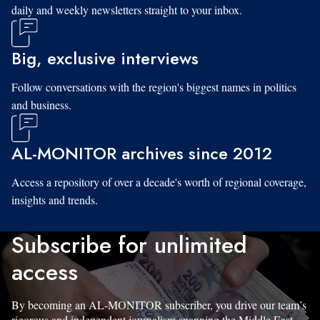
daily and weekly newsletters straight to your inbox.
Big, exclusive interviews
Follow conversations with the region's biggest names in politics
and business.
AL-MONITOR archives since 2012
Access a repository of over a decade's worth of regional coverage,
insights and trends.
Subscribe for unlimited
access
By becoming an AL-MONITOR subscriber, you drive our team’s
rigorous and independent journalism spanning the Middle East.