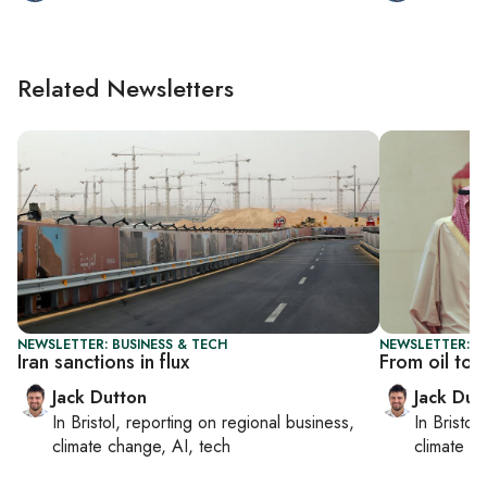
Related Newsletters
NEWSLETTER: BUSINESS & TECH
NEWSLETTER: B
Iran sanctions in flux
From oil to 
Jack Dutton
Jack Dut
In
Bristol
, reporting on
regional business,
In
Bristol
,
climate change, AI, tech
climate c