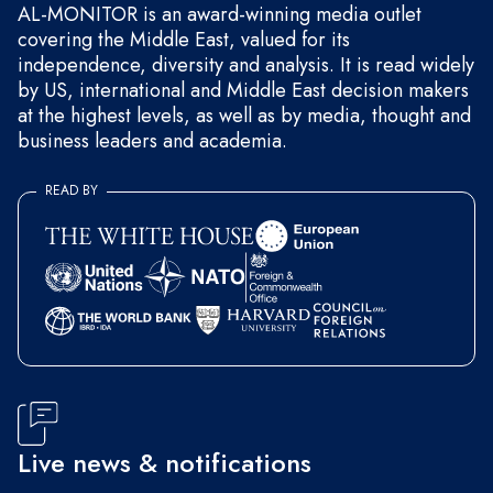
AL-MONITOR is an award-winning media outlet
covering the Middle East, valued for its
independence, diversity and analysis. It is read widely
by US, international and Middle East decision makers
at the highest levels, as well as by media, thought and
business leaders and academia.
READ BY
Live news & notifications