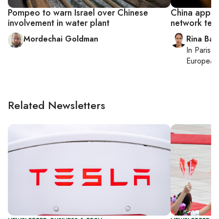
Pompeo to warn Israel over Chinese
China appare
involvement in water plant
network ten
Mordechai Goldman
Rina Bass
In
Paris
, 
European 
Related Newsletters