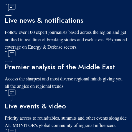
Live news & notifications
Follow over 100 expert journalists based across the region and get
notified in real time of breaking stories and exclusives. *Expanded
coverage on Energy & Defense sectors.
Premier analysis of the Middle East
Access the sharpest and most diverse regional minds giving you
all the angles on regional trends.
Live events & video
Priority access to roundtables, summits and other events alongside
AL-MONITOR's global community of regional influencers.