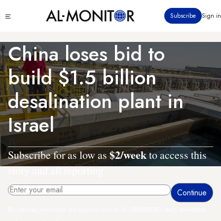
Skip
Click
Subscribe
Sign in
to
to
main
see
menu
content
China loses bid to
build $1.5 billion
desalination plant in
Israel
$2/week
Subscribe for as low as
to access this
story and all reporting.
By entering your email, you agree to receive AL-MONITOR's daily newsletter