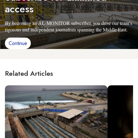
access
By becoming an AL-MONITOR subscriber, you drive our team’s
rigorous and independent journalism spanning the Middle East.
Continue
Related Articles