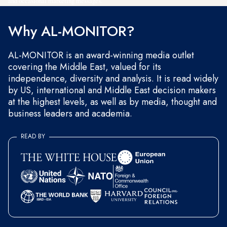
and occasional marketing messages.
Why AL-MONITOR?
AL-MONITOR is an award-winning media outlet
covering the Middle East, valued for its
independence, diversity and analysis. It is read widely
by US, international and Middle East decision makers
at the highest levels, as well as by media, thought and
business leaders and academia.
READ BY