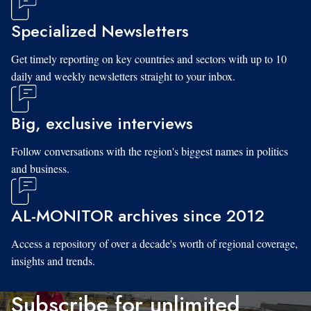
Specialized Newsletters
Get timely reporting on key countries and sectors with up to 10
daily and weekly newsletters straight to your inbox.
Big, exclusive interviews
Follow conversations with the region's biggest names in politics
and business.
AL-MONITOR archives since 2012
Access a repository of over a decade's worth of regional coverage,
insights and trends.
Subscribe for unlimited