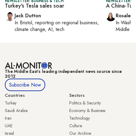
NEWSLETTER: BUSINESS & TECH
NEWSLETTER: C
Turkey's Tesla sales soar
A China-Tu
Jack Dutton
Rosaleen
In
Bristol
, reporting on
regional business,
In
Washin
climate change, AI, tech
Middle Ea
The Middle Eastʼs leading independent news source since
2012
Subscribe Now
Countries
Sectors
Turkey
Politics & Security
Saudi Arabia
Economy & Business
Iran
Technology
UAE
Culture
Israel
Our Archive