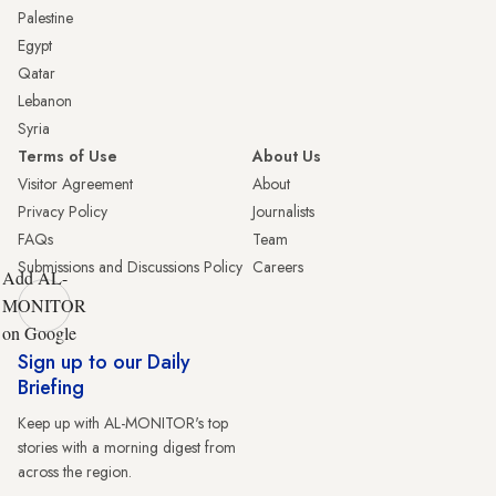
Palestine
Egypt
Qatar
Lebanon
Syria
Terms of Use
About Us
Visitor Agreement
About
Privacy Policy
Journalists
FAQs
Team
Submissions and Discussions Policy
Careers
Add AL-
MONITOR
on Google
Sign up to our Daily
Briefing
Keep up with AL-MONITOR's top
stories with a morning digest from
across the region.