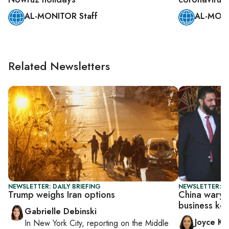
AL-MONITOR Staff
AL-MONI
Related Newsletters
NEWSLETTER: DAILY BRIEFING
NEWSLETTER: C
Trump weighs Iran options
China wary o
business ke
Gabrielle Debinski
Joyce Ka
In
New York City
, reporting on
the Middle