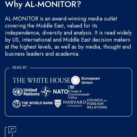
Why AL-MONITOR?
AL-MONITOR is an award-winning media outlet
covering the Middle East, valued for its
independence, diversity and analysis. It is read widely
by US, international and Middle East decision makers
at the highest levels, as well as by media, thought and
business leaders and academia.
READ BY