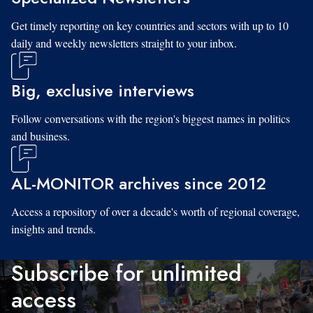
Get timely reporting on key countries and sectors with up to 10
daily and weekly newsletters straight to your inbox.
Big, exclusive interviews
Follow conversations with the region's biggest names in politics
and business.
AL-MONITOR archives since 2012
Access a repository of over a decade's worth of regional coverage,
insights and trends.
Subscribe for unlimited
access