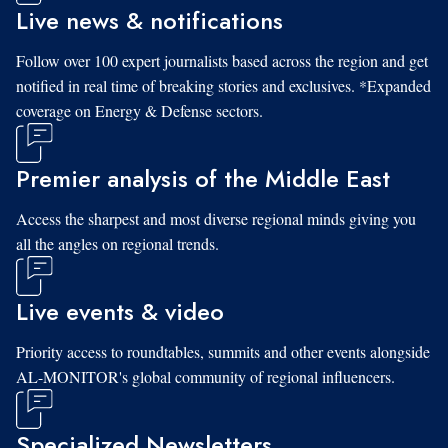
Live news & notifications
Follow over 100 expert journalists based across the region and get
notified in real time of breaking stories and exclusives. *Expanded
coverage on Energy & Defense sectors.
Premier analysis of the Middle East
Access the sharpest and most diverse regional minds giving you
all the angles on regional trends.
Live events & video
Priority access to roundtables, summits and other events alongside
AL-MONITOR's global community of regional influencers.
Specialized Newsletters