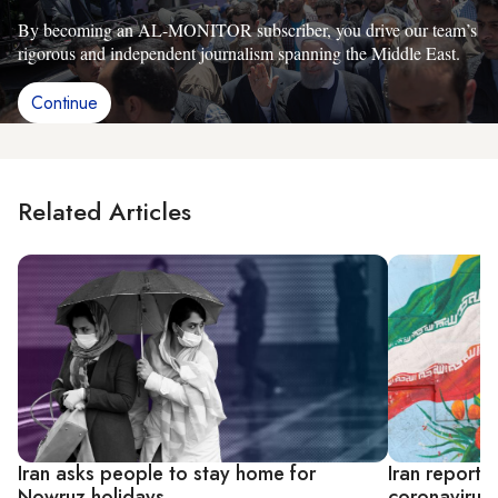
By becoming an AL-MONITOR subscriber, you drive our team’s
rigorous and independent journalism spanning the Middle East.
Continue
Related Articles
Iran asks people to stay home for
Iran reports
Nowruz holidays
coronavirus 