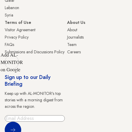
Qatar
Lebanon
Syria
Terms of Use
About Us
Visitor Agreement
About
Privacy Policy
Journalists
FAQs
Team
Submissions and Discussions Policy
Careers
Add AL-
MONITOR
on Google
Sign up to our Daily
Briefing
Keep up with AL-MONITOR's top
stories with a morning digest from
across the region.
Sign Up