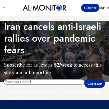
Skip
Click
Subscribe
Sign in
to
to
main
see
menu
content
Iran cancels anti-Israeli
rallies over pandemic
fears
$2/week
Subscribe for as low as
to access this
story and all reporting.
By entering your email, you agree to receive AL-MONITOR's daily newsletter
and occasional marketing messages.