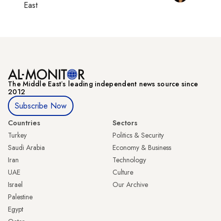
East
The Middle Eastʼs leading independent news source since
2012
Subscribe Now
Countries
Sectors
Turkey
Politics & Security
Saudi Arabia
Economy & Business
Iran
Technology
UAE
Culture
Israel
Our Archive
Palestine
Egypt