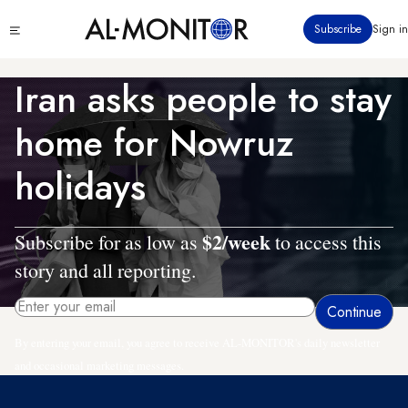
Skip
Click
Subscribe
Sign in
to
to
main
see
menu
content
Iran asks people to stay
home for Nowruz
holidays
$2/week
Subscribe for as low as
to access this
story and all reporting.
By entering your email, you agree to receive AL-MONITOR's daily newsletter
and occasional marketing messages.