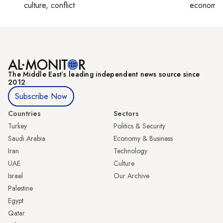
culture, conflict
economy,
The Middle Eastʼs leading independent news source since
2012
Subscribe Now
Countries
Sectors
Turkey
Politics & Security
Saudi Arabia
Economy & Business
Iran
Technology
UAE
Culture
Israel
Our Archive
Palestine
Egypt
Qatar