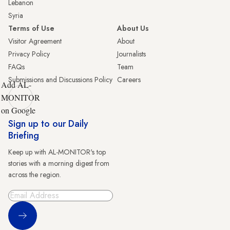
Lebanon
Syria
Terms of Use
About Us
Visitor Agreement
About
Privacy Policy
Journalists
FAQs
Team
Submissions and Discussions Policy
Careers
Add AL-
MONITOR
on Google
Sign up to our Daily
Briefing
Keep up with AL-MONITOR's top
stories with a morning digest from
across the region.
Sign Up