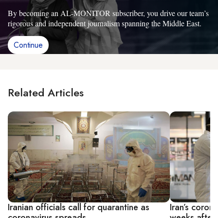
By becoming an AL-MONITOR subscriber, you drive our team’s
rigorous and independent journalism spanning the Middle East.
Continue
Related Articles
Iranian officials call for quarantine as
Iran’s coron
coronavirus spreads
weeks after