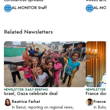
AL-MONITOR Staff
AL-MONI
Related Newsletters
NEWSLETTER: DAILY BRIEFING
NEWSLETTER: G
Israel, Gaza celebrate deal
France doub
Beatrice Farhat
Francesc
In
Beirut
, reporting on
regional news,
In
Bologn