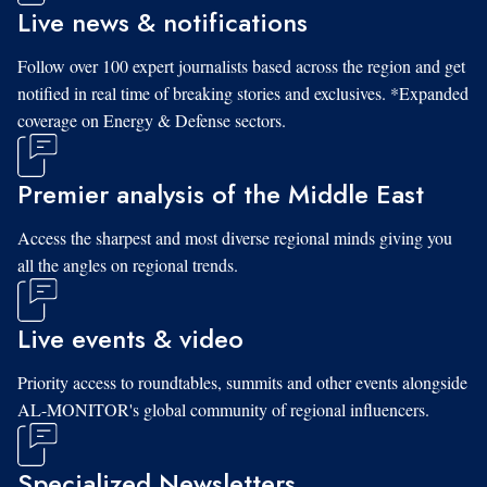
Live news & notifications
Follow over 100 expert journalists based across the region and get
notified in real time of breaking stories and exclusives. *Expanded
coverage on Energy & Defense sectors.
Premier analysis of the Middle East
Access the sharpest and most diverse regional minds giving you
all the angles on regional trends.
Live events & video
Priority access to roundtables, summits and other events alongside
AL-MONITOR's global community of regional influencers.
Specialized Newsletters