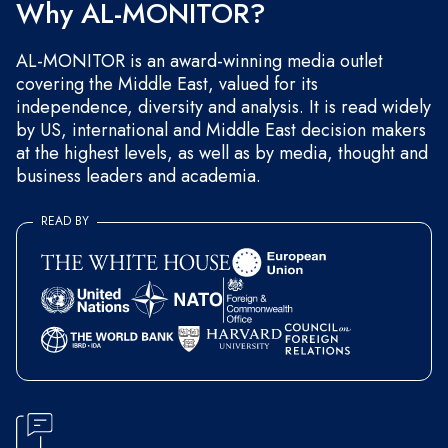
Why AL-MONITOR?
AL-MONITOR is an award-winning media outlet
covering the Middle East, valued for its
independence, diversity and analysis. It is read widely
by US, international and Middle East decision makers
at the highest levels, as well as by media, thought and
business leaders and academia.
READ BY