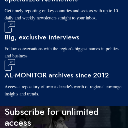
Get timely reporting on key countries and sectors with up to 10
daily and weekly newsletters straight to your inbox.
Big, exclusive interviews
Follow conversations with the region's biggest names in politics
and business.
AL-MONITOR archives since 2012
Access a repository of over a decade's worth of regional coverage,
insights and trends.
Subscribe for unlimited
access