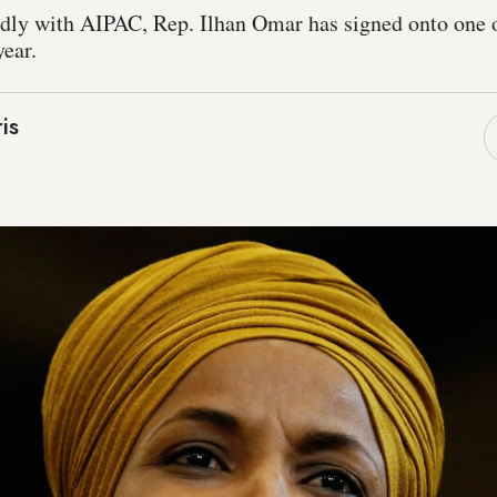
edly with AIPAC, Rep. Ilhan Omar has signed onto one o
year.
is