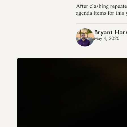
After clashing repeat
agenda items for this 
Bryant Harr
May 4, 2020