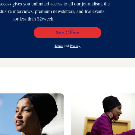
s gives you unlimited access to all our journalism, the
xclusive interviews, premium newsletters, and live events —
for less than $2/week.
See Offers
Email
Address
Terms
and
Privacy