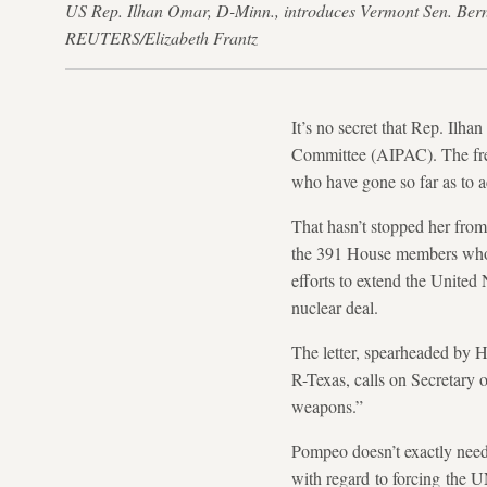
US Rep. Ilhan Omar, D-Minn., introduces Vermont Sen. Bern
REUTERS/Elizabeth Frantz
It’s no secret that Rep. Ilh
Committee (AIPAC). The fres
who have gone so far as to a
That hasn’t stopped her from
the 391 House members wh
efforts to extend the United
nuclear deal.
The letter, spearheaded by
R-Texas, calls on Secretary 
weapons.”
Pompeo doesn’t exactly need 
with regard to forcing the U