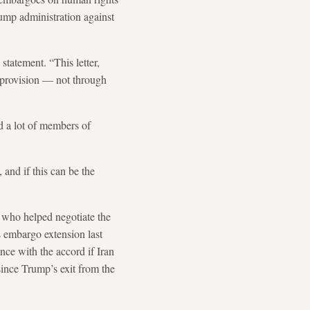
ump administration against
statement. “This letter,
s provision — not through
d a lot of members of
 and if this can be the
 who helped negotiate the
s embargo extension last
nce with the accord if Iran
 since Trump’s exit from the