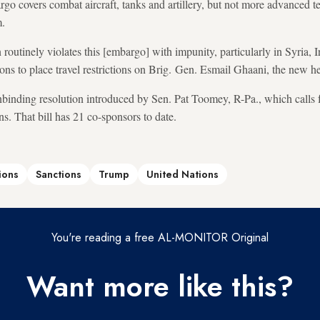
o covers combat aircraft, tanks and artillery, but not more advanced t
m.
routinely violates this [embargo] with impunity, particularly in Syria, 
ions to place travel restrictions on Brig. Gen. Esmail Ghaani, the new h
binding resolution introduced by Sen. Pat Toomey, R-Pa., which calls f
ns. That bill has 21 co-sponsors to date.
ions
Sanctions
Trump
United Nations
You're reading a free AL-MONITOR Original
Want more like this?