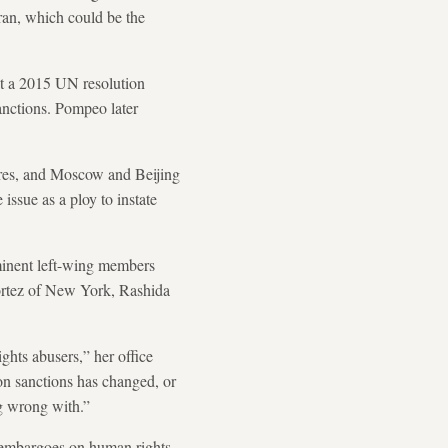
ran, which could be the
at a 2015 UN resolution
sanctions. Pompeo later
pires, and Moscow and Beijing
issue as a ploy to instate
minent left-wing members
ortez of New York, Rashida
hts abusers,” her office
 on sanctions has changed, or
ng wrong with.”
s embargoes on human rights