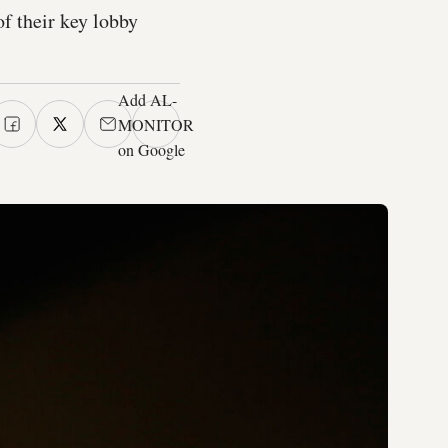
f their key lobby
Add AL-
MONITOR
on Google