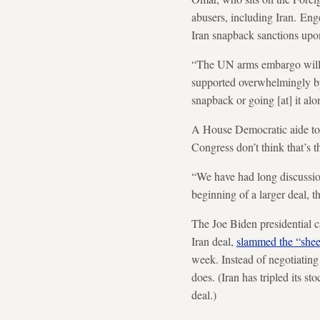
abusers, including Iran. En
Iran snapback sanctions upon
“The UN arms embargo will be 
supported overwhelmingly by 
snapback or going [at] it al
A House Democratic aide told
Congress don’t think that’s t
“We have had long discussion
beginning of a larger deal, 
The Joe Biden presidential c
Iran deal,
slammed the “shee
week. Instead of negotiating
does. (Iran has tripled its s
deal.)