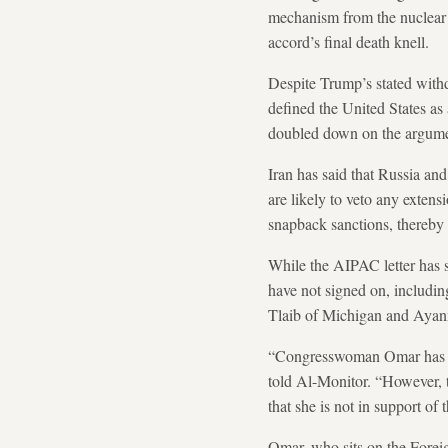
mechanism from the nuclear d
accord’s final death knell.
Despite Trump’s stated with
defined the United States as 
doubled down on the argumen
Iran has said that Russia an
are likely to veto any extens
snapback sanctions, thereby
While the AIPAC letter has
have not signed on, includi
Tlaib of Michigan and Ayann
“Congresswoman Omar has con
told Al-Monitor. “However, th
that she is not in support of
Omar, who sits on the Forei