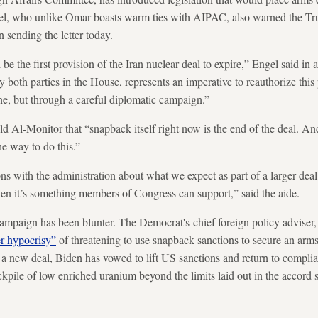
gel, who unlike Omar boasts warm ties with AIPAC, also warned the Tr
 sending the letter today.
the first provision of the Iran nuclear deal to expire,” Engel said in a 
both parties in the House, represents an imperative to reauthorize thi
one, but through a careful diplomatic campaign.”
 Al-Monitor that “snapback itself right now is the end of the deal. An
he way to do this.”
s with the administration about what we expect as part of a larger deal,
then it’s something members of Congress can support,” said the aide.
ampaign has been blunter. The Democrat's chief foreign policy adviser,
r hypocrisy”
of threatening to use snapback sanctions to secure an arm
 a new deal, Biden has vowed to lift US sanctions and return to complia
tockpile of low enriched uranium beyond the limits laid out in the accord