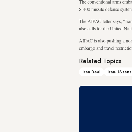
The conventional arms embarg
S-400 missile defense syste
The AIPAC letter says, “Iran 
also calls for the United Nat
AIPAC is also pushing a non
embargo and travel restrictio
Related Topics
Iran Deal
Iran-US tens