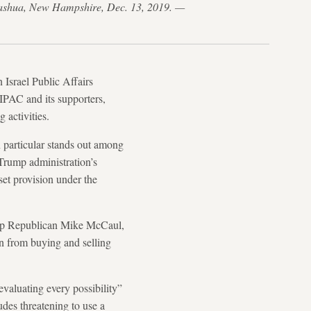
 Nashua, New Hampshire, Dec. 13, 2019. —
 Israel Public Affairs
PAC and its supporters,
g activities.
n particular stands out among
Trump administration’s
set provision under the
top Republican Mike McCaul,
an from buying and selling
valuating every possibility”
des threatening to use a