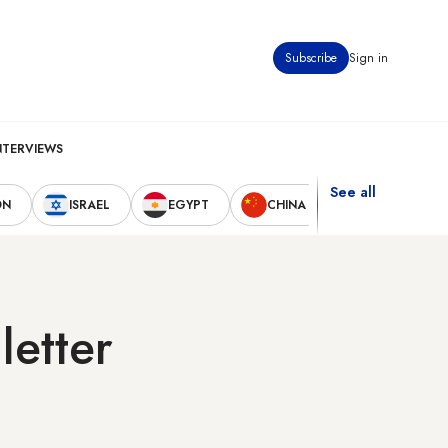
Subscribe
Sign in
NTERVIEWS
See all
ON
ISRAEL
EGYPT
CHINA
UNITED STAT
letter