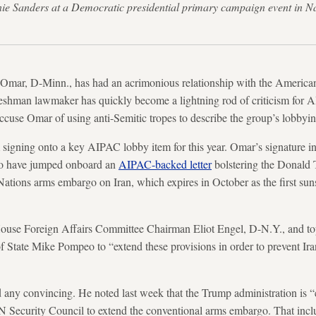
ie Sanders at a Democratic presidential primary campaign event in
an Omar, D-Minn., has had an acrimonious relationship with the American
hman lawmaker has quickly become a lightning rod of criticism for AI
ccuse Omar of using anti-Semitic tropes to describe the group’s lobbyin
 signing onto a key AIPAC lobby item for this year. Omar’s signature i
o have jumped onboard an
AIPAC-backed letter
bolstering the Donald 
 Nations arms embargo on Iran, which expires in October as the first sun
 House Foreign Affairs Committee Chairman Eliot Engel, D-N.Y., and 
of State Mike Pompeo to “extend these provisions in order to prevent Ir
any convincing. He noted last week that the Trump administration is “e
N Security Council to extend the conventional arms embargo. That inclu