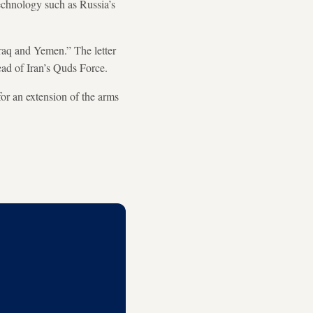
echnology such as Russia’s
Iraq and Yemen.” The letter
ead of Iran’s Quds Force.
or an extension of the arms