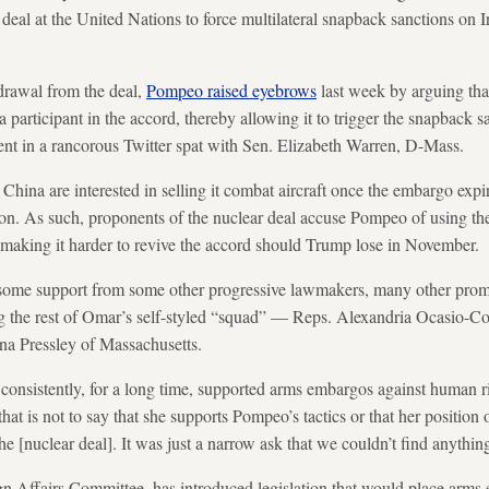
eal at the United Nations to force multilateral snapback sanctions on I
drawal from the deal,
Pompeo raised eyebrows
last week by arguing th
a participant in the accord, thereby allowing it to trigger the snapback 
t in a rancorous Twitter spat with Sen. Elizabeth Warren, D-Mass.
d China are interested in selling it combat aircraft once the embargo ex
ion. As such, proponents of the nuclear deal accuse Pompeo of using the 
 making it harder to revive the accord should Trump lose in November.
 some support from some other progressive lawmakers, many other pro
ng the rest of Omar’s self-styled “squad” — Reps. Alexandria Ocasio-C
a Pressley of Massachusetts.
sistently, for a long time, supported arms embargos against human rig
at is not to say that she supports Pompeo’s tactics or that her position
 the [nuclear deal]. It was just a narrow ask that we couldn’t find anythi
gn Affairs Committee, has introduced legislation that would place arm