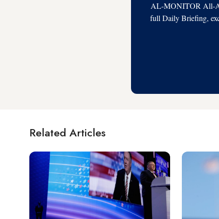
AL-MONITOR All-Acces
full Daily Briefing, e
Related Articles