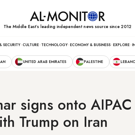
The Middle Eastʼs leading independent news source since 2012
& SECURITY
CULTURE
TECHNOLOGY
ECONOMY & BUSINESS
EXPLORE
I
RAN
UNITED ARAB EMIRATES
PALESTINE
LEBAN
ar signs onto AIPAC 
ith Trump on Iran