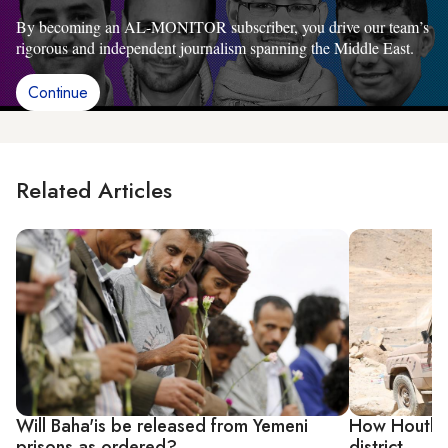
By becoming an AL-MONITOR subscriber, you drive our team’s
rigorous and independent journalism spanning the Middle East.
Continue
Related Articles
Will Baha'is be released from Yemeni
How Houthi 
prisons as ordered?
district