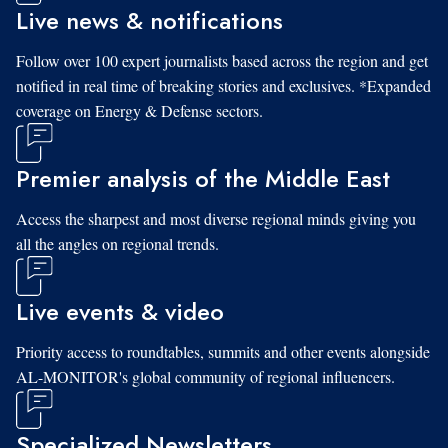
Live news & notifications
Follow over 100 expert journalists based across the region and get
notified in real time of breaking stories and exclusives. *Expanded
coverage on Energy & Defense sectors.
Premier analysis of the Middle East
Access the sharpest and most diverse regional minds giving you
all the angles on regional trends.
Live events & video
Priority access to roundtables, summits and other events alongside
AL-MONITOR's global community of regional influencers.
Specialized Newsletters