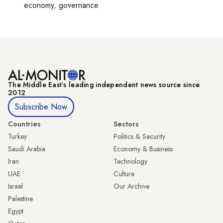
economy, governance
The Middle Eastʼs leading independent news source since
2012
Subscribe Now
Countries
Sectors
Turkey
Politics & Security
Saudi Arabia
Economy & Business
Iran
Technology
UAE
Culture
Israel
Our Archive
Palestine
Egypt