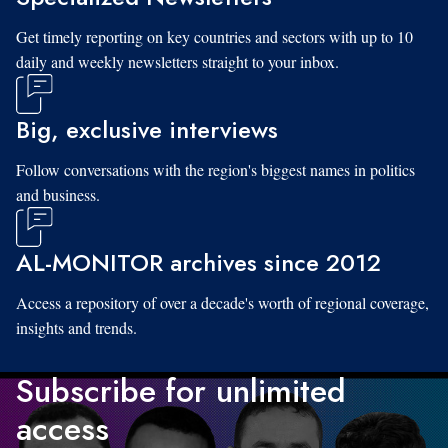
Get timely reporting on key countries and sectors with up to 10
daily and weekly newsletters straight to your inbox.
Big, exclusive interviews
Follow conversations with the region's biggest names in politics
and business.
AL-MONITOR archives since 2012
Access a repository of over a decade's worth of regional coverage,
insights and trends.
Subscribe for unlimited
access