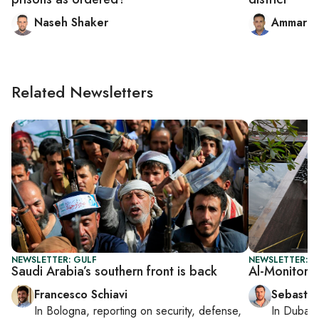
Naseh Shaker
Ammar al
Related Newsletters
NEWSLETTER: GULF
NEWSLETTER: G
Saudi Arabia’s southern front is back
Al-Monitor G
Francesco Schiavi
Sebastia
In
Bologna
, reporting on
security, defense,
In
Dubai
,