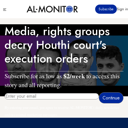
Skip
Click
Subscribe
Sign in
to
to
main
see
menu
content
Media, rights groups
decry Houthi court's
execution orders
$2/week
Subscribe for as low as
to access this
story and all reporting.
By entering your email, you agree to receive AL-MONITOR's daily newsletter
and occasional marketing messages.