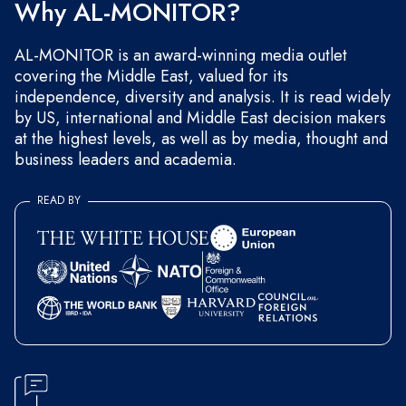
Why AL-MONITOR?
AL-MONITOR is an award-winning media outlet
covering the Middle East, valued for its
independence, diversity and analysis. It is read widely
by US, international and Middle East decision makers
at the highest levels, as well as by media, thought and
business leaders and academia.
READ BY