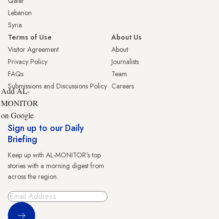
Qatar
Lebanon
Syria
Terms of Use
About Us
Visitor Agreement
About
Privacy Policy
Journalists
FAQs
Team
Submissions and Discussions Policy
Careers
Add AL-
MONITOR
on Google
Sign up to our Daily
Briefing
Keep up with AL-MONITOR's top
stories with a morning digest from
across the region.
Sign Up