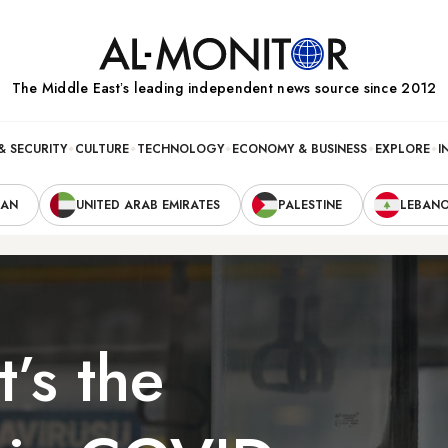
The Middle Eastʼs leading independent news source since 2012
& SECURITY
CULTURE
TECHNOLOGY
ECONOMY & BUSINESS
EXPLORE
I
RAN
UNITED ARAB EMIRATES
PALESTINE
LEBAN
’s the