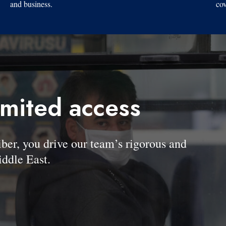
and business.
cov
imited access
, you drive our team’s rigorous and
ddle East.