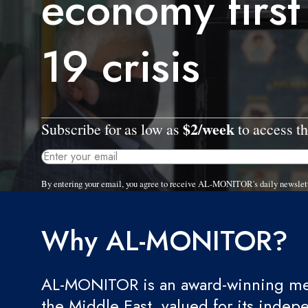
economy first
19 crisis
$2/week
Subscribe for as low as
to access th
By entering your email, you agree to receive AL-MONITOR's daily newslet
Why AL-MONITOR?
AL-MONITOR is an award-winning med
the Middle East, valued for its indep