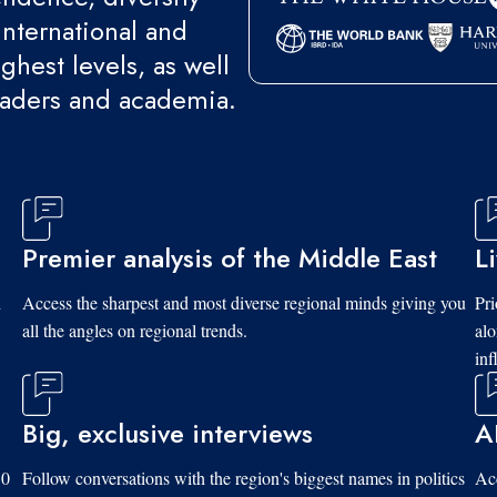
international and
ghest levels, as well
eaders and academia.
Premier analysis of the Middle East
L
d
Access the sharpest and most diverse regional minds giving you
Pri
all the angles on regional trends.
al
inf
Big, exclusive interviews
A
10
Follow conversations with the region's biggest names in politics
Acc