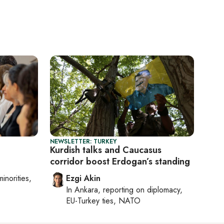
NEWSLETTER: TURKEY
Kurdish talks and Caucasus
corridor boost Erdogan’s standing
minorities,
Ezgi Akin
In
Ankara
, reporting on
diplomacy,
EU-Turkey ties, NATO