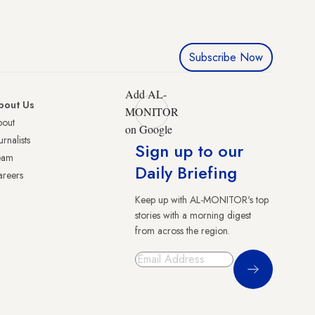
Subscribe Now
Add AL-
bout Us
MONITOR
bout
on Google
urnalists
Sign up to our
eam
Daily Briefing
reers
Keep up with AL-MONITOR's top
stories with a morning digest
from across the region.
Sign Up