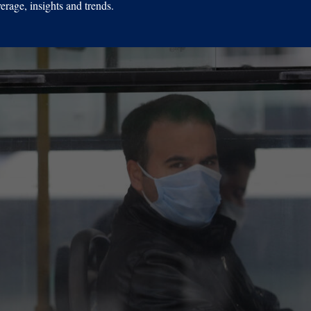
erage, insights and trends.