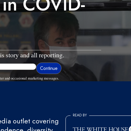
 in COVID-
is story and all reporting.
ter and occasional marketing messages.
READ BY
ia outlet covering
endence, diversity