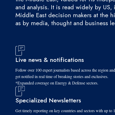
and analysis. It is read widely by US, 
Middle East decision makers at the hi
as by media, thought and business l
Live news & notifications
Follow over 100 expert journalists based across the region an
get notified in real time of breaking stories and exclusives.
*Expanded coverage on Energy & Defense sectors.
Specialized Newsletters
Get timely reporting on key countries and sectors with up to 