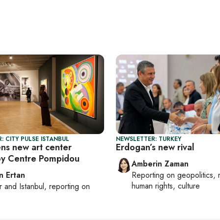
: CITY PULSE ISTANBUL
NEWSLETTER: TURKEY
ens new art center
Erdogan’s new rival
by Centre Pompidou
Amberin Zaman
n Ertan
Reporting on
geopolitics, 
human rights, culture
r
and
Istanbul
, reporting on
e