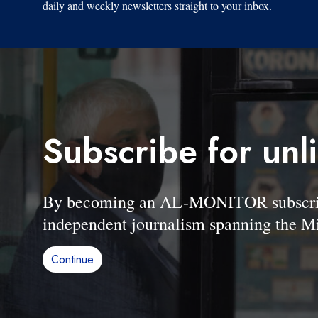
daily and weekly newsletters straight to your inbox.
Subscribe for unl
By becoming an AL-MONITOR subscriber
independent journalism spanning the Mi
Continue