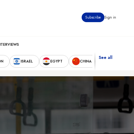
Subscribe
Sign in
NTERVIEWS
See all
ON
ISRAEL
EGYPT
CHINA
UNITED STAT