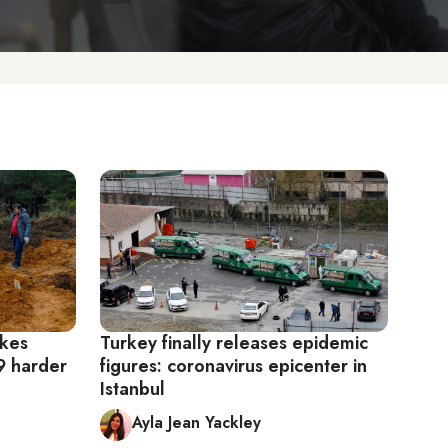
akes
Turkey finally releases epidemic
9 harder
figures: coronavirus epicenter in
Istanbul
Ayla Jean Yackley