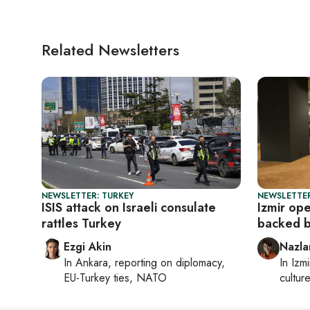
Related Newsletters
NEWSLETTER: TURKEY
NEWSLETTER
ISIS attack on Israeli consulate
Izmir op
rattles Turkey
backed 
Ezgi Akin
Nazla
In
Ankara
, reporting on
diplomacy,
In
Izmi
EU-Turkey ties, NATO
cultur