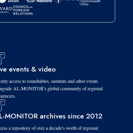
ive events & video
ority access to roundtables, summits and other events
ongside AL-MONITOR's global community of regional
luencers.
L-MONITOR archives since 2012
ess a repository of over a decade's worth of regional