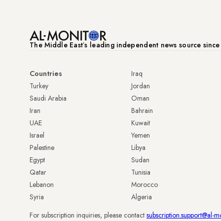
The Middle Eastʼs leading independent news source sinc
Countries
Iraq
Turkey
Jordan
Saudi Arabia
Oman
Iran
Bahrain
UAE
Kuwait
Israel
Yemen
Palestine
Libya
Egypt
Sudan
Qatar
Tunisia
Lebanon
Morocco
Syria
Algeria
For subscription inquiries, please contact
subscription.support@al-m