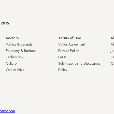
e 2012
Sectors
Terms of Use
A
Politics & Security
Visitor Agreement
A
Economy & Business
Privacy Policy
Jo
Technology
FAQs
T
Culture
Submissions and Discussions
Ca
Our Archive
Policy
onitor.com
.