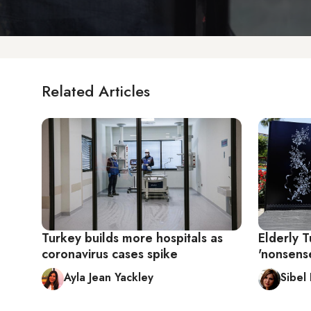
Related Articles
Turkey builds more hospitals as
Elderly T
coronavirus cases spike
'nonsens
Ayla Jean Yackley
Sibel