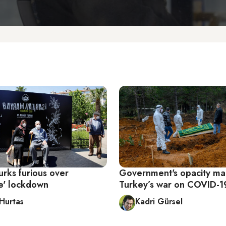
urks furious over
Government's opacity m
e' lockdown
Turkey’s war on COVID-1
 Hurtas
Kadri Gürsel