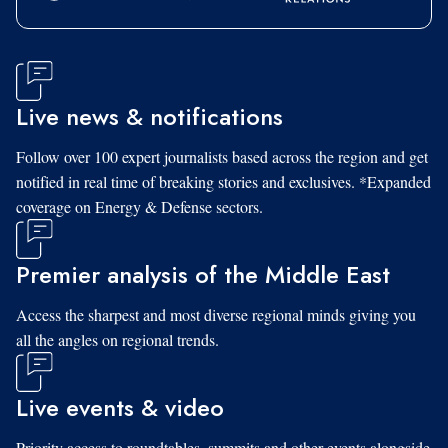
Live news & notifications
Follow over 100 expert journalists based across the region and get
notified in real time of breaking stories and exclusives. *Expanded
coverage on Energy & Defense sectors.
Premier analysis of the Middle East
Access the sharpest and most diverse regional minds giving you
all the angles on regional trends.
Live events & video
Priority access to roundtables, summits and other events alongside