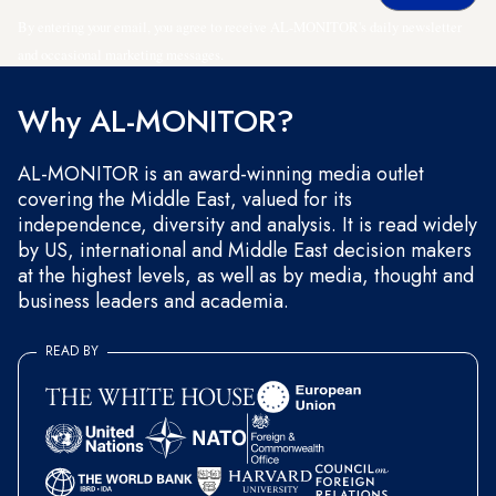
By entering your email, you agree to receive AL-MONITOR's daily newsletter
and occasional marketing messages.
Why AL-MONITOR?
AL-MONITOR is an award-winning media outlet
covering the Middle East, valued for its
independence, diversity and analysis. It is read widely
by US, international and Middle East decision makers
at the highest levels, as well as by media, thought and
business leaders and academia.
READ BY