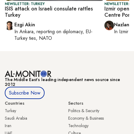
NEWSLETTER: TURKEY
NEWSLETTER: CI
ISIS attack on Israeli consulate rattles
Izmir opens
Turkey
Centre Pom
Ezgi Akin
Nazlan E
In
Ankara
, reporting on
diplomacy, EU-
In
Izmir
a
Turkey ties, NATO
The Middle Eastʼs leading independent news source since
2012
Subscribe Now
Countries
Sectors
Turkey
Politics & Security
Saudi Arabia
Economy & Business
Iran
Technology
UAE
Culture