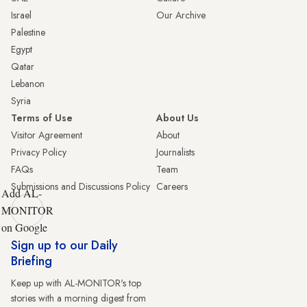
Israel
Our Archive
Palestine
Egypt
Qatar
Lebanon
Syria
Terms of Use
About Us
Visitor Agreement
About
Privacy Policy
Journalists
FAQs
Team
Submissions and Discussions Policy
Careers
Add AL-
MONITOR
on Google
Sign up to our Daily
Briefing
Keep up with AL-MONITOR's top
stories with a morning digest from