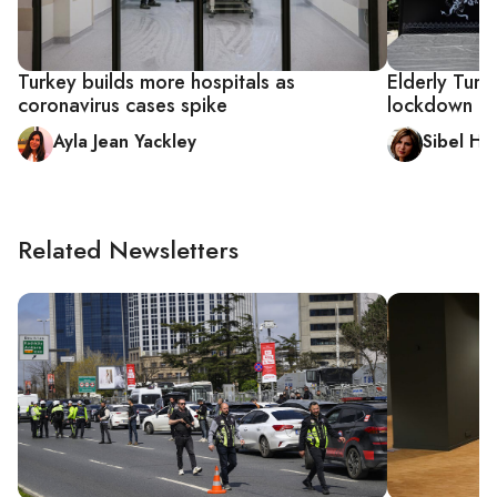
Turkey builds more hospitals as
Elderly Turk
coronavirus cases spike
lockdown
Ayla Jean Yackley
Sibel Hu
Related Newsletters