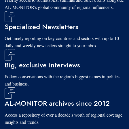
AL-MONITOR's global community of regional influencers.
Specialized Newsletters
Get timely reporting on key countries and sectors with up to 10
daily and weekly newsletters straight to your inbox.
Big, exclusive interviews
Follow conversations with the region's biggest names in politics
and business.
AL-MONITOR archives since 2012
Access a repository of over a decade's worth of regional coverage,
insights and trends.