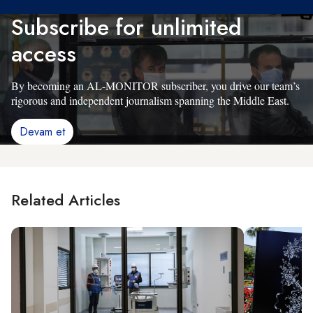
Subscribe for unlimited
access
By becoming an AL-MONITOR subscriber, you drive our team’s
rigorous and independent journalism spanning the Middle East.
Devam et
Related Articles