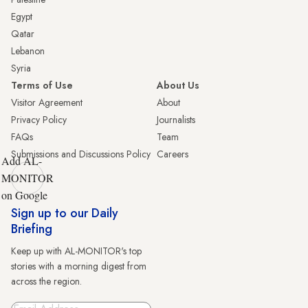
Egypt
Qatar
Lebanon
Syria
Terms of Use
About Us
Visitor Agreement
About
Privacy Policy
Journalists
FAQs
Team
Submissions and Discussions Policy
Careers
Add AL-
MONITOR
on Google
Sign up to our Daily
Briefing
Keep up with AL-MONITOR's top
stories with a morning digest from
across the region.