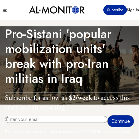
Skip
Click
Subscribe
Sign in
to
to
main
see
menu
content
Pro-Sistani 'popular
mobilization units'
break with pro-Iran
militias in Iraq
$2/week
Subscribe for as low as
to access this
story and all reporting.
By entering your email, you agree to receive AL-MONITOR's daily newsletter