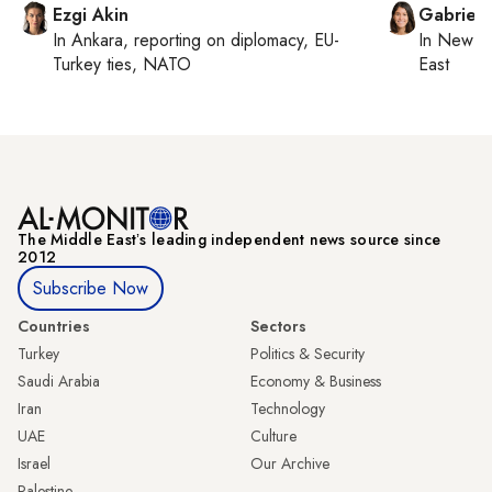
Ezgi Akin
Gabriell
In
Ankara
, reporting on
diplomacy, EU-
In
New Yo
Turkey ties, NATO
East
The Middle Eastʼs leading independent news source since
2012
Subscribe Now
Countries
Sectors
Turkey
Politics & Security
Saudi Arabia
Economy & Business
Iran
Technology
UAE
Culture
Israel
Our Archive
Palestine