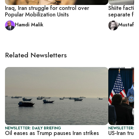
Iraq, Iran struggle for control over
Shiite facti
Popular Mobilization Units
separate fro
Hamdi Malik
Mustafa
Related Newsletters
NEWSLETTER: DAILY BRIEFING
NEWSLETTER: DA
Oil eases as Trump pauses Iran strikes
US-Iran truc