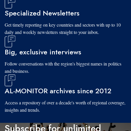
Specialized Newsletters
Get timely reporting on key countries and sectors with up to 10
daily and weekly newsletters straight to your inbox.
Big, exclusive interviews
Follow conversations with the region's biggest names in politics
and business.
AL-MONITOR archives since 2012
Access a repository of over a decade's worth of regional coverage,
insights and trends.
Subscribe for unlimited