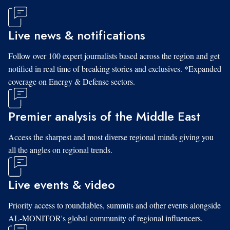
Live news & notifications
Follow over 100 expert journalists based across the region and get
notified in real time of breaking stories and exclusives. *Expanded
coverage on Energy & Defense sectors.
Premier analysis of the Middle East
Access the sharpest and most diverse regional minds giving you
all the angles on regional trends.
Live events & video
Priority access to roundtables, summits and other events alongside
AL-MONITOR's global community of regional influencers.