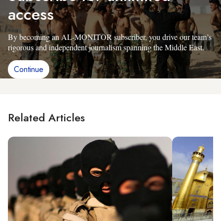
access
By becoming an AL-MONITOR subscriber, you drive our team’s
rigorous and independent journalism spanning the Middle East.
Continue
Related Articles