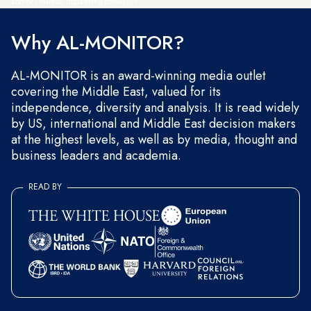
and occasional marketing messages.
Why AL-MONITOR?
AL-MONITOR is an award-winning media outlet
covering the Middle East, valued for its
independence, diversity and analysis. It is read widely
by US, international and Middle East decision makers
at the highest levels, as well as by media, thought and
business leaders and academia.
READ BY