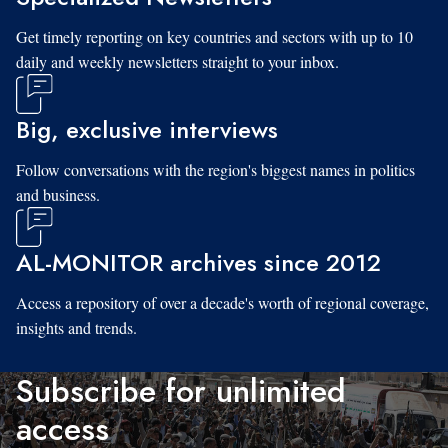
Get timely reporting on key countries and sectors with up to 10
daily and weekly newsletters straight to your inbox.
Big, exclusive interviews
Follow conversations with the region's biggest names in politics
and business.
AL-MONITOR archives since 2012
Access a repository of over a decade's worth of regional coverage,
insights and trends.
Subscribe for unlimited
access