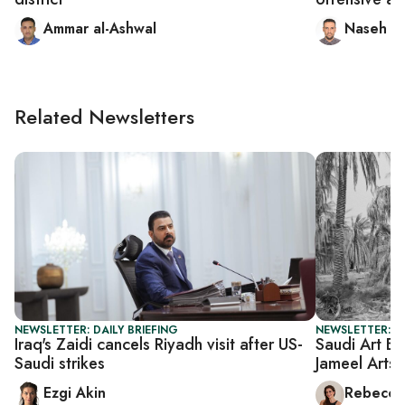
Ammar al-Ashwal
Naseh S
Related Newsletters
NEWSLETTER: DAILY BRIEFING
NEWSLETTER: CI
Iraq's Zaidi cancels Riyadh visit after US-
Saudi Art Ba
Saudi strikes
Jameel Arts 
Ezgi Akin
Rebecca