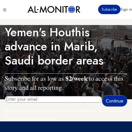
Skip
Click
Subscribe
Sign in
to
to
main
see
menu
content
Yemen's Houthis
advance in Marib,
Saudi border areas
$2/week
Subscribe for as low as
to access this
story and all reporting.
By entering your email, you agree to receive AL-MONITOR's daily newsletter
and occasional marketing messages.