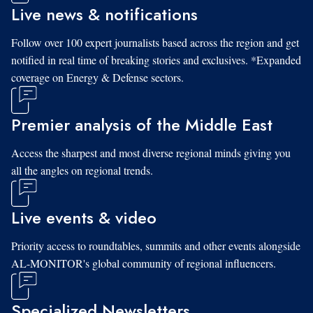
Live news & notifications
Follow over 100 expert journalists based across the region and get
notified in real time of breaking stories and exclusives. *Expanded
coverage on Energy & Defense sectors.
Premier analysis of the Middle East
Access the sharpest and most diverse regional minds giving you
all the angles on regional trends.
Live events & video
Priority access to roundtables, summits and other events alongside
AL-MONITOR's global community of regional influencers.
Specialized Newsletters