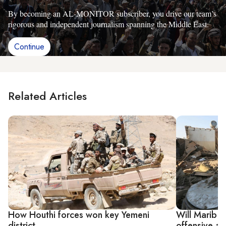
By becoming an AL-MONITOR subscriber, you drive our team’s
rigorous and independent journalism spanning the Middle East.
Continue
Related Articles
How Houthi forces won key Yemeni
Will Marib p
district
offensive aft