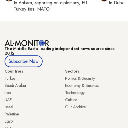
In
Ankara
, reporting on
diplomacy, EU-
In
Dubai
,
Turkey ties, NATO
The Middle Eastʼs leading independent news source since
2012
Subscribe Now
Countries
Sectors
Turkey
Politics & Security
Saudi Arabia
Economy & Business
Iran
Technology
UAE
Culture
Israel
Our Archive
Palestine
Egypt