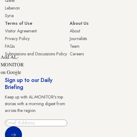
Qatar
Lebanon
Syria
Terms of Use
About Us
Visitor Agreement
About
Privacy Policy
Journalists
FAQs
Team
Submissions and Discussions Policy
Careers
Add AL-
MONITOR
on Google
Sign up to our Daily
Briefing
Keep up with AL-MONITOR's top
stories with a morning digest from
across the region.
Sign Up