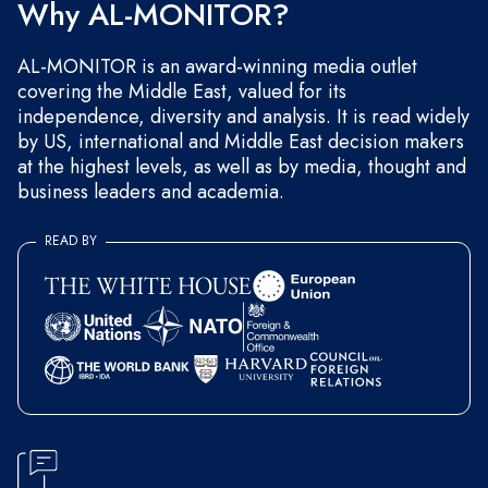
Why AL-MONITOR?
AL-MONITOR is an award-winning media outlet
covering the Middle East, valued for its
independence, diversity and analysis. It is read widely
by US, international and Middle East decision makers
at the highest levels, as well as by media, thought and
business leaders and academia.
READ BY