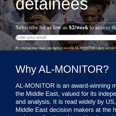
detainees
$2/week
Subscribe for as low as
to access th
By entering your email, you agree to receive AL-MONITOR's daily newslet
Why AL-MONITOR?
AL-MONITOR is an award-winning me
the Middle East, valued for its indep
and analysis. It is read widely by US,
Middle East decision makers at the hi