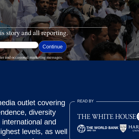
is story and all reporting.
ter and occasional marketing messages.
dia outlet covering
READ BY
endence, diversity
 international and
ghest levels, as well