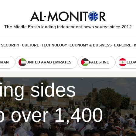
The Middle Eastʼs leading independent news source since 2012
& SECURITY
CULTURE
TECHNOLOGY
ECONOMY & BUSINESS
EXPLORE
I
IRAN
UNITED ARAB EMIRATES
PALESTINE
LEB
ing sides
p over 1,400