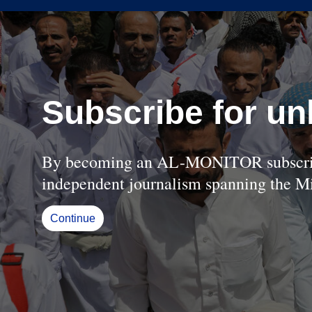
Subscribe for un
By becoming an AL-MONITOR subscriber
independent journalism spanning the Mi
Continue