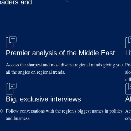
eaders and
Premier analysis of the Middle East
L
d
Access the sharpest and most diverse regional minds giving you
Pri
all the angles on regional trends.
al
inf
Big, exclusive interviews
A
10
Follow conversations with the region's biggest names in politics
Acc
and business.
cov