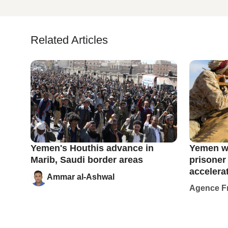
Related Articles
Yemen's Houthis advance in
Yemen wa
Marib, Saudi border areas
prisoner
accelera
Ammar al-Ashwal
Agence F