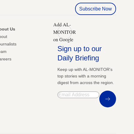
Subscribe Now
Add AL-
bout Us
MONITOR
bout
on Google
urnalists
Sign up to our
eam
Daily Briefing
areers
Keep up with AL-MONITOR's
top stories with a morning
digest from across the region.
Sign Up