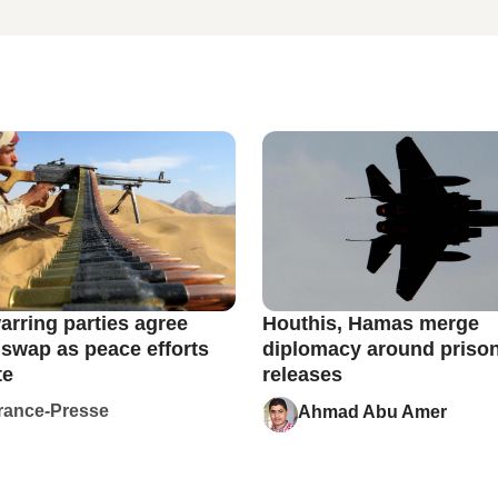
rring parties agree
Houthis, Hamas merge
 swap as peace efforts
diplomacy around priso
te
releases
rance-Presse
Ahmad Abu Amer