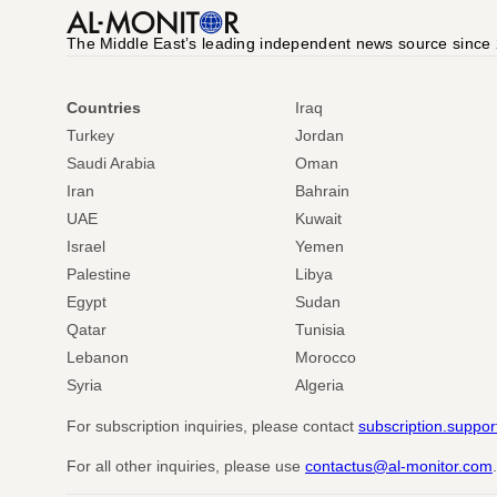
The Middle Eastʼs leading independent news source since
Countries
Iraq
Turkey
Jordan
Saudi Arabia
Oman
Iran
Bahrain
UAE
Kuwait
Israel
Yemen
Palestine
Libya
Egypt
Sudan
Qatar
Tunisia
Lebanon
Morocco
Syria
Algeria
For subscription inquiries, please contact
subscription.suppo
For all other inquiries, please use
contactus@al-monitor.com
.