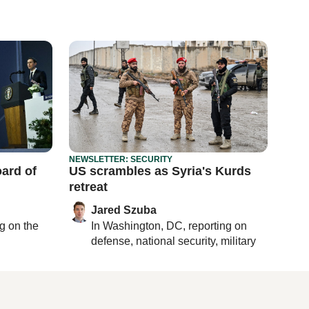
NEWSLETTER: SECURITY
ard of
US scrambles as Syria's Kurds
retreat
Jared Szuba
ng on
the
In
Washington, DC
, reporting on
defense, national security, military