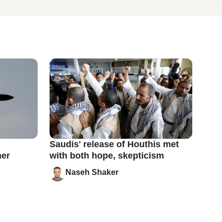
Saudis' release of Houthis met
ner
with both hope, skepticism
Naseh Shaker