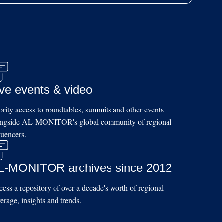
ive events & video
ority access to roundtables, summits and other events
ongside AL-MONITOR's global community of regional
luencers.
L-MONITOR archives since 2012
ess a repository of over a decade's worth of regional
erage, insights and trends.