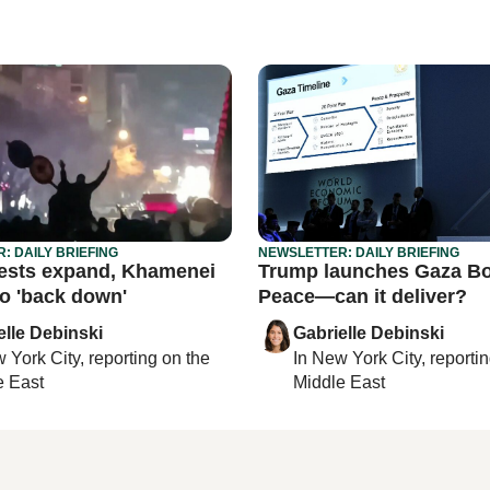
: DAILY BRIEFING
NEWSLETTER: DAILY BRIEFING
tests expand, Khamenei
Trump launches Gaza Bo
to 'back down'
Peace—can it deliver?
elle Debinski
Gabrielle Debinski
 York City
, reporting on
the
In
New York City
, reporti
e East
Middle East