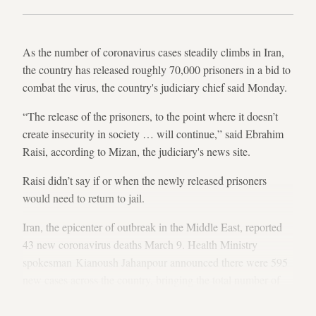
As the number of coronavirus cases steadily climbs in Iran,
the country has released roughly 70,000 prisoners in a bid to
combat the virus, the country's judiciary chief said Monday.
“The release of the prisoners, to the point where it doesn’t
create insecurity in society … will continue,” said Ebrahim
Raisi, according to Mizan, the judiciary's news site.
Raisi didn’t say if or when the newly released prisoners
would need to return to jail.
Iran, the epicenter of outbreak in the Middle East, reported
43 new coronavirus deaths March 9. Health Ministry
spokesman Kianoush Jahanpour announced there were 595
new cases across the country, bringing the total number of
infected persons in Iran to 7,161.