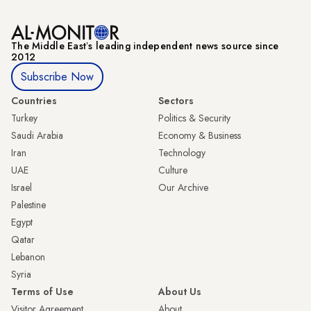
The Middle Eastʼs leading independent news source since
2012
Subscribe Now
Countries
Sectors
Turkey
Politics & Security
Saudi Arabia
Economy & Business
Iran
Technology
UAE
Culture
Israel
Our Archive
Palestine
Egypt
Qatar
Lebanon
Syria
Terms of Use
About Us
Visitor Agreement
About