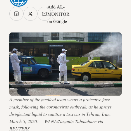
Add AL-
MONITOR
on Google
A member of the medical team wears a protective face
mask, following the coronavirus outbreak, as he sprays
disinfectant liquid to sanitize a taxi car in Tehran, Iran,
March 5, 2020. — WANA/Nazanin Tabatabaee via
REUTERS