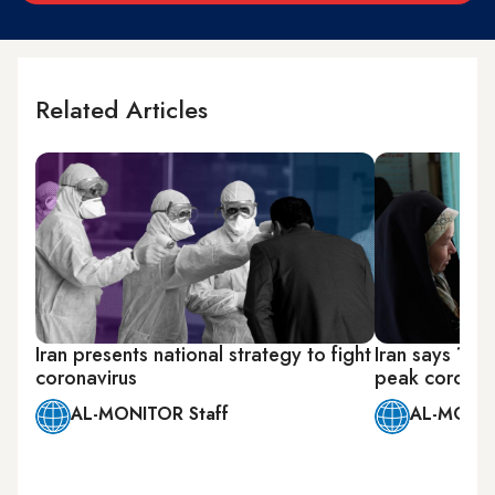
Related Articles
Iran presents national strategy to fight
Iran says 10 
coronavirus
peak coronav
AL-MONITOR Staff
AL-MONIT