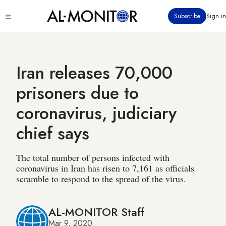
Skip
Click
Subscribe
Sign in
to
to
main
see
menu
content
Iran releases 70,000
prisoners due to
coronavirus, judiciary
chief says
The total number of persons infected with
coronavirus in Iran has risen to 7,161 as officials
scramble to respond to the spread of the virus.
AL-MONITOR Staff
Mar 9, 2020