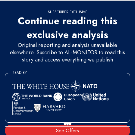
SUBSCRIBER EXCLUSIVE
Continue reading this
exclusive analysis
Original reporting and analysis unavailable
elsewhere. Suscribe to AL-MONITOR to read this
story and access everything we publish
READ BY
See Offers