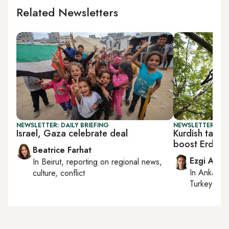
Related Newsletters
NEWSLETTER: DAILY BRIEFING
NEWSLETTER: TU
Israel, Gaza celebrate deal
Kurdish talks
boost Erdoga
Beatrice Farhat
Ezgi Akin
In
Beirut
, reporting on
regional news,
In
Ankara
,
culture, conflict
Turkey tie