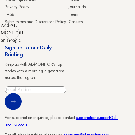
Privacy Policy
Journalists
FAQs
Team
Submissions and Discussions Policy
Careers
Add AL-
MONITOR
on Google
Sign up to our Daily
Briefing
Keep up with AL-MONITOR's top
stories with a morning digest from
across the region.
Sign Up
For subscription inquiries, please contact
subscription.support@al-
monitor.com
.