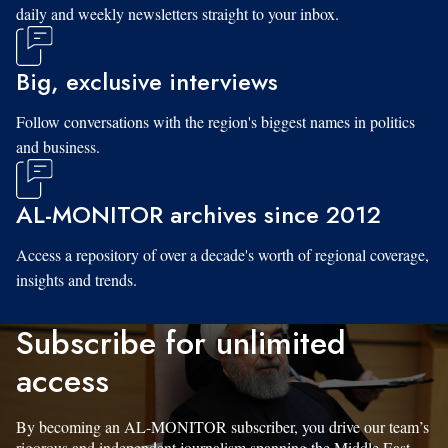
daily and weekly newsletters straight to your inbox.
Big, exclusive interviews
Follow conversations with the region's biggest names in politics
and business.
AL-MONITOR archives since 2012
Access a repository of over a decade's worth of regional coverage,
insights and trends.
Subscribe for unlimited
access
By becoming an AL-MONITOR subscriber, you drive our team’s
rigorous and independent journalism spanning the Middle East.