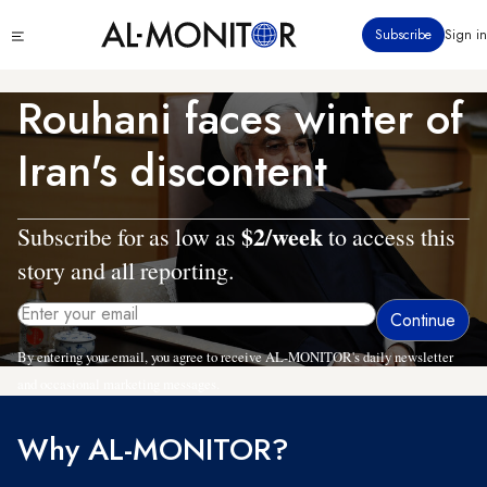
Skip
Click
Subscribe
Sign in
to
to
main
see
menu
content
Rouhani faces winter of
Iran's discontent
$2/week
Subscribe for as low as
to access this
story and all reporting.
By entering your email, you agree to receive AL-MONITOR's daily newsletter
and occasional marketing messages.
Why AL-MONITOR?