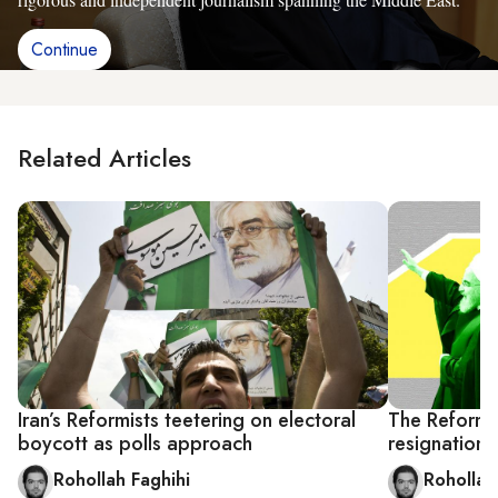
Continue
Related Articles
Iran’s Reformists teetering on electoral
The Reformis
boycott as polls approach
resignation
Rohollah Faghihi
Rohollah