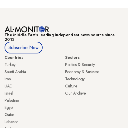
The Middle Eastʼs leading independent news source since
2012
Subscribe Now
Countries
Sectors
Turkey
Politics & Security
Saudi Arabia
Economy & Business
Iran
Technology
UAE
Culture
Israel
Our Archive
Palestine
Egypt
Qatar
Lebanon