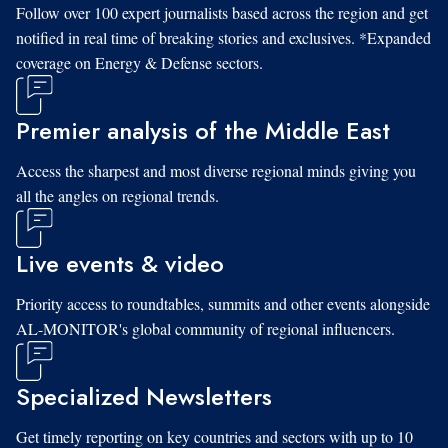
Follow over 100 expert journalists based across the region and get
notified in real time of breaking stories and exclusives. *Expanded
coverage on Energy & Defense sectors.
Premier analysis of the Middle East
Access the sharpest and most diverse regional minds giving you
all the angles on regional trends.
Live events & video
Priority access to roundtables, summits and other events alongside
AL-MONITOR's global community of regional influencers.
Specialized Newsletters
Get timely reporting on key countries and sectors with up to 10