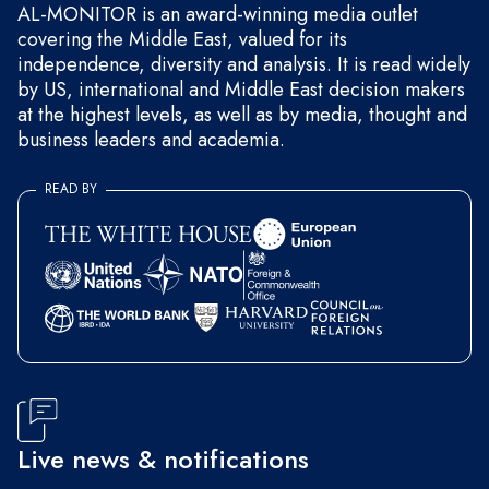
AL-MONITOR is an award-winning media outlet
covering the Middle East, valued for its
independence, diversity and analysis. It is read widely
by US, international and Middle East decision makers
at the highest levels, as well as by media, thought and
business leaders and academia.
READ BY
Live news & notifications