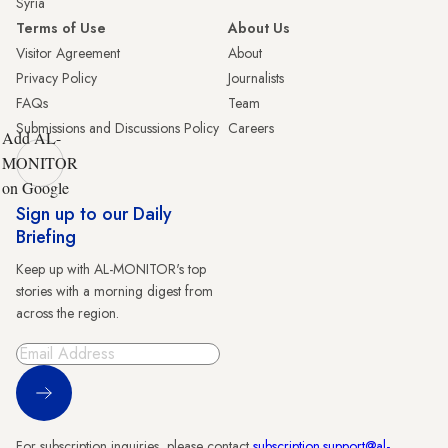
Syria
Terms of Use
About Us
Visitor Agreement
About
Privacy Policy
Journalists
FAQs
Team
Submissions and Discussions Policy
Careers
Add AL-
MONITOR
on Google
Sign up to our Daily
Briefing
Keep up with AL-MONITOR's top
stories with a morning digest from
across the region.
Sign Up
For subscription inquiries, please contact
subscription.support@al-