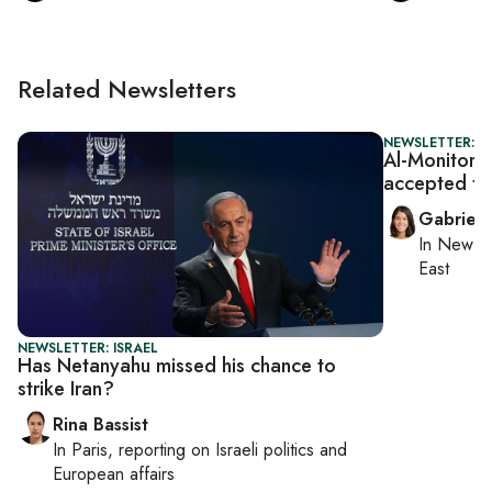
Related Newsletters
NEWSLETTER: DA
Al-Monitor D
accepted ta
Gabriell
In
New Yo
East
NEWSLETTER: ISRAEL
Has Netanyahu missed his chance to
strike Iran?
Rina Bassist
In
Paris
, reporting on
Israeli politics and
European affairs