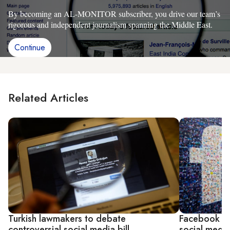
By becoming an AL-MONITOR subscriber, you drive our team’s
rigorous and independent journalism spanning the Middle East.
Continue
Related Articles
Turkish lawmakers to debate
Facebook reb
controversial social media bill
social media