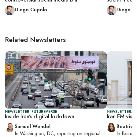
Diego Cupolo
Diego C
Related Newsletters
NEWSLETTER: FUTUREVERSE
NEWSLETTER: DA
Inside Iran’s digital lockdown
Iran FM visi
Samuel Wendel
Beatrice
In
Washington, DC
, reporting on
regional
In
Beirut
,