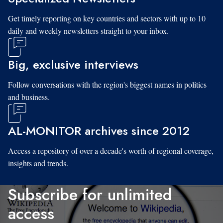
Get timely reporting on key countries and sectors with up to 10
daily and weekly newsletters straight to your inbox.
Big, exclusive interviews
Follow conversations with the region's biggest names in politics
and business.
AL-MONITOR archives since 2012
Access a repository of over a decade's worth of regional coverage,
insights and trends.
Subscribe for unlimited
access