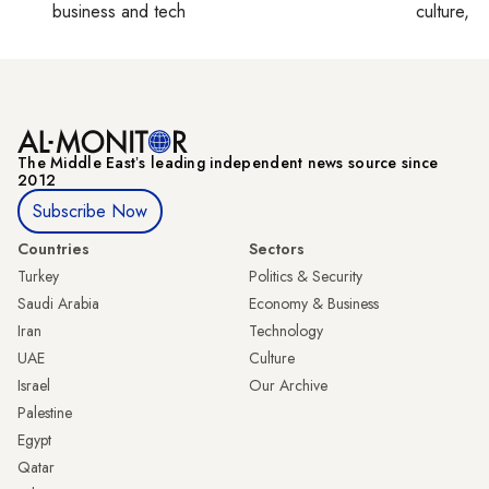
business and tech
culture, co
The Middle Eastʼs leading independent news source since
2012
Subscribe Now
Countries
Sectors
Turkey
Politics & Security
Saudi Arabia
Economy & Business
Iran
Technology
UAE
Culture
Israel
Our Archive
Palestine
Egypt
Qatar