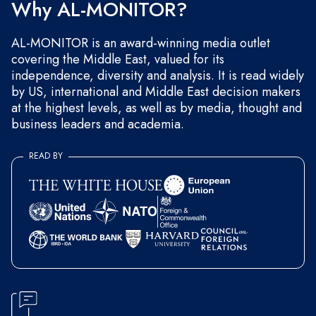
Why AL-MONITOR?
AL-MONITOR is an award-winning media outlet
covering the Middle East, valued for its
independence, diversity and analysis. It is read widely
by US, international and Middle East decision makers
at the highest levels, as well as by media, thought and
business leaders and academia.
READ BY