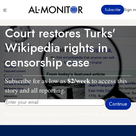
Skip
Click
Subscribe
Sign in
to
to
main
see
menu
content
Court restores Turks'
Wikipedia rights in
censorship case
$2/week
Subscribe for as low as
to access this
story and all reporting.
By entering your email, you agree to receive AL-MONITOR's daily newsletter
and occasional marketing messages.