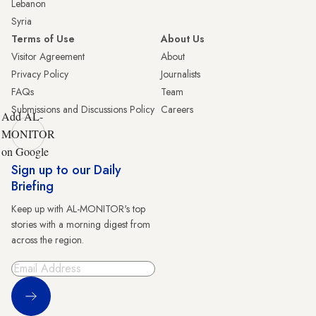
Lebanon
Syria
Terms of Use
About Us
Visitor Agreement
About
Privacy Policy
Journalists
FAQs
Team
Submissions and Discussions Policy
Careers
Add AL-
MONITOR
on Google
Sign up to our Daily
Briefing
Keep up with AL-MONITOR's top
stories with a morning digest from
across the region.
Sign Up