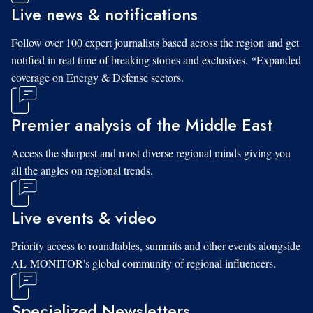
Live news & notifications
Follow over 100 expert journalists based across the region and get
notified in real time of breaking stories and exclusives. *Expanded
coverage on Energy & Defense sectors.
Premier analysis of the Middle East
Access the sharpest and most diverse regional minds giving you
all the angles on regional trends.
Live events & video
Priority access to roundtables, summits and other events alongside
AL-MONITOR's global community of regional influencers.
Specialized Newsletters