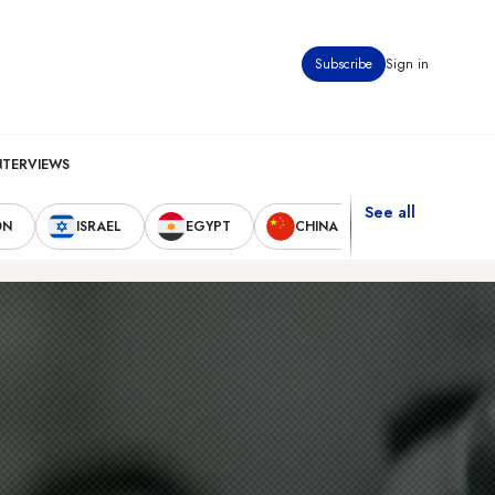
Subscribe
Sign in
NTERVIEWS
See all
ON
ISRAEL
EGYPT
CHINA
UNITED STAT