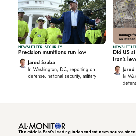
NEWSLETTER: SECURITY
NEWSLETTER
Precision munitions run low
Did US st
Iran's le
Jared Szuba
In
Washington, DC
, reporting on
Jared
defense, national security, military
In
Was
defense
The Middle Eastʼs leading independent news source sinc