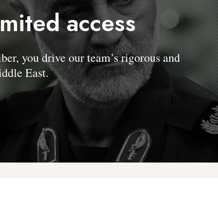
imited access
, you drive our team’s rigorous and
ddle East.