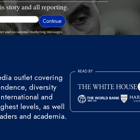
is story and all reporting.
ter and occasional marketing messages.
READ BY
ia outlet covering
endence, diversity
international and
ghest levels, as well
eaders and academia.