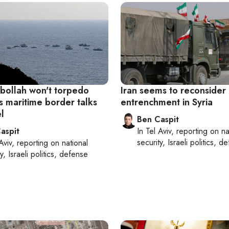
ollah won't torpedo
Iran seems to reconsider 
s maritime border talks
entrenchment in Syria
el
Ben Caspit
aspit
In
Tel Aviv
, reporting on
na
security, Israeli politics, d
Aviv
, reporting on
national
y, Israeli politics, defense