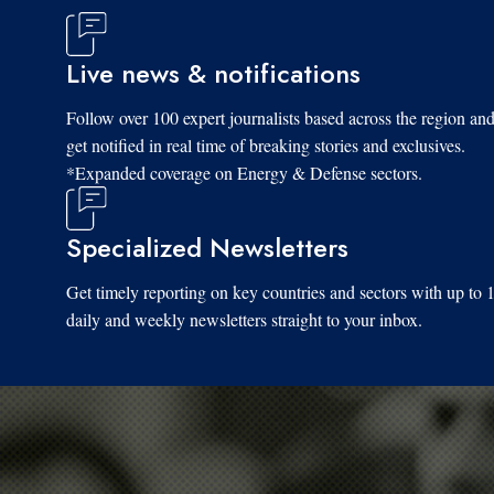
Live news & notifications
Follow over 100 expert journalists based across the region an
get notified in real time of breaking stories and exclusives.
*Expanded coverage on Energy & Defense sectors.
Specialized Newsletters
Get timely reporting on key countries and sectors with up to 
daily and weekly newsletters straight to your inbox.