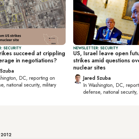
: SECURITY
NEWSLETTER: SECURITY
rikes succeed at crippling
US, Israel leave open fut
verage in negotiations?
strikes amid questions ove
nuclear sites
 Szuba
hington, DC
, reporting on
Jared Szuba
, national security, military
In
Washington, DC
, repor
defense, national security, 
e 2012