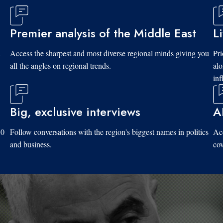
Premier analysis of the Middle East
L
d
Access the sharpest and most diverse regional minds giving you
Pri
all the angles on regional trends.
al
inf
Big, exclusive interviews
A
10
Follow conversations with the region's biggest names in politics
Acc
and business.
cov