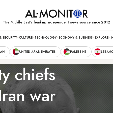
The Middle Eastʼs leading independent news source since 2012
& SECURITY
CULTURE
TECHNOLOGY
ECONOMY & BUSINESS
EXPLORE
I
RAN
UNITED ARAB EMIRATES
PALESTINE
LEBAN
ty chiefs
Iran war