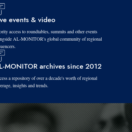
ive events & video
ority access to roundtables, summits and other events
ongside AL-MONITOR's global community of regional
luencers.
L-MONITOR archives since 2012
ess a repository of over a decade's worth of regional
erage, insights and trends.