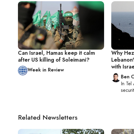
Can Israel, Hamas keep it calm
Why Hezb
after US killing of Soleimani?
Lebanon'
with Isra
Week in Review
Ben C
In
Tel 
securit
Related Newsletters