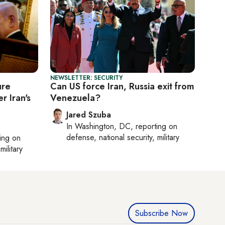
NEWSLETTER: SECURITY
ure
Can US force Iran, Russia exit from
r Iran's
Venezuela?
Jared Szuba
In
Washington, DC
, reporting on
defense, national security, military
ting on
military
Subscribe Now