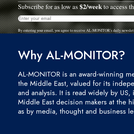
$2/week
Subscribe for as low as
to access th
By entering your email, you agree to receive AL-MONITOR's daily newslet
Why AL-MONITOR?
AL-MONITOR is an award-winning med
the Middle East, valued for its indep
and analysis. It is read widely by US, 
Middle East decision makers at the hi
as by media, thought and business l