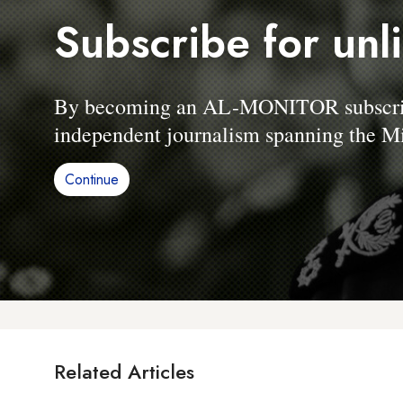
Subscribe for unl
By becoming an AL-MONITOR subscriber
independent journalism spanning the Mi
Continue
Related Articles