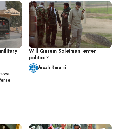
military
Will Qasem Soleimani enter
politics?
Arash Karami
tional
efense