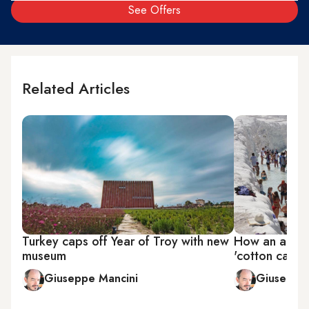
See Offers
Related Articles
Turkey caps off Year of Troy with new
How an archa
museum
'cotton castle
Giuseppe Mancini
Giuseppe 