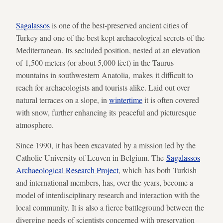
Sagalassos
is one of the best-preserved ancient cities of
Turkey and one of the best kept archaeological secrets of the
Mediterranean. Its secluded position, nested at an elevation
of 1,500 meters (or about 5,000 feet) in the Taurus
mountains in southwestern Anatolia, makes it difficult to
reach for archaeologists and tourists alike. Laid out over
natural terraces on a slope, in
wintertime
it is often covered
with snow, further enhancing its peaceful and picturesque
atmosphere.
Since 1990, it has been excavated by a mission led by the
Catholic University of Leuven in Belgium. The
Sagalassos
Archaeological Research Project
, which has both Turkish
and international members, has, over the years, become a
model of interdisciplinary research and interaction with the
local community. It is also a fierce battleground between the
diverging needs of scientists concerned with preservation