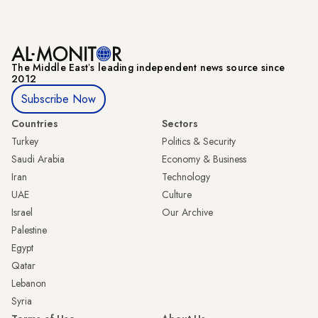
The Middle Eastʼs leading independent news source since
2012
Subscribe Now
Countries
Sectors
Turkey
Politics & Security
Saudi Arabia
Economy & Business
Iran
Technology
UAE
Culture
Israel
Our Archive
Palestine
Egypt
Qatar
Lebanon
Syria