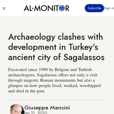
Skip
Click
Subscribe
Sign in
to
to
main
see
menu
content
Archaeology clashes with
development in Turkey's
ancient city of Sagalassos
Excavated since 1990 by Belgian and Turkish
archaeologists, Sagalassos offers not only a visit
through majestic Roman monuments but also a
glimpse on how people lived, worked, worshipped
and died in the past.
Giuseppe Mancini
Jan 21, 2020