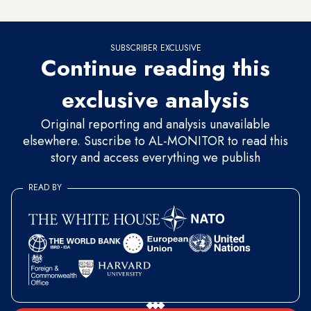
never looted or rebuilt upon.
SUBSCRIBER EXCLUSIVE
Continue reading this
exclusive analysis
Original reporting and analysis unavailable
elsewhere. Suscribe to AL-MONITOR to read this
story and access everything we publish
READ BY