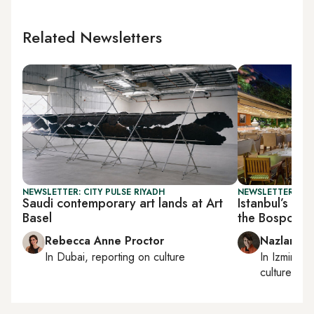
Related Newsletters
NEWSLETTER: CITY PULSE RIYADH
NEWSLETTER: CIT
Saudi contemporary art lands at Art
Istanbul’s wat
Basel
the Bosporus
Rebecca Anne Proctor
Nazlan Er
In
Dubai
, reporting on
culture
In
Izmir
an
culture