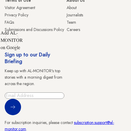
Terms of Use
About Us
Visitor Agreement
About
Privacy Policy
Journalists
FAQs
Team
Submissions and Discussions Policy
Careers
Add AL-
MONITOR
on Google
Sign up to our Daily
Briefing
Keep up with AL-MONITOR's top
stories with a morning digest from
across the region.
Sign Up
For subscription inquiries, please contact
subscription.support@al-
monitor.com
.