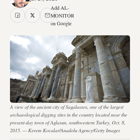
Add AL-
MONITOR
on Google
A view of the ancient city of Sagalassos, one of the largest
archaeological digging sites in the country located near the
present-day town of Aglasun, southwestern Turkey, Oct. 8,
2015. — Kerem Kocalar/Anadolu Agency/Getty Images