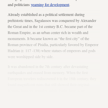
and politicians
yearning for development
.
Already established as a political settlement during
prehistoric times, Sagalassos was conquered by Alexander
the Great and in the 1st century B.C. became part of the
Roman Empire, as an urban center rich in wealth and
monuments. It became known as “the first city” of the
Roman province of Pisidia, particularly favored by Emperor
Hadrian (r. 117 -138) where statues of emperors and gods
were worshipped side by side.
It was abandoned in the 7th century after devastating
earthquakes and erased from memory. When the first
European travelers rediscovered it in the 18th century, they
found magnificent ruins that still showed their original
Roman character: temples, public baths, large-scale
fountains, paved open-air markets, a columnated street and a
theater for 7,000 spectators that was left unfinished. It was