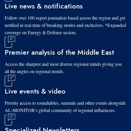
Live news & notifications
Follow over 100 expert journalists based across the region and get
notified in real time of breaking stories and exclusives. *Expanded
coverage on Energy & Defense sectors.
Premier analysis of the Middle East
Access the sharpest and most diverse regional minds giving you
all the angles on regional trends.
Live events & video
Priority access to roundtables, summits and other events alongside
AL-MONITOR's global community of regional influencers.
Specialized Newsletters