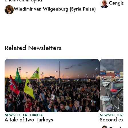
Cengiz 
Wladimir van Wilgenburg (Syria Pulse)
Related Newsletters
NEWSLETTER: TURKEY
NEWSLETTER: DA
A tale of two Turkeys
Second explo