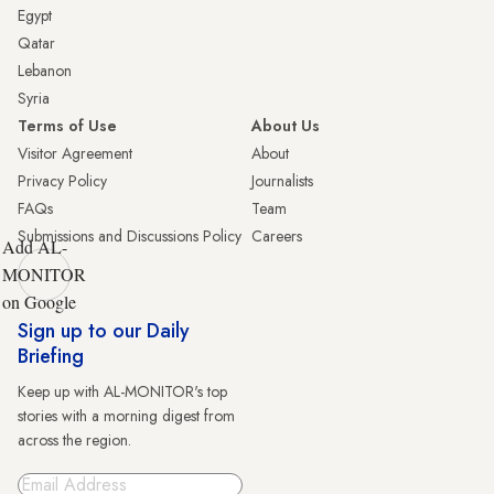
Egypt
Qatar
Lebanon
Syria
Terms of Use
About Us
Visitor Agreement
About
Privacy Policy
Journalists
FAQs
Team
Submissions and Discussions Policy
Careers
Add AL-
MONITOR
on Google
Sign up to our Daily
Briefing
Keep up with AL-MONITOR's top
stories with a morning digest from
across the region.