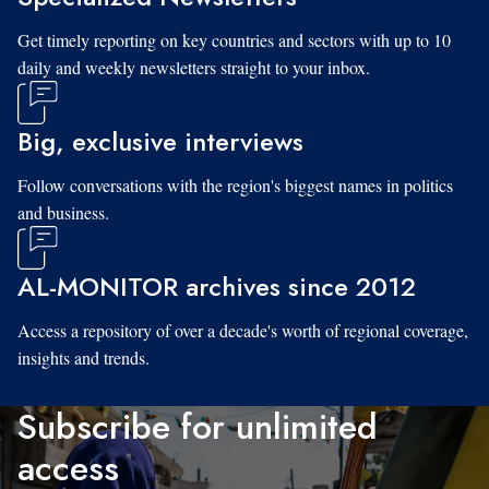
Get timely reporting on key countries and sectors with up to 10
daily and weekly newsletters straight to your inbox.
Big, exclusive interviews
Follow conversations with the region's biggest names in politics
and business.
AL-MONITOR archives since 2012
Access a repository of over a decade's worth of regional coverage,
insights and trends.
Subscribe for unlimited
access