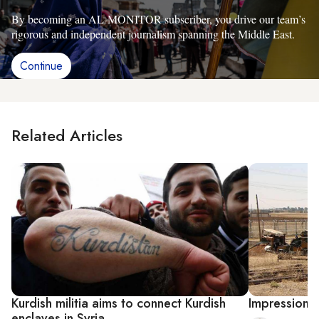
By becoming an AL-MONITOR subscriber, you drive our team’s
rigorous and independent journalism spanning the Middle East.
Continue
Related Articles
Kurdish militia aims to connect Kurdish
Impressions 
enclaves in Syria