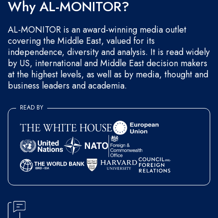
Why AL-MONITOR?
AL-MONITOR is an award-winning media outlet
covering the Middle East, valued for its
independence, diversity and analysis. It is read widely
by US, international and Middle East decision makers
at the highest levels, as well as by media, thought and
business leaders and academia.
READ BY