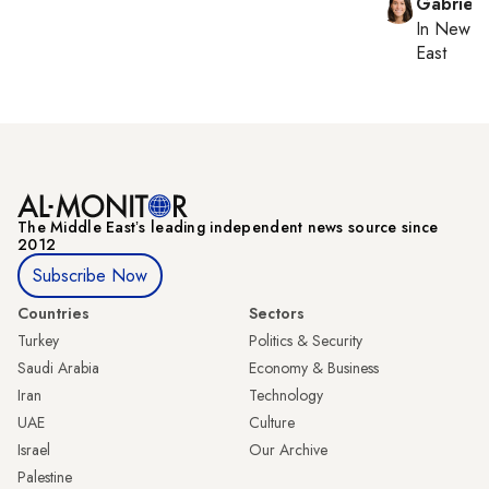
Gabriell
In
New Yo
East
The Middle Eastʼs leading independent news source since
2012
Subscribe Now
Countries
Sectors
Turkey
Politics & Security
Saudi Arabia
Economy & Business
Iran
Technology
UAE
Culture
Israel
Our Archive
Palestine