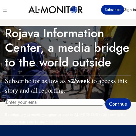
Skip
Click
Subscribe
Sign in
to
to
main
see
menu
content
Rojava Information
Center, a media bridge
to the world outside
$2/week
Subscribe for as low as
to access this
story and all reporting.
By entering your email, you agree to receive AL-MONITOR's daily newsletter
and occasional marketing messages.