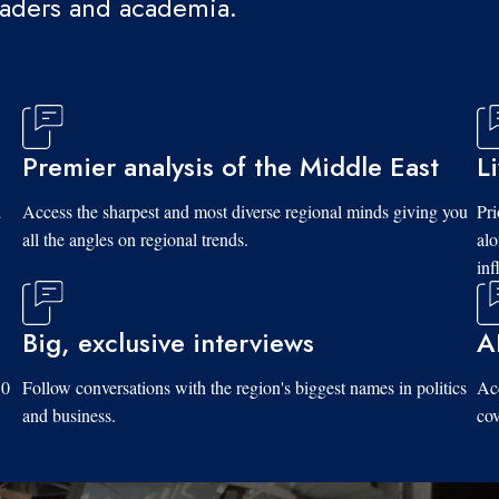
eaders and academia.
Premier analysis of the Middle East
L
d
Access the sharpest and most diverse regional minds giving you
Pri
all the angles on regional trends.
al
inf
Big, exclusive interviews
A
10
Follow conversations with the region's biggest names in politics
Acc
and business.
cov