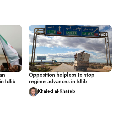
ian
Opposition helpless to stop
n Idlib
regime advances in Idlib
Khaled al-Khateb