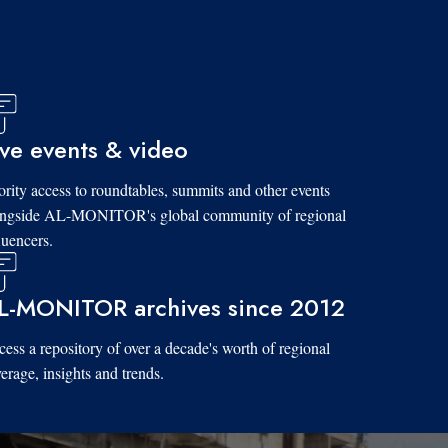
ive events & video
ority access to roundtables, summits and other events
ongside AL-MONITOR's global community of regional
luencers.
L-MONITOR archives since 2012
ess a repository of over a decade's worth of regional
erage, insights and trends.