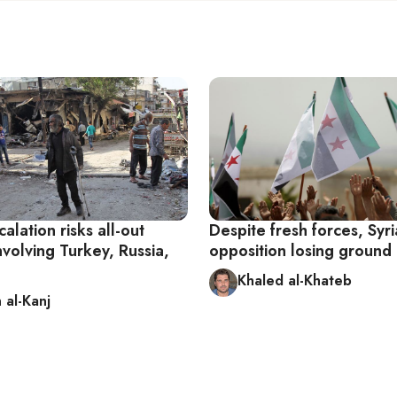
calation risks all-out
Despite fresh forces, Syr
involving Turkey, Russia,
opposition losing ground i
Khaled al-Khateb
 al-Kanj