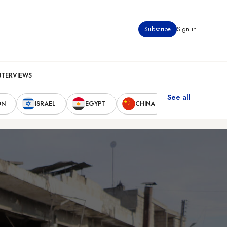
Subscribe
Sign in
NTERVIEWS
See all
ON
ISRAEL
EGYPT
CHINA
UNITED STAT