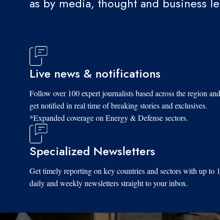
as by media, thought and business l
Live news & notifications
Follow over 100 expert journalists based across the region an
get notified in real time of breaking stories and exclusives.
*Expanded coverage on Energy & Defense sectors.
Specialized Newsletters
Get timely reporting on key countries and sectors with up to 
daily and weekly newsletters straight to your inbox.