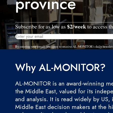
province
$2/week
Subscribe for as low as
to access th
By entering your email, you agree to receive AL-MONITOR's daily newslet
Why AL-MONITOR?
AL-MONITOR is an award-winning med
the Middle East, valued for its indep
and analysis. It is read widely by US, 
Middle East decision makers at the hi