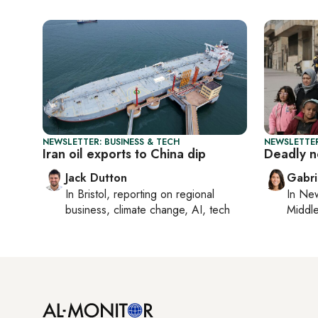
NEWSLETTER: BUSINESS & TECH
NEWSLETTER
Iran oil exports to China dip
Deadly n
Jack Dutton
Gabri
In
Bristol
, reporting on
regional
In
New
business, climate change, AI, tech
Middle