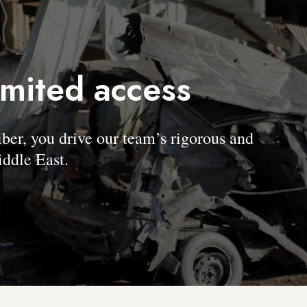
imited access
, you drive our team’s rigorous and
ddle East.