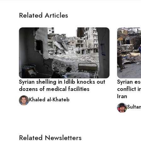
Related Articles
Syrian shelling in Idlib knocks out
Syrian es
dozens of medical facilities
conflict 
Iran
Khaled al-Khateb
Sultan
Related Newsletters