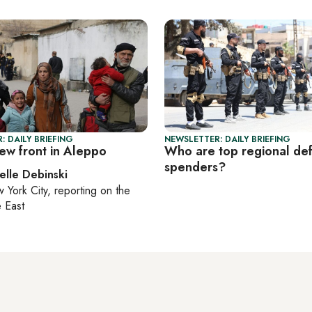
: DAILY BRIEFING
NEWSLETTER: DAILY BRIEFING
ew front in Aleppo
Who are top regional de
spenders?
elle Debinski
 York City
, reporting on
the
 East