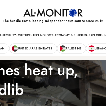
The Middle Eastʼs leading independent news source since 2012
& SECURITY
CULTURE
TECHNOLOGY
ECONOMY & BUSINESS
EXPLORE
I
RAN
UNITED ARAB EMIRATES
PALESTINE
LEBAN
ines heat up,
dlib