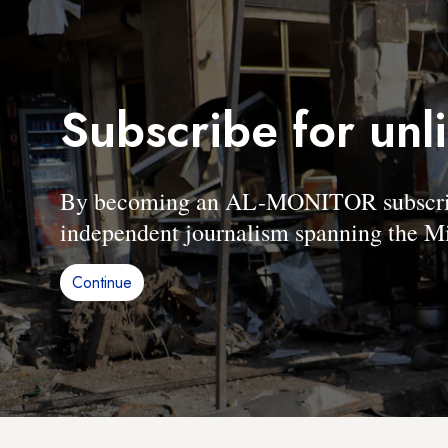
Subscribe for unl
By becoming an AL-MONITOR subscriber
independent journalism spanning the Mi
Continue