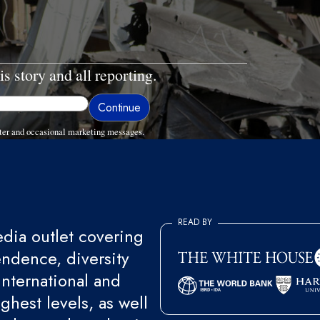
is story and all reporting.
ter and occasional marketing messages.
READ BY
ia outlet covering
endence, diversity
international and
ghest levels, as well