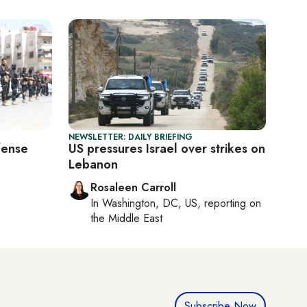
NEWSLETTER: DAILY BRIEFING
fense
US pressures Israel over strikes on
Lebanon
Rosaleen Carroll
In
Washington, DC, US
, reporting on
the Middle East
Subscribe Now