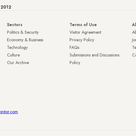
e 2012
Sectors
Terms of Use
A
Politics & Security
Visitor Agreement
A
Economy & Business
Privacy Policy
Jo
Technology
FAQs
T
Culture
Submissions and Discussions
Ca
Our Archive
Policy
onitor.com
.