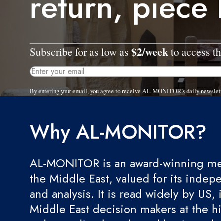
return, piece
$2/week
Subscribe for as low as
to access th
By entering your email, you agree to receive AL-MONITOR's daily newslet
Why AL-MONITOR?
AL-MONITOR is an award-winning med
the Middle East, valued for its indep
and analysis. It is read widely by US, 
Middle East decision makers at the hi