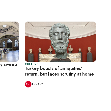
ary sweep
CULTURE
Turkey boasts of antiquities'
return, but faces scrutiny at home
TURKEY