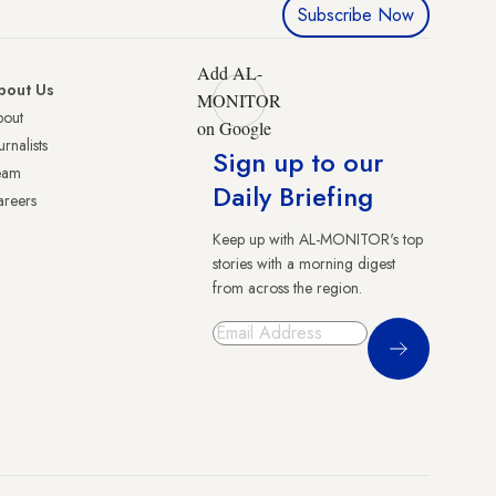
Subscribe Now
Add AL-
bout Us
MONITOR
bout
on Google
urnalists
Sign up to our
eam
Daily Briefing
reers
Keep up with AL-MONITOR's top
stories with a morning digest
from across the region.
Sign Up