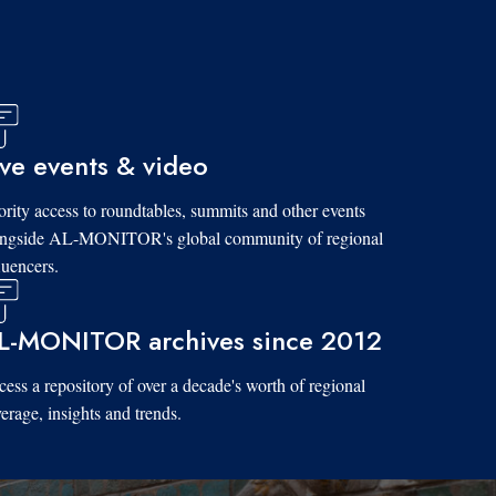
ive events & video
ority access to roundtables, summits and other events
ongside AL-MONITOR's global community of regional
luencers.
L-MONITOR archives since 2012
ess a repository of over a decade's worth of regional
erage, insights and trends.