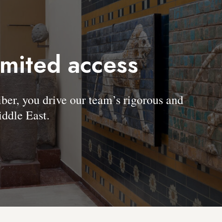
imited access
, you drive our team’s rigorous and
ddle East.