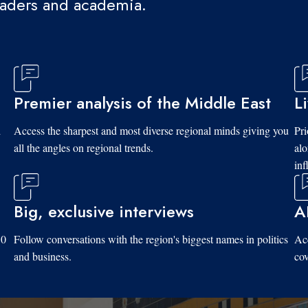
eaders and academia.
Premier analysis of the Middle East
L
d
Access the sharpest and most diverse regional minds giving you
Pri
all the angles on regional trends.
al
inf
Big, exclusive interviews
A
10
Follow conversations with the region's biggest names in politics
Acc
and business.
cov