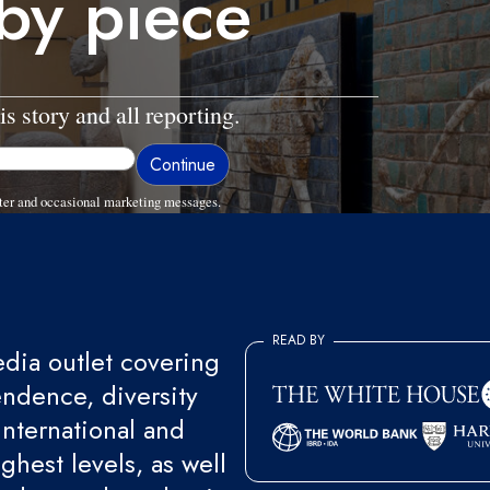
 by piece
is story and all reporting.
ter and occasional marketing messages.
READ BY
ia outlet covering
endence, diversity
international and
ghest levels, as well