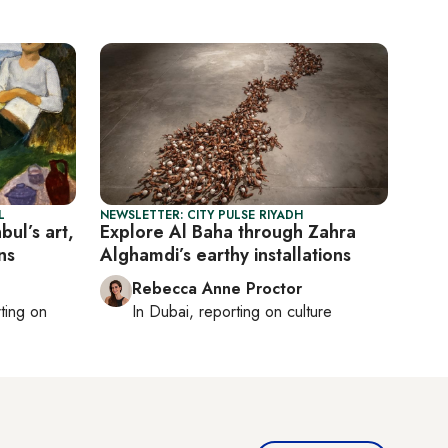
L
NEWSLETTER: CITY PULSE RIYADH
bul’s art,
Explore Al Baha through Zahra
ns
Alghamdi’s earthy installations
Rebecca Anne Proctor
rting on
In
Dubai
, reporting on
culture