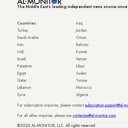
The Middle Eastʼs leading independent news source sinc
Countries
Iraq
Turkey
Jordan
Saudi Arabia
Oman
Iran
Bahrain
UAE
Kuwait
Israel
Yemen
Palestine
Libya
Egypt
Sudan
Qatar
Tunisia
Lebanon
Morocco
Syria
Algeria
For subscription inquiries, please contact
subscription.support@al-m
For all other inquiries, please use
contactus@al-monitor.com
.
©2026 AL-MONITOR, LLC. All rights reserved.