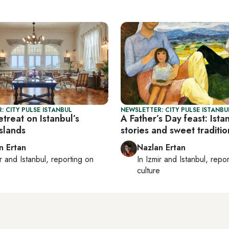
: CITY PULSE ISTANBUL
NEWSLETTER: CITY PULSE ISTANBU
etreat on Istanbul’s
A Father’s Day feast: Istan
Islands
stories and sweet traditio
n Ertan
Nazlan Ertan
r
and
Istanbul
, reporting on
In
Izmir
and
Istanbul
, repo
e
culture