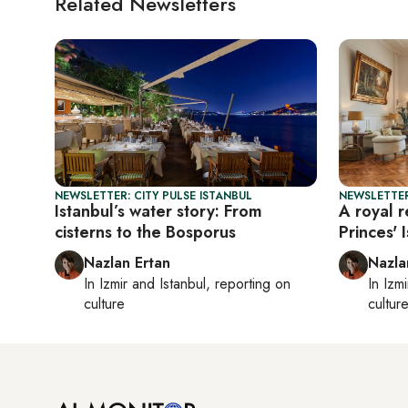
Related Newsletters
NEWSLETTER: CITY PULSE ISTANBUL
NEWSLETTER
Istanbul’s water story: From
A royal r
cisterns to the Bosporus
Princes' 
Nazlan Ertan
Nazla
In
Izmir
and
Istanbul
, reporting on
In
Izmi
culture
cultur