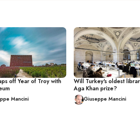
ps off Year of Troy with
Will Turkey's oldest libr
eum
Aga Khan prize?
ppe Mancini
Giuseppe Mancini