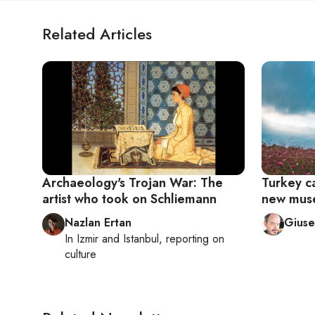
Related Articles
Archaeology's Trojan War: The
Turkey ca
artist who took on Schliemann
new mus
Nazlan Ertan
Giuse
In
Izmir
and
Istanbul
, reporting on
culture