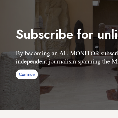
Subscribe for unl
By becoming an AL-MONITOR subscriber
independent journalism spanning the Mi
Continue