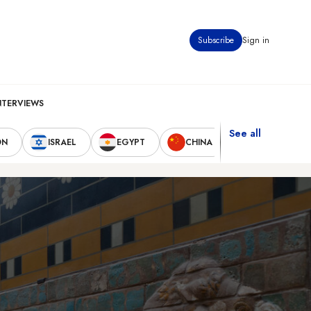
Subscribe
Sign in
NTERVIEWS
See all
ON
ISRAEL
EGYPT
CHINA
UNITED STAT