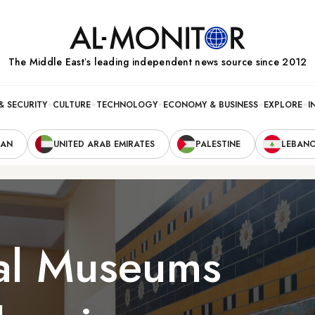
The Middle Eastʼs leading independent news source since 2012
& SECURITY
CULTURE
TECHNOLOGY
ECONOMY & BUSINESS
EXPLORE
I
RAN
UNITED ARAB EMIRATES
PALESTINE
LEBAN
al Museums