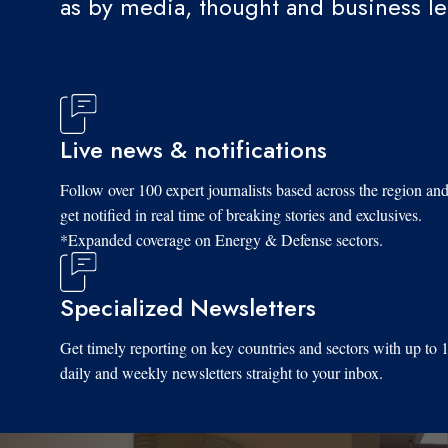
as by media, thought and business l
Live news & notifications
Follow over 100 expert journalists based across the region an
get notified in real time of breaking stories and exclusives.
*Expanded coverage on Energy & Defense sectors.
Specialized Newsletters
Get timely reporting on key countries and sectors with up to 
daily and weekly newsletters straight to your inbox.