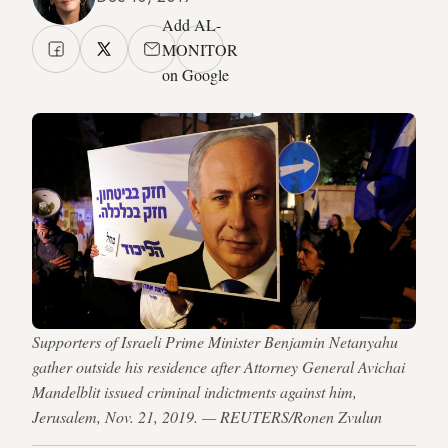
Add AL-
MONITOR
on Google
Supporters of Israeli Prime Minister Benjamin Netanyahu
gather outside his residence after Attorney General Avichai
Mandelblit issued criminal indictments against him,
Jerusalem, Nov. 21, 2019. — REUTERS/Ronen Zvulun