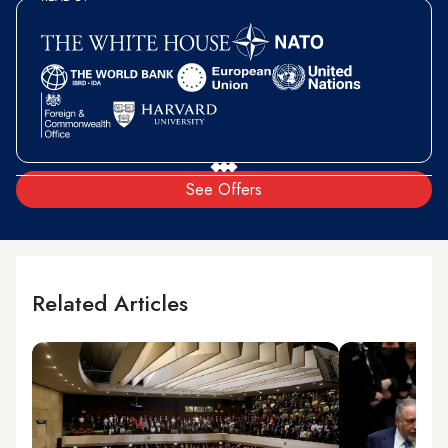
See Offers
Related Articles