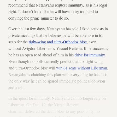
recommend that Netanyahu request immunity, as is his legal
right. It doesn’t look like he will have to try too hard to
convince the prime minister to do so.
Over the last few days, Netanyahu has told Likud activists in
private meetings that he believes he will be able to win 61
seats for the
right-wing and ultra-Orthodox bloc
, even
without Avigdor Liberman's Yisrael Beitenu. If he succeeds,
he has an open road ahead of him in his
drive for immunity
.
Even though no polls currently predict that the right-wing
and ultra-Orthodox bloc will
win 61 seats without Liberman
,
Netanyahu is clutching this plan with everything he has. It is
the only way he can be spared immediate political oblivion
and a trial.
In the quest for immunity, Netanyahu can no longer rely on
Liberman. On Dec. 12, the Yisrael Beitenu
chairman delivered the death blow to any possibility, no