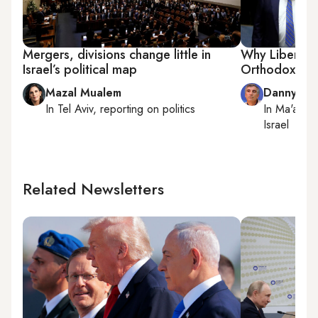
Mergers, divisions change little in
Why Liberman 
Israel’s political map
Orthodox
Mazal Mualem
Danny Za
In
Tel Aviv
, reporting on
politics
In
Ma'ale 
Israel
Related Newsletters