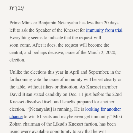
עִברִית
Prime Minister Benjamin Netanyahu has less than 20 days
left to ask the Speaker of the Knesset for
immunity from trial
.
Everything seems to indicate that the request will
soon come. After it does, the request will become the
central, and perhaps decisive, issue of the March 2, 2020,
election.
Unlike the elections this year in April and September, in the
forthcoming vote the issue of immunity will be set clearly on
the table, without filters or distortion. As Knesset member
David Bitan stated candidly on Dec. 11 just before the 22nd
Knesset dissolved itself and Israelis prepared for another
election, “[Netanyahu] is running. He is
looking for another
chance
to win 61 seats and maybe even get immunity.” Miki
Zohar, chairman of the Likud's Knesset faction, has been
using every available opportunity to say that he will