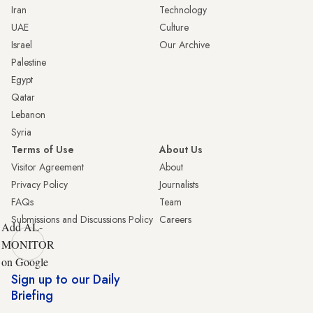
Iran
Technology
UAE
Culture
Israel
Our Archive
Palestine
Egypt
Qatar
Lebanon
Syria
Terms of Use
About Us
Visitor Agreement
About
Privacy Policy
Journalists
FAQs
Team
Submissions and Discussions Policy
Careers
Add AL-
MONITOR
on Google
Sign up to our Daily
Briefing