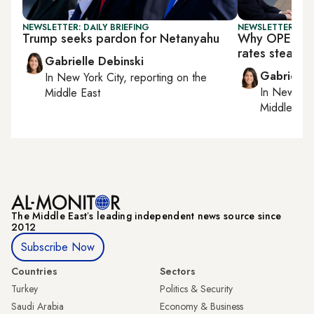
NEWSLETTER: DAILY BRIEFING
NEWSLETTER: DAI
Trump seeks pardon for Netanyahu
Why OPEC+ is
rates steady
Gabrielle Debinski
Gabrielle
In
New York City
, reporting on
the
In
New York
Middle East
Middle Eas
The Middle Eastʼs leading independent news source since
2012
Subscribe Now
Countries
Sectors
Turkey
Politics & Security
Saudi Arabia
Economy & Business