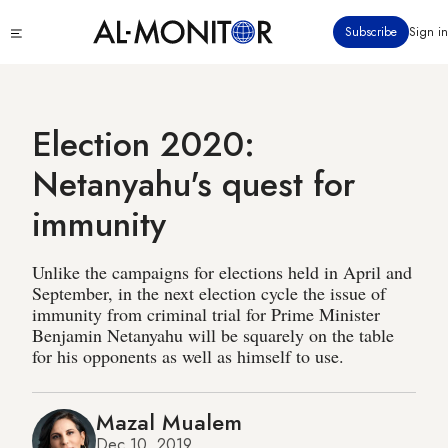
Skip
Click
Subscribe
Sign in
to
to
main
see
menu
content
Election 2020:
Netanyahu's quest for
immunity
Unlike the campaigns for elections held in April and
September, in the next election cycle the issue of
immunity from criminal trial for Prime Minister
Benjamin Netanyahu will be squarely on the table
for his opponents as well as himself to use.
Mazal Mualem
Dec 10, 2019