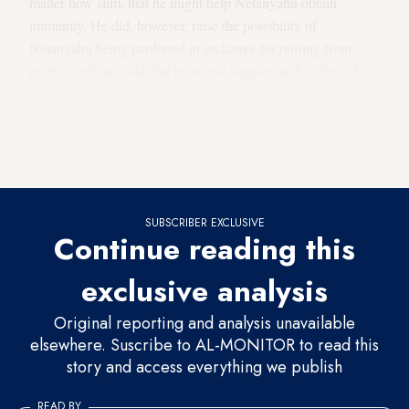
matter how slim, that he might help Netanyahu obtain
immunity. He did, however, raise the possibility of
Netanyahu being pardoned in exchange for retiring from
politics and has said that he would support such a deal. “In
general, the Knesset is
fed up with Netanyahu
. He has
become a burden,” Liberman declared in a particularly icy
tone during an interview with Ynet. “No immunity, pardon
in exchange for honorable retirement.”
SUBSCRIBER EXCLUSIVE
Continue reading this
exclusive analysis
Original reporting and analysis unavailable
elsewhere. Suscribe to AL-MONITOR to read this
story and access everything we publish
READ BY