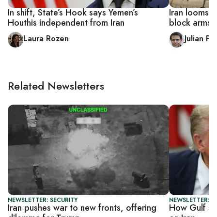
In shift, State’s Hook says Yemen’s
Iran looms l
Houthis independent from Iran
block arms s
Laura Rozen
Julian P
Related Newsletters
NEWSLETTER: SECURITY
NEWSLETTER: G
Iran pushes war to new fronts, offering
How Gulf sta