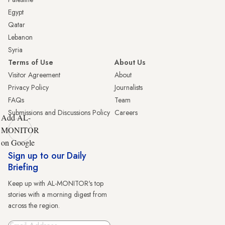
Egypt
Qatar
Lebanon
Syria
Terms of Use
About Us
Visitor Agreement
About
Privacy Policy
Journalists
FAQs
Team
Submissions and Discussions Policy
Careers
Add AL-
MONITOR
on Google
Sign up to our Daily
Briefing
Keep up with AL-MONITOR's top
stories with a morning digest from
across the region.