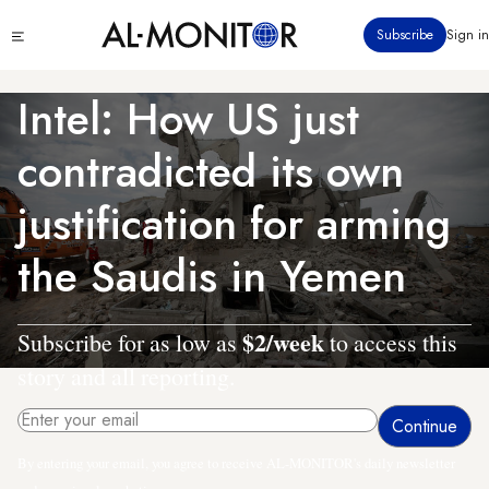
Skip
Click
Subscribe
Sign in
to
to
main
see
menu
content
Intel: How US just
contradicted its own
justification for arming
the Saudis in Yemen
$2/week
Subscribe for as low as
to access this
story and all reporting.
By entering your email, you agree to receive AL-MONITOR's daily newsletter