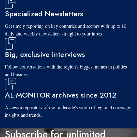
Specialized Newsletters
Get timely reporting on key countries and sectors with up to 10
daily and weekly newsletters straight to your inbox.
Big, exclusive interviews
Follow conversations with the region's biggest names in politics
and business.
AL-MONITOR archives since 2012
Access a repository of over a decade's worth of regional coverage,
insights and trends.
Subscribe for unlimited