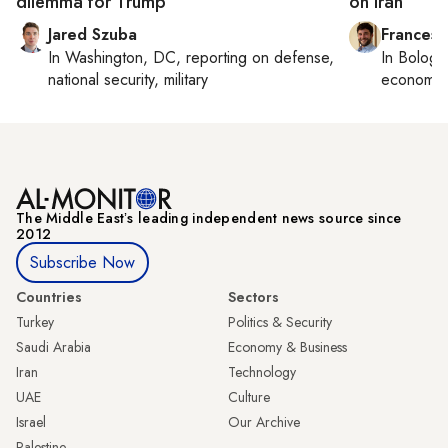
dilemma for Trump
on Iran
Jared Szuba
Francesc
In
Washington, DC
, reporting on
defense,
In
Bologn
national security, military
economy,
The Middle Eastʼs leading independent news source since
2012
Subscribe Now
Countries
Sectors
Turkey
Politics & Security
Saudi Arabia
Economy & Business
Iran
Technology
UAE
Culture
Israel
Our Archive
Palestine