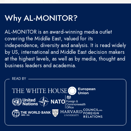
and occasional marketing messages.
Why AL-MONITOR?
AL-MONITOR is an award-winning media outlet
covering the Middle East, valued for its
independence, diversity and analysis. It is read widely
by US, international and Middle East decision makers
at the highest levels, as well as by media, thought and
business leaders and academia.
READ BY