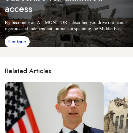
access
By becoming an AL-MONITOR subscriber, you drive our team’s
rigorous and independent journalism spanning the Middle East.
Continue
Related Articles