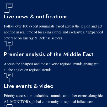
Live news & notifications
Follow over 100 expert journalists based across the region and get
notified in real time of breaking stories and exclusives. *Expanded
coverage on Energy & Defense sectors.
Premier analysis of the Middle East
Access the sharpest and most diverse regional minds giving you
all the angles on regional trends.
Live events & video
Priority access to roundtables, summits and other events alongside
AL-MONITOR's global community of regional influencers.